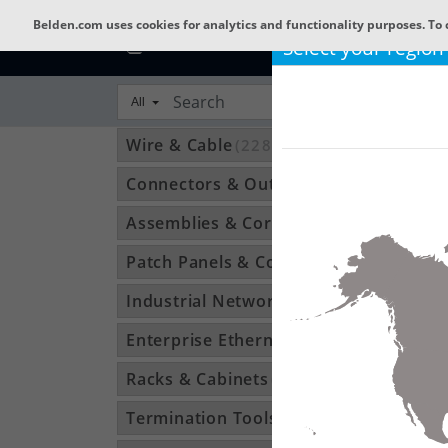
Belden.com uses cookies for analytics and functionality purposes. To 
Select your region
All
Wire & Cable
(22801)
Connectors & Outlets
(3592)
Assemblies & Cordsets
(1210)
Patch Panels & Components
(896)
Industrial Networking
(1370)
Enterprise Ethernet
(34)
Racks & Cabinets
(194)
Termination Tools & Accessories
(115)