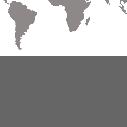
Warranty
Terms of Use
Privacy
Cookies