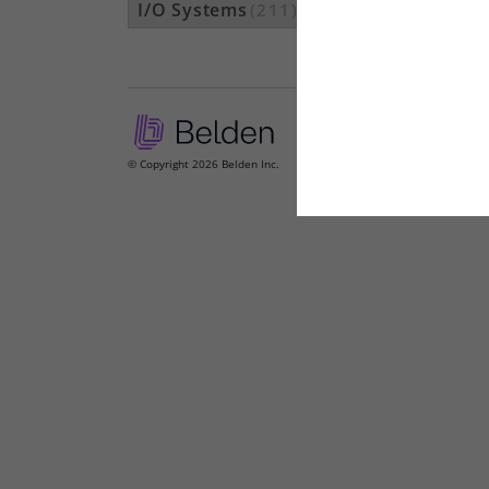
I/O Systems
(211)
© Copyright 2026 Belden Inc.