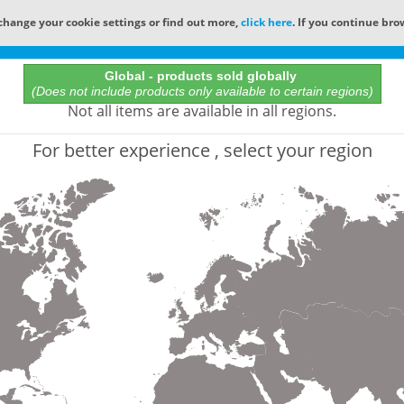
change your cookie settings or find out more,
click here
. If you continue bro
Online Catalog
Global - products sold globally
(Does not include products only available to certain regions)
All Words
Not all items are available in all regions.
Product does not exist
For better experience , select your region
Not finding the part numbers, documents, and othe
for?
Contact Technical