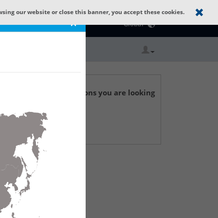
wsing our website or close this banner, you accept these cookies.
Catalog Home
×
Global
r technical specifications you are looking
 Support