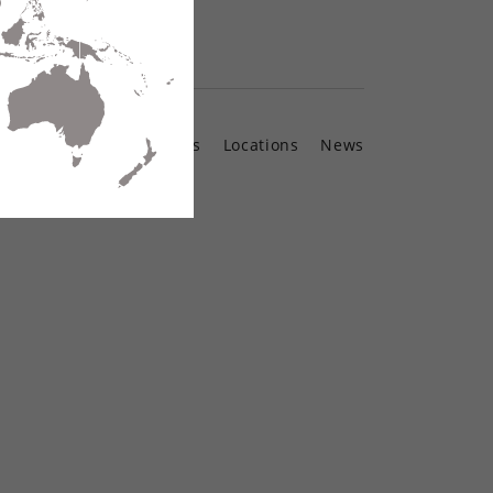
Contact Us
Locations
News