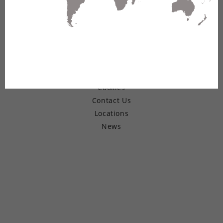
© Copyright 2026 Belden Inc.
Warranty
Terms of Use
Privacy
Cookies
Contact Us
Locations
News