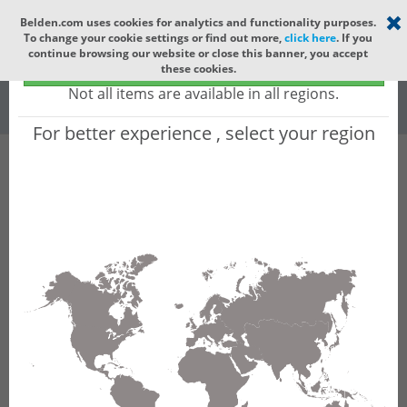
Select your region
×
Belden.com uses cookies for analytics and functionality purposes.
To change your cookie settings or find out more,
click here
. If you
Global
continue browsing our website or close this banner, you accept
Global - products sold globally
these cookies.
(Does not include products only available to certain regions)
All
All Words
Not all items are available in all regions.
For better experience , select your region
Product Hierarchy
Product does not exist
Not finding the part numbers, documents, and
other technical specifications you are looking for?
Contact Technical Support