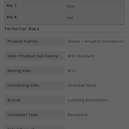
blue
red
Technical Data
Product Family:
Sensor / Actuator Connectors
Side 1 Product Sub Family:
M12 Standard
Mating Side:
M12
Connecting Side:
Stranded Wires
Brand:
Lumberg Automation
Connector Type:
Receptacle