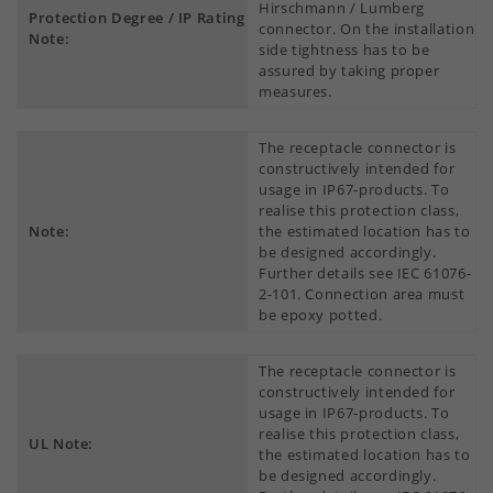
Hirschmann / Lumberg
Protection Degree / IP Rating
connector. On the installation
Note:
side tightness has to be
assured by taking proper
measures.
The receptacle connector is
constructively intended for
usage in IP67-products. To
realise this protection class,
Note:
the estimated location has to
be designed accordingly.
Further details see IEC 61076-
2-101. Connection area must
be epoxy potted.
The receptacle connector is
constructively intended for
usage in IP67-products. To
realise this protection class,
UL Note:
the estimated location has to
be designed accordingly.