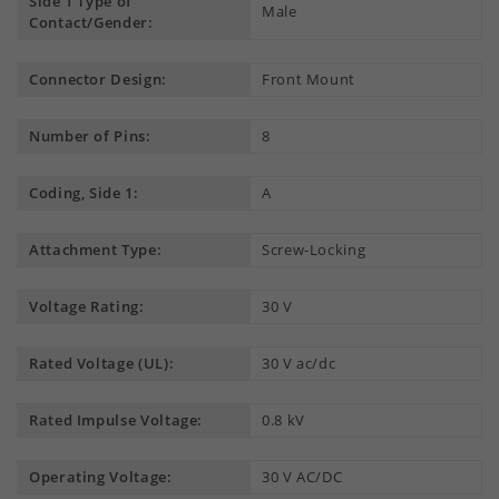
Side 1 Type of
Male
Contact/Gender:
Connector Design:
Front Mount
Number of Pins:
8
Coding, Side 1:
A
Attachment Type:
Screw-Locking
Voltage Rating:
30 V
Rated Voltage (UL):
30 V ac/dc
Rated Impulse Voltage:
0.8 kV
Operating Voltage:
30 V AC/DC