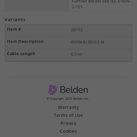
Further details see IEC 61076-
2-101
Variants
26152
RSFM 8/20/0,5 M
0.5 m
© Copyright 2026 Belden Inc.
Warranty
Terms of Use
Privacy
Cookies