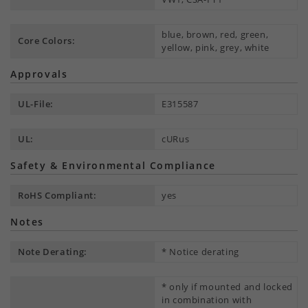
blue, brown, red, green,
Core Colors:
yellow, pink, grey, white
Approvals
UL-File:
E315587
UL:
cURus
Safety & Environmental Compliance
RoHS Compliant:
yes
Notes
Note Derating:
* Notice derating
* only if mounted and locked
in combination with