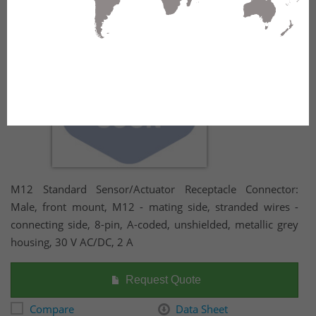
housing, 30 V AC/DC, 2 A
M12 Standard Sensor/Actuator Receptacle Connector:
Male, front mount, M12 - mating side, stranded wires -
connecting side, 8-pin, A-coded, unshielded, metallic grey
housing, 30 V AC/DC, 2 A
Request Quote
Compare
Data Sheet