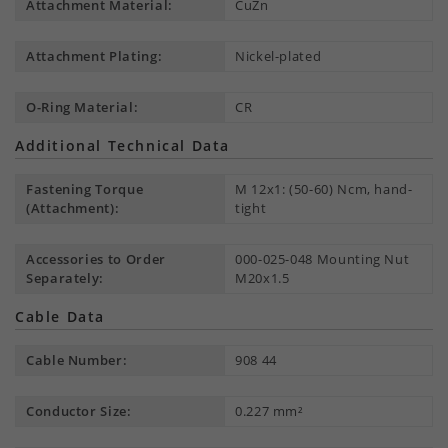
Attachment Material:
CuZn
Attachment Plating:
Nickel-plated
O-Ring Material:
CR
Additional Technical Data
Fastening Torque
M 12x1: (50-60) Ncm, hand-
(Attachment):
tight
Accessories to Order
000-025-048 Mounting Nut
Separately:
M20x1.5
Cable Data
Cable Number:
908 44
Conductor Size:
0.227 mm²