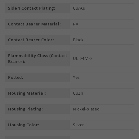
Side 1 Contact Plating:
Cu/Au
Contact Bearer Material:
PA
Contact Bearer Color:
Black
Flammability Class (Contact
UL 94 V-0
Bearer):
Potted:
Yes
Housing Material:
CuZn
Housing Plating:
Nickel-plated
Housing Color:
Silver