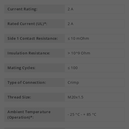
Current Rating:
2 A
Rated Current (UL)*:
2 A
Side 1 Contact Resistance:
≤ 10 mOhm
Insulation Resistance:
˃ 10^9 Ohm
Mating Cycles:
≤ 100
Type of Connection:
Crimp
Thread Size:
M20x1.5
Ambient Temperature
- 25 °C - + 85 °C
(Operation)*: