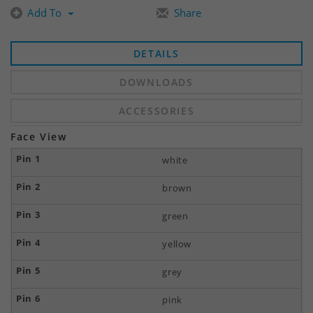
Add To
Share
DETAILS
DOWNLOADS
ACCESSORIES
Face View
white
brown
green
yellow
grey
pink