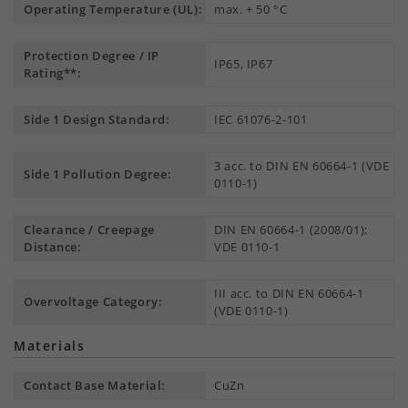
Operating Temperature (UL):
max. + 50 °C
Protection Degree / IP
IP65, IP67
Rating**:
Side 1 Design Standard:
IEC 61076-2-101
3 acc. to DIN EN 60664-1 (VDE
Side 1 Pollution Degree:
0110-1)
Clearance / Creepage
DIN EN 60664-1 (2008/01);
Distance:
VDE 0110-1
III acc. to DIN EN 60664-1
Overvoltage Category:
(VDE 0110-1)
Materials
Contact Base Material:
CuZn