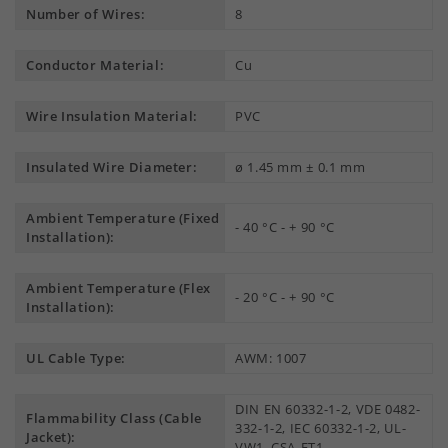
Number of Wires:
8
Conductor Material:
Cu
Wire Insulation Material:
PVC
Insulated Wire Diameter:
ø 1.45 mm ± 0.1 mm
Ambient Temperature (Fixed
- 40 °C - + 90 °C
Installation):
Ambient Temperature (Flex
- 20 °C - + 90 °C
Installation):
UL Cable Type:
AWM: 1007
DIN EN 60332-1-2, VDE 0482-
Flammability Class (Cable
332-1-2, IEC 60332-1-2, UL-
Jacket):
VW1, CSA-FT1