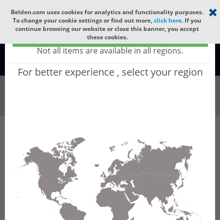
Select your region
×
Belden.com uses cookies for analytics and functionality purposes.
To change your cookie settings or find out more,
click here
. If you
continue browsing our website or close this banner, you accept
Global - products sold globally
these cookies.
(Does not include products only available to certain regions)
Not all items are available in all regions.
Global
For better experience , select your region
Connectors & Ou...
All Words
Product Hierarchy
Connectors & Outlets
Sensor Actuator Connectors
M12
Receptacles
RSFM 8/20 M
RSFM 8/20 M - M12 Standard Sensor/Actuator
Receptacle Connector: Male, front mount, M12
- mating side, stranded wires - connecting
side, 8-pin, A-coded, unshielded, metallic grey