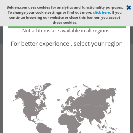
Select your region
×
Belden.com uses cookies for analytics and functionality purposes.
To change your cookie settings or find out more,
click here
. If you
Global
continue browsing our website or close this banner, you accept
Global - products sold globally
these cookies.
(Does not include products only available to certain regions)
All
All Words
Not all items are available in all regions.
For better experience , select your region
Product Hierarchy
Product does not exist
Not finding the part numbers, documents, and
other technical specifications you are looking for?
Contact Technical Support