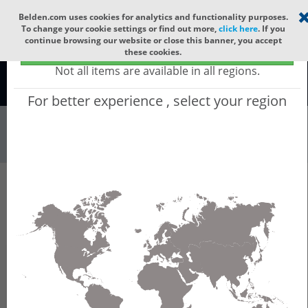
Select your region
×
Belden.com uses cookies for analytics and functionality purposes.
To change your cookie settings or find out more,
click here
. If you
continue browsing our website or close this banner, you accept
Global - products sold globally
these cookies.
(Does not include products only available to certain regions)
Not all items are available in all regions.
Global
For better experience , select your region
All
All Words
Product Hierarchy
PROVIZE Planner - Intent-Based Network
Planning and Configuration