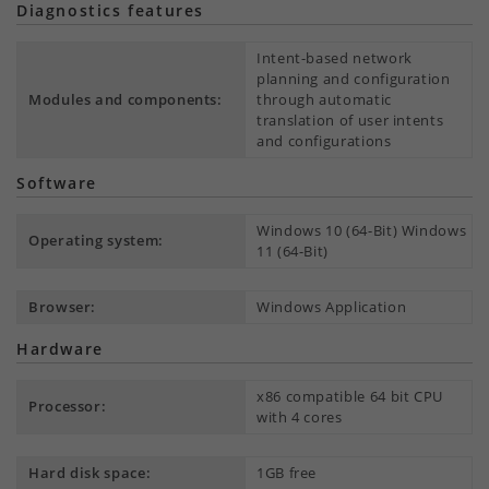
Diagnostics features
Intent-based network
planning and configuration
Modules and components:
through automatic
translation of user intents
and configurations
Software
Windows 10 (64-Bit) Windows
Operating system:
11 (64-Bit)
Browser:
Windows Application
Hardware
x86 compatible 64 bit CPU
Processor:
with 4 cores
Hard disk space:
1GB free