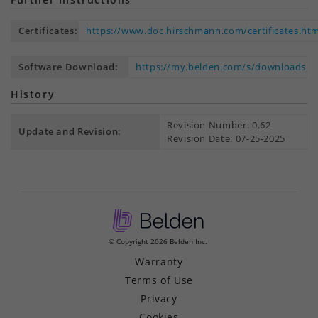
Certificates:
https://www.doc.hirschmann.com/certificates.htm
Software Download:
https://my.belden.com/s/downloads
History
Revision Number: 0.62
Update and Revision:
Revision Date: 07-25-2025
© Copyright 2026 Belden Inc.
Warranty
Terms of Use
Privacy
Cookies