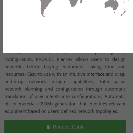
Part of Belden’s PROVIZE Planning and Management Suite,
PROVIZE Planner simplifies network planning and
configuration. PROVIZE Planner allows users to design
networks before buying equipment, saving time and
resources- Easy-to-use with an intuitive interface and drag-
and-drop network design capabilities; Intent-based
network planning and configuration through automatic
translation of user intents into configurations; Automatic
bill of materials (BOM) generation that identifies relevant
equipment based on users’ defined network topologies.
Request Quote