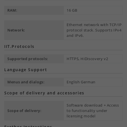
RAM:
16 GB
Ethernet network with TCP/IP
Network:
protocol stack. Supports IPv4
and IPv6.
IIT.Protocols
Supported protocols:
HTTPS, HiDiscovery v2
Language Support
Menus and dialogs:
English German
Scope of delivery and accessories
Software download + Access
Scope of delivery:
to functionality under
licensing model
Further Instructions