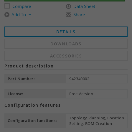
Compare
Data Sheet
Add To
Share
DETAILS
DOWNLOADS
ACCESSORIES
Product description
Part Number:
942340002
License:
Free Version
Configuration features
Topology Planning, Location
Configuration functions:
Setting, BOM Creation