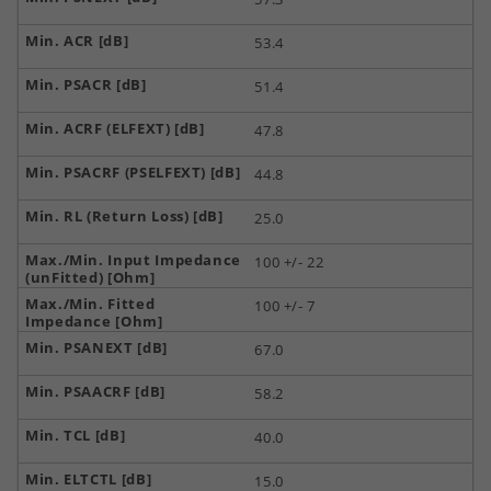
53.4
51.4
47.8
44.8
25.0
100 +/- 22
100 +/- 7
67.0
58.2
40.0
15.0