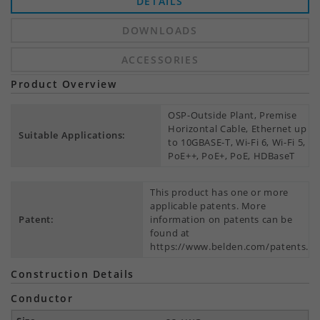
DETAILS
DOWNLOADS
ACCESSORIES
Product Overview
OSP-Outside Plant, Premise
Horizontal Cable, Ethernet up
Suitable Applications:
to 10GBASE-T, Wi-Fi 6, Wi-Fi 5,
PoE++, PoE+, PoE, HDBaseT
This product has one or more
applicable patents. More
Patent:
information on patents can be
found at
https://www.belden.com/patents.
Construction Details
Conductor