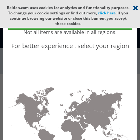
Select your region
×
Belden.com uses cookies for analytics and functionality purposes.
To change your cookie settings or find out more,
click here
. If you
continue browsing our website or close this banner, you accept
Global - products sold globally
these cookies.
(Does not include products only available to certain regions)
Not all items are available in all regions.
Global
For better experience , select your region
Wire & Cable
All Words
Product Hierarchy
Wire & Cable
Networking & Data Cable
Enterprise Category Cable
OSP6AU
OSP6AU - Datatuff Ind. Cat. 6AOSP Cable, 4
Pair, U/UTP, Gel Filled