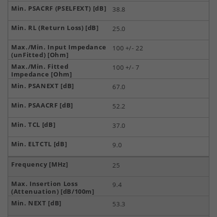
38.8
25.0
100 +/- 22
100 +/- 7
67.0
52.2
37.0
9.0
25
9.4
53.3