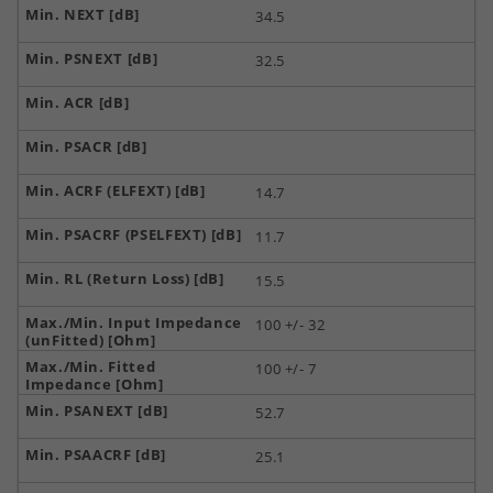
34.5
32.5
14.7
11.7
15.5
100 +/- 32
100 +/- 7
52.7
25.1