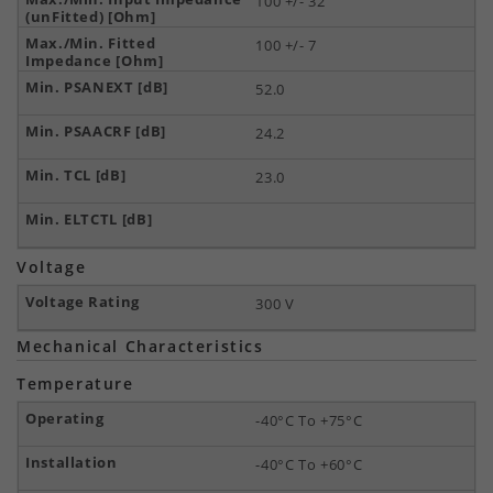
100 +/- 32
100 +/- 7
52.0
24.2
23.0
Voltage
300 V
Mechanical Characteristics
Temperature
-40°C To +75°C
-40°C To +60°C