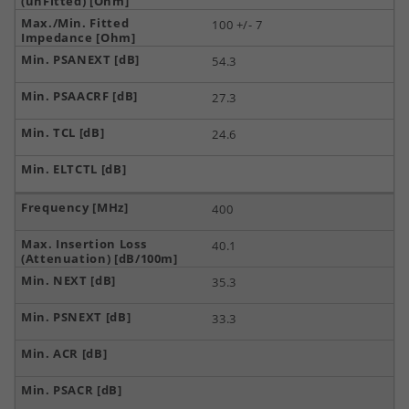
100 +/- 7
54.3
27.3
24.6
400
40.1
35.3
33.3