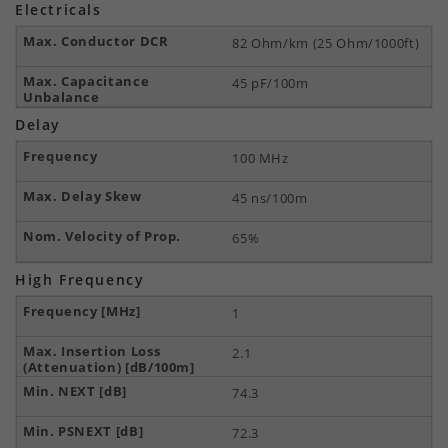
Electricals
82 Ohm/km (25 Ohm/1000ft)
45 pF/100m
Delay
100 MHz
45 ns/100m
65%
High Frequency
1
2.1
74.3
72.3