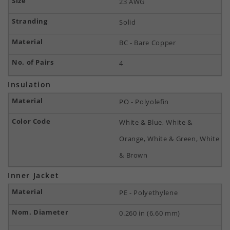
23 AWG
Solid
BC - Bare Copper
4
Insulation
PO - Polyolefin
White & Blue, White &
Orange, White & Green, White
& Brown
Inner Jacket
PE - Polyethylene
0.260 in (6.60 mm)