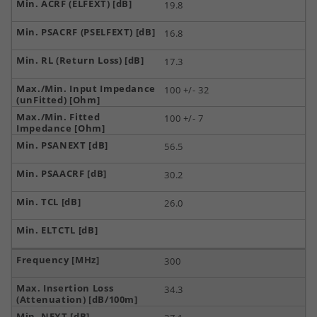
19.8
16.8
17.3
100 +/- 32
100 +/- 7
56.5
30.2
26.0
300
34.3