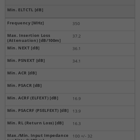
350
37.2
36.1
34.1
16.9
13.9
16.3
100 +/- 32