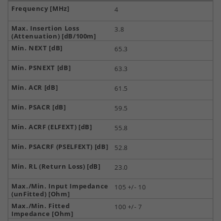
4
3.8
65.3
63.3
61.5
59.5
55.8
52.8
23.0
105 +/- 10
100 +/- 7