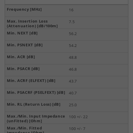
16
7.5
56.2
54.2
48.8
46.8
43.7
40.7
25.0
100 +/- 22
100 +/- 7