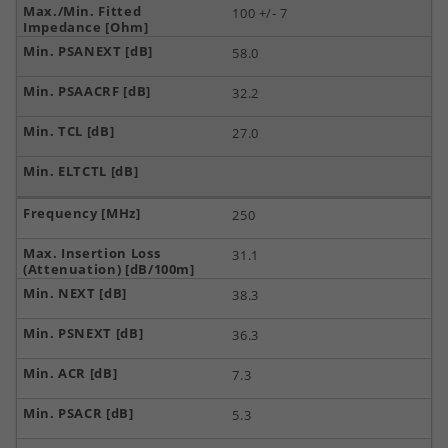
100 +/- 7
58.0
32.2
27.0
250
31.1
38.3
36.3
7.3
5.3