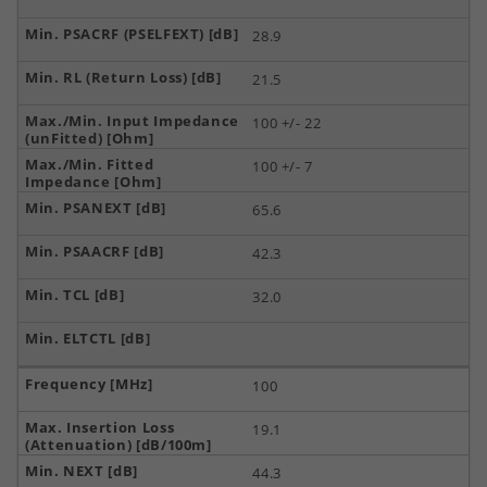
28.9
21.5
100 +/- 22
100 +/- 7
65.6
42.3
32.0
100
19.1
44.3