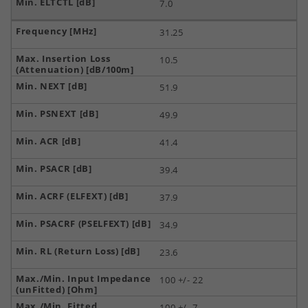
7.0
31.25
10.5
51.9
49.9
41.4
39.4
37.9
34.9
23.6
100 +/- 22
100 +/- 7