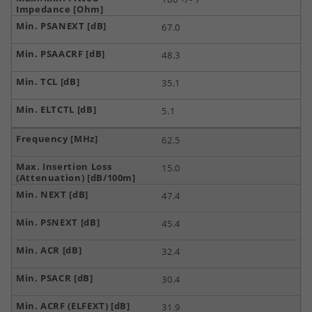
67.0
48.3
35.1
5.1
62.5
15.0
47.4
45.4
32.4
30.4
31.9