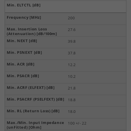
200
27.6
39.8
37.8
12.2
10.2
21.8
18.8
18.0
100 +/- 22