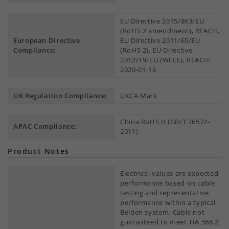
EU Directive 2015/863/EU
(RoHS 2 amendment), REACH,
European Directive
EU Directive 2011/65/EU
Compliance:
(RoHS 2), EU Directive
2012/19/EU (WEEE), REACH:
2020-01-16
UK Regulation Compliance:
UKCA Mark
China RoHS II (GB/T 26572-
APAC Compliance:
2011)
Product Notes
Electrical values are expected
performance based on cable
testing and representative
performance within a typical
Belden system. Cable not
guaranteed to meet TIA 568.2