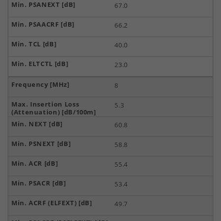
67.0
66.2
40.0
23.0
8
5.3
60.8
58.8
55.4
53.4
49.7