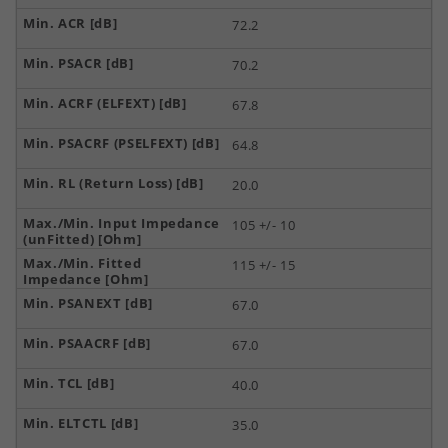
72.2
70.2
67.8
64.8
20.0
105 +/- 10
115 +/- 15
67.0
67.0
40.0
35.0