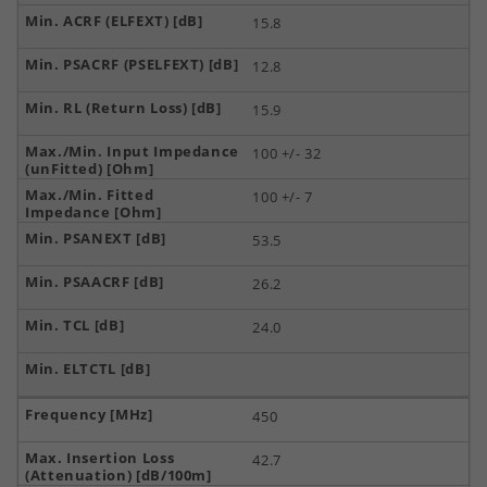
15.8
12.8
15.9
100 +/- 32
100 +/- 7
53.5
26.2
24.0
450
42.7