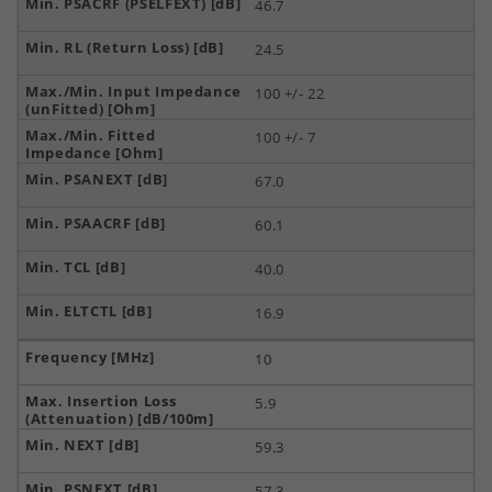
46.7
24.5
100 +/- 22
100 +/- 7
67.0
60.1
40.0
16.9
10
5.9
59.3
57.3