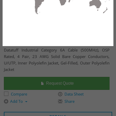
Datatuff Industrial Category 6A Cable (500MHz), OSP
Rated, 4 Pair, 23 AWG Solid Bare Copper Conductors,
U/UTP, Inner Polyolefin Jacket, Gel-Filled, Outer Polyolefin
Jacket
Request Quote
Compare
Data Sheet
Add To
Share