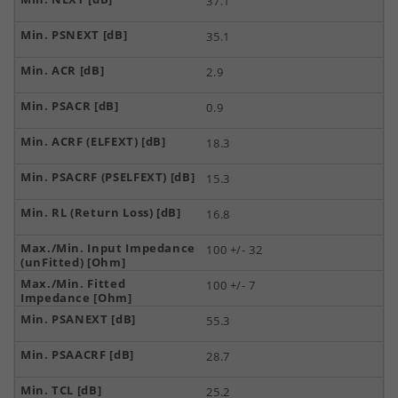
37.1
35.1
2.9
0.9
18.3
15.3
16.8
100 +/- 32
100 +/- 7
55.3
28.7
25.2