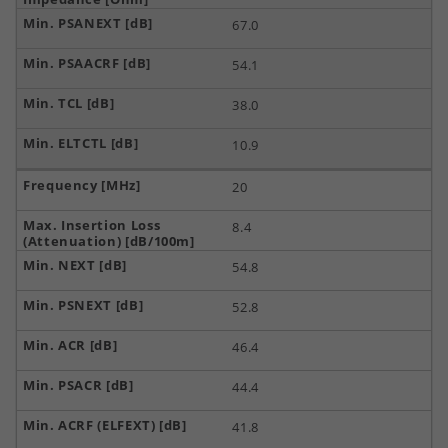
67.0
54.1
38.0
10.9
20
8.4
54.8
52.8
46.4
44.4
41.8