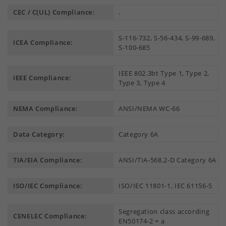
CEC / C(UL) Compliance:
.
S-116-732, S-56-434, S-99-689,
ICEA Compliance:
S-100-685
IEEE 802.3bt Type 1, Type 2,
IEEE Compliance:
Type 3, Type 4
NEMA Compliance:
ANSI/NEMA WC-66
Data Category:
Category 6A
TIA/EIA Compliance:
ANSI/TIA-568.2-D Category 6A
ISO/IEC Compliance:
ISO/IEC 11801-1, IEC 61156-5
Segregation class according
CENELEC Compliance:
EN50174-2 = a