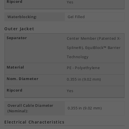
Yes
Waterblocking:
Gel Filled
Outer Jacket
Center Member (Patented X-
Spline®), EquiBlock™ Barrier
Technology
PE - Polyethylene
0.355 in (9.02 mm)
Yes
Overall Cable Diameter
0.355 in (9.02 mm)
(Nominal):
Electrical Characteristics