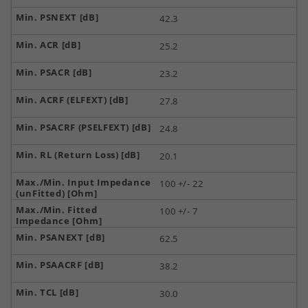
42.3
25.2
23.2
27.8
24.8
20.1
100 +/- 22
100 +/- 7
62.5
38.2
30.0