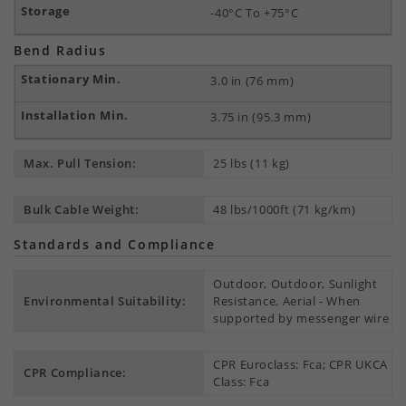
-40°C To +75°C
Bend Radius
3.0 in (76 mm)
3.75 in (95.3 mm)
Max. Pull Tension:
25 lbs (11 kg)
Bulk Cable Weight:
48 lbs/1000ft (71 kg/km)
Standards and Compliance
Outdoor, Outdoor, Sunlight
Environmental Suitability:
Resistance, Aerial - When
supported by messenger wire
CPR Euroclass: Fca; CPR UKCA
CPR Compliance:
Class: Fca