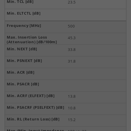
23.5
500
45.3
33.8
31.8
13.8
10.8
15.2