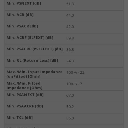
51.3
44.0
42.0
39.8
36.8
24.3
100 +/- 22
100 +/- 7
67.0
50.2
36.0