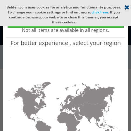
Select your region
×
Belden.com uses cookies for analytics and functionality purposes.
To change your cookie settings or find out more,
click here
. If you
continue browsing our website or close this banner, you accept
Global - products sold globally
these cookies.
(Does not include products only available to certain regions)
Not all items are available in all regions.
Global
For better experience , select your region
Racks & Cabinet...
All Words
Product Hierarchy
Racks & Cabinets
Cable Runways
Fiber Raceways
ORAJ04-24YC
ORAJ04-24YC - Fiber Raceway Slotless Joiner,
100mm x 600mm, Yellow