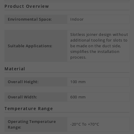
Product Overview
Environmental Space:
Indoor
Slotless joiner design without
additional tooling for slots to
Suitable Applications:
be made on the duct side,
simplifies the installation
process.
Material
Overall Height:
100 mm
Overall Width:
600 mm
Temperature Range
Operating Temperature
-20°C To +70°C
Range: