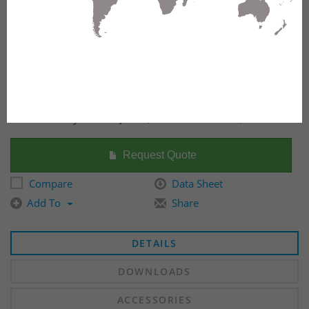
Fiber Raceway Slotless Joiner, 100mm x 600mm, Yellow
Request Quote
Compare
Data Sheet
Add To
Share
DETAILS
DOWNLOADS
ACCESSORIES