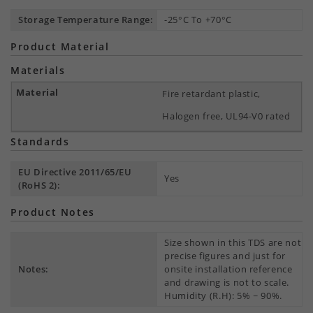
Storage Temperature Range:
-25°C To +70°C
Product Material
Materials
Fire retardant plastic,
Halogen free, UL94-V0 rated
Standards
EU Directive 2011/65/EU
Yes
(RoHS 2):
Product Notes
Size shown in this TDS are not
precise figures and just for
Notes:
onsite installation reference
and drawing is not to scale.
Humidity (R.H): 5% ~ 90%.