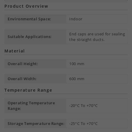
Product Overview
Environmental Space:
Indoor
End caps are used for sealing
Suitable Applications:
the straight ducts.
Material
Overall Height:
100 mm
Overall Width:
600 mm
Temperature Range
Operating Temperature
-20°C To +70°C
Range:
Storage Temperature Range:
-25°C To +70°C