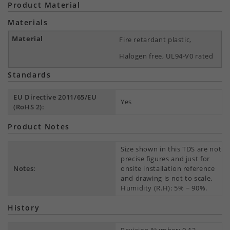
Product Material
Materials
Fire retardant plastic,
Halogen free, UL94-V0 rated
Standards
EU Directive 2011/65/EU
Yes
(RoHS 2):
Product Notes
Size shown in this TDS are not
precise figures and just for
Notes:
onsite installation reference
and drawing is not to scale.
Humidity (R.H): 5% ~ 90%.
History