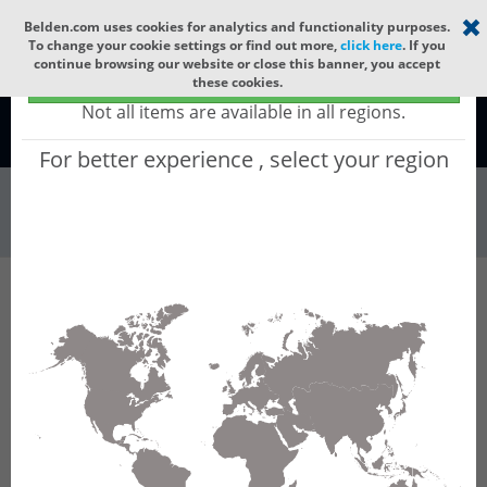
Select your region
×
Belden.com uses cookies for analytics and functionality purposes.
To change your cookie settings or find out more,
click here
. If you
continue browsing our website or close this banner, you accept
Global - products sold globally
these cookies.
(Does not include products only available to certain regions)
Not all items are available in all regions.
Global
For better experience , select your region
Racks & Cabinet...
All Words
Product Hierarchy
Racks & Cabinets
Cable Runways
Fiber Raceways
ORAE04-24YC
ORAE04-24YC - Fiber Raceway End Cap,
100mm x 600mm, Yellow