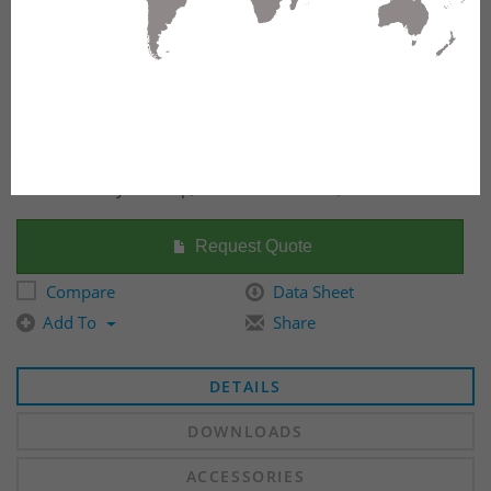
Fiber Raceway End Cap, 100mm x 600mm, Yellow
Request Quote
Compare
Data Sheet
Add To
Share
DETAILS
DOWNLOADS
ACCESSORIES