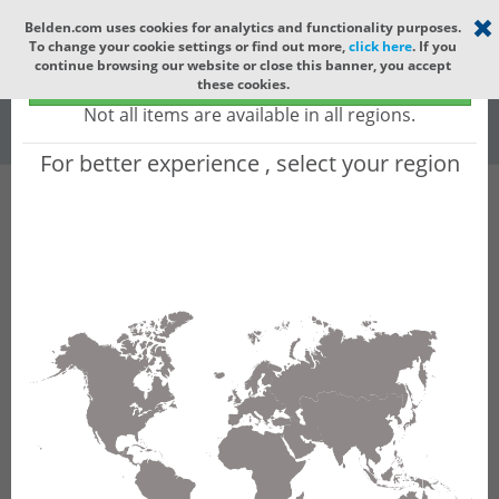
Select your region
×
Belden.com uses cookies for analytics and functionality purposes.
To change your cookie settings or find out more,
click here
. If you
Global
continue browsing our website or close this banner, you accept
Global - products sold globally
these cookies.
(Does not include products only available to certain regions)
All
All Words
Not all items are available in all regions.
For better experience , select your region
Product Hierarchy
Product does not exist
Not finding the part numbers, documents, and
other technical specifications you are looking for?
Contact Technical Support