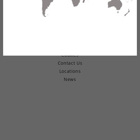
© Copyright 2026 Belden Inc.
Warranty
Terms of Use
Privacy
Cookies
Contact Us
Locations
News