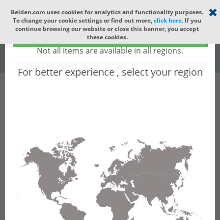
Select your region
×
Belden.com uses cookies for analytics and functionality purposes.
To change your cookie settings or find out more,
click here
. If you
Global
continue browsing our website or close this banner, you accept
Global - products sold globally
these cookies.
(Does not include products only available to certain regions)
All
All Words
Not all items are available in all regions.
For better experience , select your region
Product Hierarchy
Product does not exist
Not finding the part numbers, documents, and
other technical specifications you are looking for?
Contact Technical Support