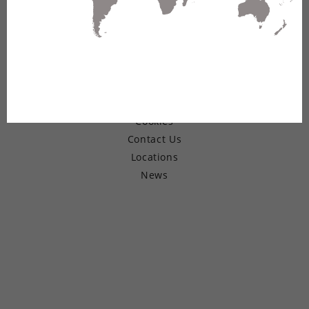
© Copyright 2026 Belden Inc.
Warranty
Terms of Use
Privacy
Cookies
Contact Us
Locations
News