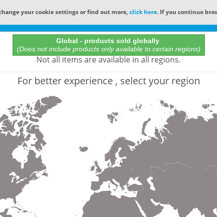
change your cookie settings or find out more,
click here
. If you continue bro
Online Catalog
Global - products sold globally
(Does not include products only available to certain regions)
All Words
Not all items are available in all regions.
Product does not exist
For better experience , select your region
Not finding the part numbers, documents, and othe
for?
Contact Technical