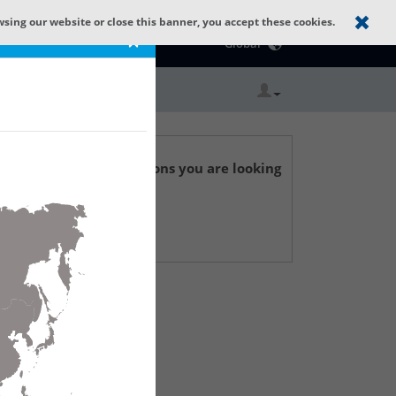
wsing our website or close this banner, you accept these cookies.
Catalog Home
×
Global
r technical specifications you are looking
 Support