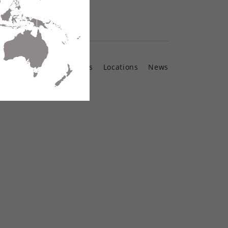
Contact Us
Locations
News