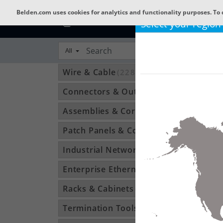
Belden.com uses cookies for analytics and functionality purposes. To 
Select your region
All
Wire & Cable
(22800)
Connectors & Outlets
(3592)
Assemblies & Cordsets
(1210)
Patch Panels & Components
(896)
Industrial Networking
(1370)
Enterprise Ethernet
(34)
Racks & Cabinets
(194)
Termination Tools & Accessories
(115)