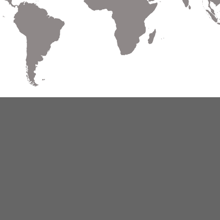
Warranty
Terms of Use
Privacy
Cookies