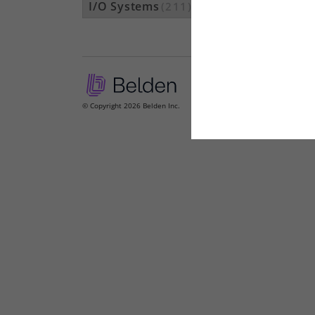
I/O Systems
(211)
© Copyright 2026 Belden Inc.