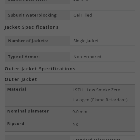
Subunit Waterblocking:
Gel Filled
Jacket Specifications
Number of Jackets:
Single Jacket
Type of Armor:
Non-Armored
Outer Jacket Specifications
Outer Jacket
LSZH - Low Smoke Zero
Halogen (Flame Retardant)
9.0 mm
No