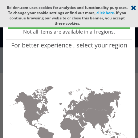
Select your region
×
Belden.com uses cookies for analytics and functionality purposes.
To change your cookie settings or find out more,
click here
. If you
continue browsing our website or close this banner, you accept
Global - products sold globally
these cookies.
(Does not include products only available to certain regions)
Not all items are available in all regions.
Global
For better experience , select your region
Wire & Cable
All Words
Product Hierarchy
Wire & Cable
Fiber Cable
Indoor/Outdoor Fiber Cable
GUSNC216
GUSNC216 - Universal OFC CLT (jelly filled):
GLASS YARNS(1500N) + LSZH with 1 Tube of
Ø3.3mm 16f MM OM2. CPR Cca.