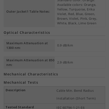
Standard color: Orange.
Available colors: Orange,
Yellow, Turquoise, Erika
Outer Jacket1 Table Notes:
Violet, Red, Blue, Green,
Brown, Violet, Pink, Grey,
White, Black, Lime Green
Optical Characteristics
Maximum Attenuation at
0.9 dB/km
1300 nm:
Maximum Attenuation at 850
2.9 dB/km
nm:
Mechanical Characteristics
Mechanical Tests
Cable Min. Bend Radius
Installation (Short Term)
IEC 60794-1-21-E6