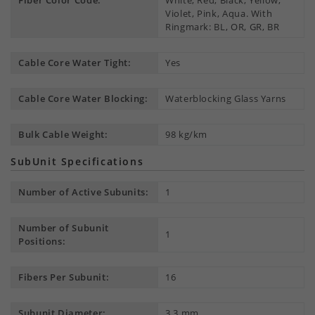
Fiber Color Code:
White, Red, Black, Yellow,
Violet, Pink, Aqua. With
Ringmark: BL, OR, GR, BR
Cable Core Water Tight:
Yes
Cable Core Water Blocking:
Waterblocking Glass Yarns
Bulk Cable Weight:
98 kg/km
SubUnit Specifications
Number of Active Subunits:
1
Number of Subunit
1
Positions:
Fibers Per Subunit:
16
Subunit Diameter:
3.3 mm