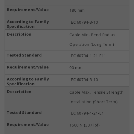
180 mm
IEC 60794-3-10
Cable Min. Bend Radius
Operation (Long Term)
IEC 60794-1-21-E11
90 mm
IEC 60794-3-10
Cable Max. Tensile Strength
Installation (Short Term)
IEC 60794-1-21-E1
1500 N (337 lbf)