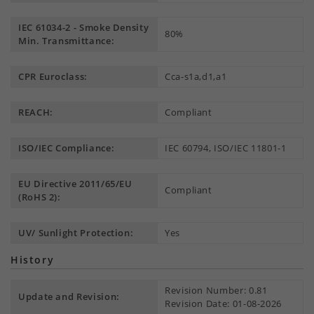
IEC 61034-2 - Smoke Density
80%
Min. Transmittance:
CPR Euroclass:
Cca-s1a,d1,a1
REACH:
Compliant
ISO/IEC Compliance:
IEC 60794, ISO/IEC 11801-1
EU Directive 2011/65/EU
Compliant
(RoHS 2):
UV/ Sunlight Protection:
Yes
History
Revision Number: 0.81
Update and Revision:
Revision Date: 01-08-2026