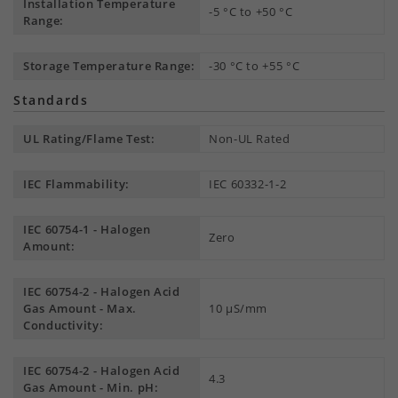
Installation Temperature
-5 °C to +50 °C
Range:
Storage Temperature Range:
-30 °C to +55 °C
Standards
UL Rating/Flame Test:
Non-UL Rated
IEC Flammability:
IEC 60332-1-2
IEC 60754-1 - Halogen
Zero
Amount:
IEC 60754-2 - Halogen Acid
Gas Amount - Max.
10 µS/mm
Conductivity:
IEC 60754-2 - Halogen Acid
4.3
Gas Amount - Min. pH: