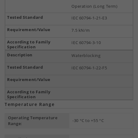
Operation (Long Term)
IEC 60794-1-21-E3
7.5 kN/m
IEC 60794-3-10
Waterblocking
IEC 60794-1-22-F5
Temperature Range
Operating Temperature
-30 °C to +55 °C
Range: