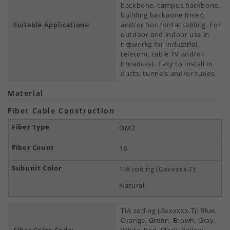
backbone, campus backbone,
building backbone (riser)
Suitable Applications:
and/or horizontal cabling. For
outdoor and indoor use in
networks for industrial,
telecom, cable TV and/or
broadcast. Easy to install in
ducts, tunnels and/or tubes.
Material
Fiber Cable Construction
OM2
16
TIA coding (Gxxxxxx.T):
Natural
TIA coding (Gxxxxxx.T): Blue,
Orange, Green, Brown, Gray,