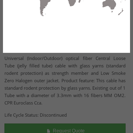
Universal (Indoor/Outdoor) optical fiber Central Loose
Tube (jelly filled tube) cable with glass yarns (standard
rodent protection) as strength member and Low Smoke
Zero Halogen outer jacket. Product feature: This cable has
standard rodent protection by glass yarns. Existing out of 1
Tube with a diameter of 3.3mm with 16 fibers MM OM2.
CPR Euroclass Cca.
Life Cycle Status: Discontinued
Request Quote