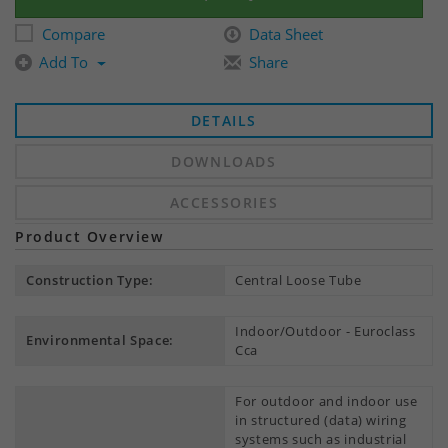
Compare
Data Sheet
Add To
Share
DETAILS
DOWNLOADS
ACCESSORIES
Product Overview
Construction Type:
Central Loose Tube
Indoor/Outdoor - Euroclass
Environmental Space:
Cca
For outdoor and indoor use
in structured (data) wiring
systems such as industrial