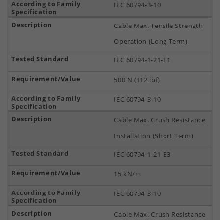
IEC 60794-3-10
Cable Max. Tensile Strength
Operation (Long Term)
IEC 60794-1-21-E1
500 N (112 lbf)
IEC 60794-3-10
Cable Max. Crush Resistance
Installation (Short Term)
IEC 60794-1-21-E3
15 kN/m
IEC 60794-3-10
Cable Max. Crush Resistance