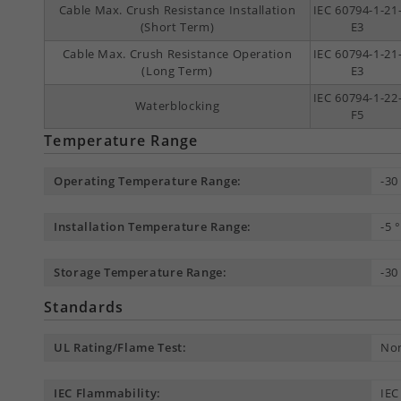
Cable Max. Crush Resistance Installation
IEC 60794-1-21
(Short Term)
E3
Cable Max. Crush Resistance Operation
IEC 60794-1-21
(Long Term)
E3
IEC 60794-1-22
Waterblocking
F5
Temperature Range
Operating Temperature Range:
-30
Installation Temperature Range:
-5 
Storage Temperature Range:
-30
Standards
UL Rating/Flame Test:
Non
IEC Flammability:
IEC