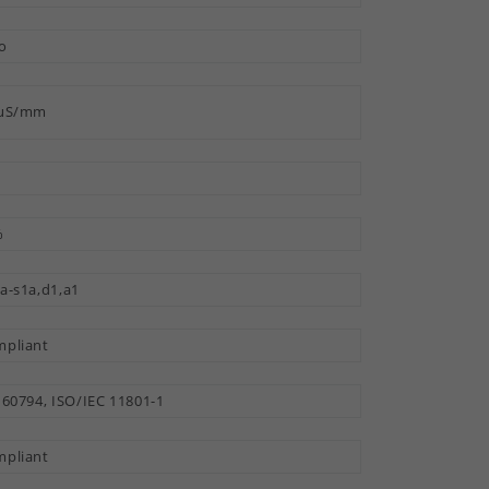
o
 µS/mm
%
a-s1a,d1,a1
pliant
 60794, ISO/IEC 11801-1
pliant