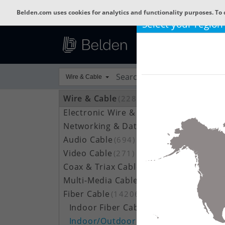
Belden.com uses cookies for analytics and functionality purposes. To 
Select your region
Wire & Cable
Wire & Cable
(22800)
Electronic Wire & Cable
(4378)
Networking & Data Cable
(709)
Audio Cable
(694)
Video Cable
(271)
Coax & Triax Cable
(390)
Multi-Media Cable
(33)
Fiber Cable
(14206)
Indoor Fiber Cable
(1633)
Indoor/Outdoor Fiber Cable
(7111)