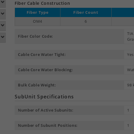
Fiber Cable Construction
Fiber Type
Fiber Count
OM4
6
TIA
Fiber Color Code:
Gra
Cable Core Water Tight:
Yes
Cable Core Water Blocking:
Wat
Bulk Cable Weight:
98 
SubUnit Specifications
Number of Active Subunits:
1
Number of Subunit Positions:
1