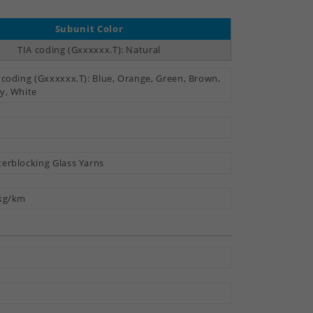
Subunit Color
TIA coding (Gxxxxxx.T): Natural
 coding (Gxxxxxx.T): Blue, Orange, Green, Brown,
y, White
erblocking Glass Yarns
kg/km