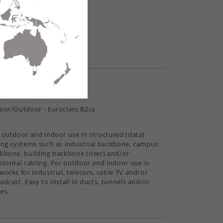
hare
tral Loose Tube
oor/Outdoor - Euroclass B2ca
 outdoor and indoor use in structured (data)
ing systems such as industrial backbone, campus
kbone, building backbone (riser) and/or
izontal cabling. For outdoor and indoor use in
works for industrial, telecom, cable TV and/or
adcast. Easy to install in ducts, tunnels and/or
es.