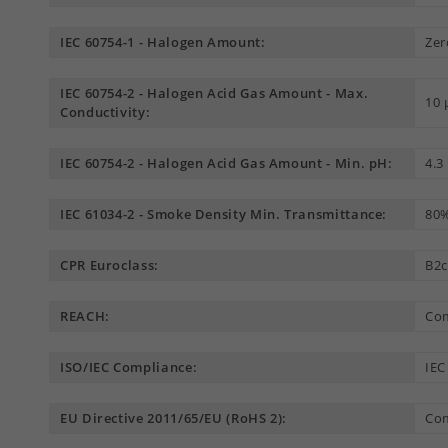
IEC 60754-1 - Halogen Amount:
Zer
IEC 60754-2 - Halogen Acid Gas Amount - Max.
10
Conductivity:
IEC 60754-2 - Halogen Acid Gas Amount - Min. pH:
4.3
IEC 61034-2 - Smoke Density Min. Transmittance:
80
CPR Euroclass:
B2c
REACH:
Com
ISO/IEC Compliance:
IEC
EU Directive 2011/65/EU (RoHS 2):
Com