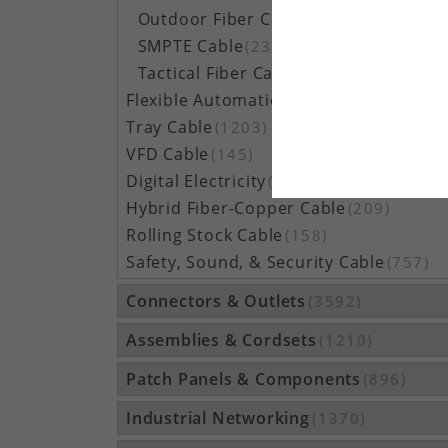
Outdoor Fiber Cable
(5162)
SMPTE Cable
(23)
Tactical Fiber Cable
(314)
Flexible Automation Cable
(815)
Tray Cable
(1203)
VFD Cable
(145)
Digital Electricity
(48)
Hybrid Fiber-Copper Cable
(209)
Rolling Stock Cable
(158)
Safety, Sound, & Security Cable
(757)
Connectors & Outlets
(3592)
Assemblies & Cordsets
(1210)
Patch Panels & Components
(896)
Industrial Networking
(1370)