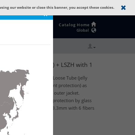
wsing our website or close this banner, you accept these cookies.
×
Catalog Home
Global
: GLASS YARNS(1500N) + LSZH with 1
or) optical fiber Central Loose Tube (jelly
 glass yarns (standard rodent protection) as
Low Smoke Zero Halogen outer jacket.
cable has standard rodent protection by glass
 1 Tube with a diameter of 3.3mm with 6 fibers
ss B2ca.
te