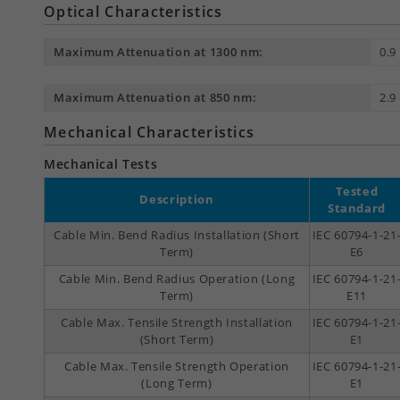
Optical Characteristics
Maximum Attenuation at 1300 nm:
0.9
Maximum Attenuation at 850 nm:
2.9
Mechanical Characteristics
Mechanical Tests
Tested
Description
Standard
Cable Min. Bend Radius Installation (Short
IEC 60794-1-21
Term)
E6
Cable Min. Bend Radius Operation (Long
IEC 60794-1-21
Term)
E11
Cable Max. Tensile Strength Installation
IEC 60794-1-21
(Short Term)
E1
Cable Max. Tensile Strength Operation
IEC 60794-1-21
(Long Term)
E1