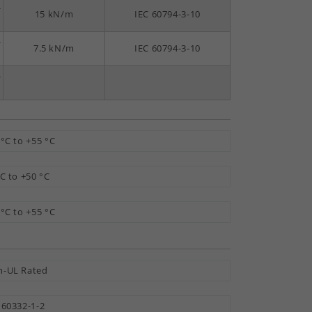
-
15 kN/m
IEC 60794-3-10
-
7.5 kN/m
IEC 60794-3-10
-
 °C to +55 °C
°C to +50 °C
 °C to +55 °C
-UL Rated
 60332-1-2