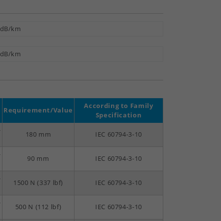
 dB/km
 dB/km
According to Family
Requirement/Value
Specification
-
180 mm
IEC 60794-3-10
-
90 mm
IEC 60794-3-10
-
1500 N (337 lbf)
IEC 60794-3-10
-
500 N (112 lbf)
IEC 60794-3-10