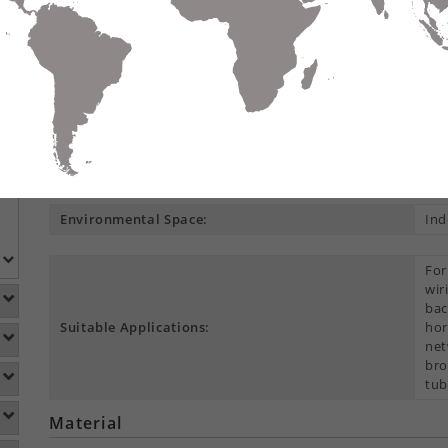
Compare
Data Sheet
Add To
S
DETAILS
DOWNLOADS
ACCESSORIES
Product Overview
Construction Type:
Cen
Environmental Space:
Ind
For
wir
bac
Suitable Applications:
hor
net
bro
tub
Material