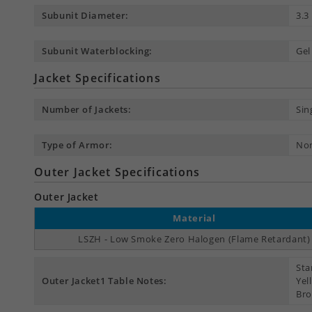
Subunit Diameter:
3.
Subunit Waterblocking:
Gel
Jacket Specifications
Number of Jackets:
Sin
Type of Armor:
No
Outer Jacket Specifications
Outer Jacket
Material
LSZH - Low Smoke Zero Halogen (Flame Retardant)
Sta
Outer Jacket1 Table Notes:
Yel
Bro