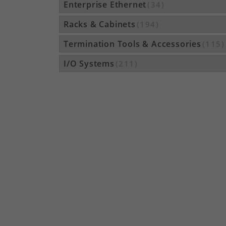
Enterprise Ethernet
(34)
Racks & Cabinets
(194)
Termination Tools & Accessories
(115)
I/O Systems
(211)