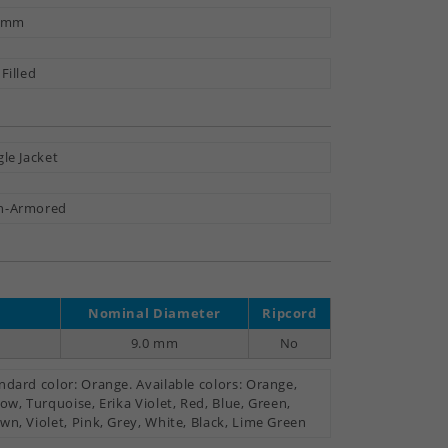
3 mm
 Filled
gle Jacket
n-Armored
Nominal Diameter
Ripcord
9.0 mm
No
ndard color: Orange. Available colors: Orange,
low, Turquoise, Erika Violet, Red, Blue, Green,
wn, Violet, Pink, Grey, White, Black, Lime Green