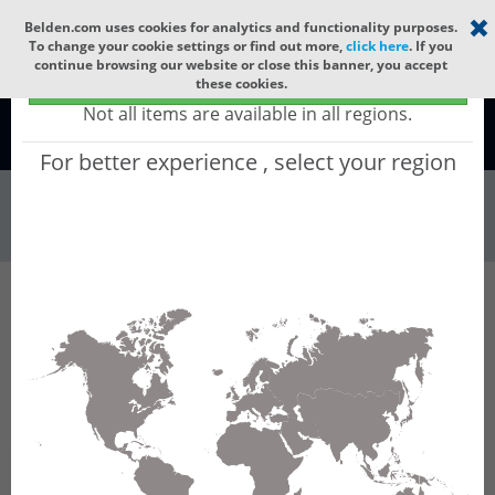
Select your region
×
Belden.com uses cookies for analytics and functionality purposes.
To change your cookie settings or find out more,
click here
. If you
continue browsing our website or close this banner, you accept
Global - products sold globally
these cookies.
(Does not include products only available to certain regions)
Not all items are available in all regions.
Global
For better experience , select your region
Wire & Cable
All Words
Product Hierarchy
Wire & Cable
Fiber Cable
Indoor/Outdoor Fiber Cable
GUSNBE04
GUSNBE04 - Universal OFC CLT (jelly filled):
GLASS YARNS(1500N) + LSZH with 1 Tube of
Ø3.3mm 4f MM OM4. CPR B2ca.