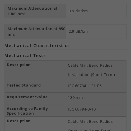
Maximum Attenuation at
0.9 dB/km
1300 nm:
Maximum Attenuation at 850
2.9 dB/km
nm:
Mechanical Characteristics
Mechanical Tests
Cable Min. Bend Radius
Installation (Short Term)
IEC 60794-1-21-E6
180 mm
IEC 60794-3-10
Cable Min. Bend Radius
Operation (Long Term)