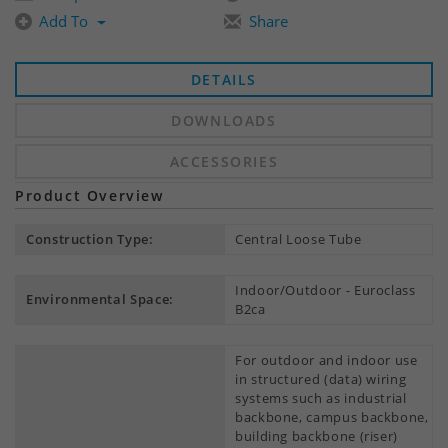
Add To
Share
DETAILS
DOWNLOADS
ACCESSORIES
Product Overview
Construction Type:
Central Loose Tube
Indoor/Outdoor - Euroclass
Environmental Space:
B2ca
For outdoor and indoor use
in structured (data) wiring
systems such as industrial
backbone, campus backbone,
building backbone (riser)