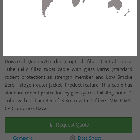
Universal (Indoor/Outdoor) optical fiber Central Loose
Tube (jelly filled tube) cable with glass yarns (standard
rodent protection) as strength member and Low Smoke
Zero Halogen outer jacket. Product feature: This cable has
standard rodent protection by glass yarns. Existing out of 1
Tube with a diameter of 3.3mm with 4 fibers MM OM4.
CPR Euroclass B2ca.
Request Quote
Compare
Data Sheet