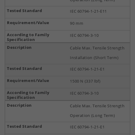
IEC 60794-1-21-E11
90 mm
IEC 60794-3-10
Cable Max. Tensile Strength
Installation (Short Term)
IEC 60794-1-21-E1
1500 N (337 lbf)
IEC 60794-3-10
Cable Max. Tensile Strength
Operation (Long Term)
IEC 60794-1-21-E1