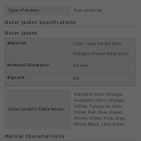
Type of Armor:
Non-Armored
Outer Jacket Specifications
Outer Jacket
LSZH - Low Smoke Zero
Halogen (Flame Retardant)
9.0 mm
No
Standard color: Orange.
Available colors: Orange,
Yellow, Turquoise, Erika
Outer Jacket1 Table Notes:
Violet, Red, Blue, Green,
Brown, Violet, Pink, Grey,
White, Black, Lime Green
Optical Characteristics