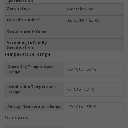
Waterblocking
IEC 60794-1-22-F5
Temperature Range
Operating Temperature
-30 °C to +55 °C
Range:
Installation Temperature
-5 °C to +50 °C
Range:
Storage Temperature Range:
-30 °C to +55 °C
Standards