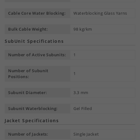
Cable Core Water Blocking:
Waterblocking Glass Yarns
Bulk Cable Weight:
98 kg/km
SubUnit Specifications
Number of Active Subunits:
1
Number of Subunit
1
Positions:
Subunit Diameter:
3.3 mm
Subunit Waterblocking:
Gel Filled
Jacket Specifications
Number of Jackets:
Single Jacket