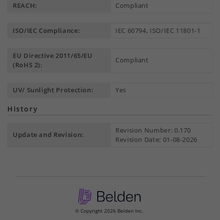
REACH:
Compliant
ISO/IEC Compliance:
IEC 60794, ISO/IEC 11801-1
EU Directive 2011/65/EU
Compliant
(RoHS 2):
UV/ Sunlight Protection:
Yes
History
Revision Number: 0.170
Update and Revision:
Revision Date: 01-08-2026
© Copyright 2026 Belden Inc.