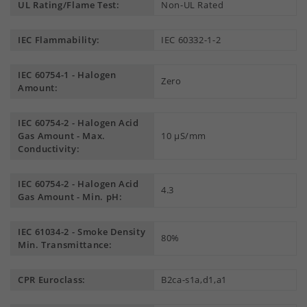
UL Rating/Flame Test:
Non-UL Rated
IEC Flammability:
IEC 60332-1-2
IEC 60754-1 - Halogen
Zero
Amount:
IEC 60754-2 - Halogen Acid
Gas Amount - Max.
10 µS/mm
Conductivity:
IEC 60754-2 - Halogen Acid
4.3
Gas Amount - Min. pH:
IEC 61034-2 - Smoke Density
80%
Min. Transmittance:
CPR Euroclass:
B2ca-s1a,d1,a1