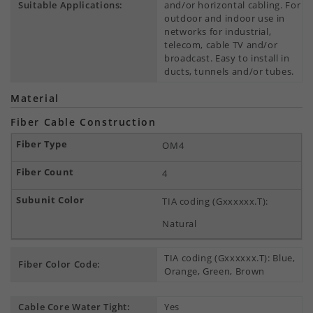
Suitable Applications:
and/or horizontal cabling. For
outdoor and indoor use in
networks for industrial,
telecom, cable TV and/or
broadcast. Easy to install in
ducts, tunnels and/or tubes.
Material
Fiber Cable Construction
OM4
4
TIA coding (Gxxxxxx.T):
Natural
TIA coding (Gxxxxxx.T): Blue,
Fiber Color Code:
Orange, Green, Brown
Cable Core Water Tight:
Yes