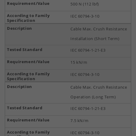
500 N (112 lbf)
IEC 60794-3-10
Cable Max. Crush Resistance
Installation (Short Term)
IEC 60794-1-21-E3
15 kN/m
IEC 60794-3-10
Cable Max. Crush Resistance
Operation (Long Term)
IEC 60794-1-21-E3
7.5 kN/m
IEC 60794-3-10