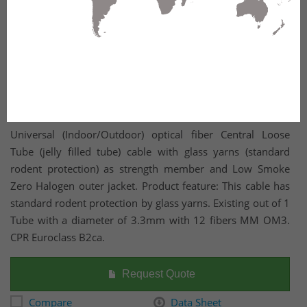
Universal (Indoor/Outdoor) optical fiber Central Loose
Tube (jelly filled tube) cable with glass yarns (standard
rodent protection) as strength member and Low Smoke
Zero Halogen outer jacket. Product feature: This cable has
standard rodent protection by glass yarns. Existing out of 1
Tube with a diameter of 3.3mm with 12 fibers MM OM3.
CPR Euroclass B2ca.
Request Quote
Compare
Data Sheet