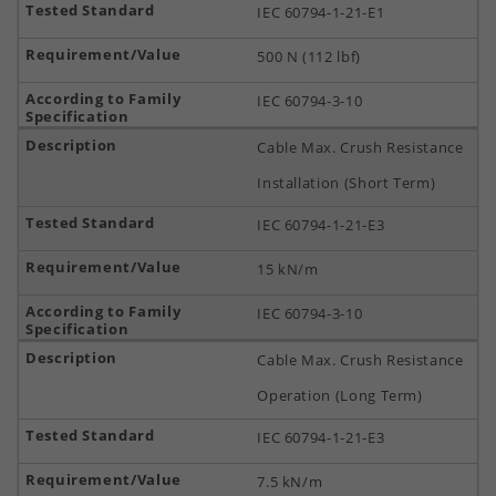
IEC 60794-1-21-E1
500 N (112 lbf)
IEC 60794-3-10
Cable Max. Crush Resistance
Installation (Short Term)
IEC 60794-1-21-E3
15 kN/m
IEC 60794-3-10
Cable Max. Crush Resistance
Operation (Long Term)
IEC 60794-1-21-E3
7.5 kN/m