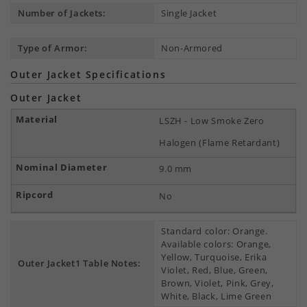
Number of Jackets:
Single Jacket
Type of Armor:
Non-Armored
Outer Jacket Specifications
Outer Jacket
LSZH - Low Smoke Zero
Halogen (Flame Retardant)
9.0 mm
No
Standard color: Orange.
Available colors: Orange,
Yellow, Turquoise, Erika
Outer Jacket1 Table Notes:
Violet, Red, Blue, Green,
Brown, Violet, Pink, Grey,
White, Black, Lime Green