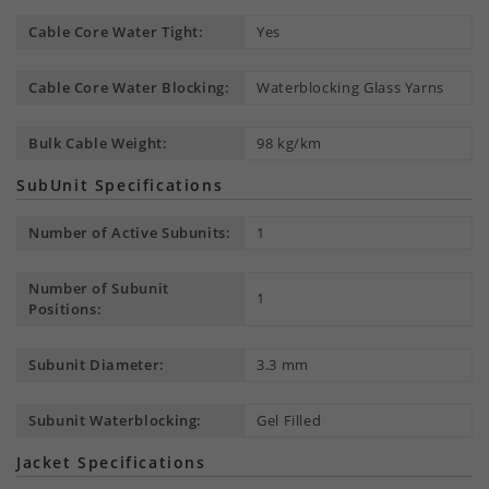
Cable Core Water Tight:
Yes
Cable Core Water Blocking:
Waterblocking Glass Yarns
Bulk Cable Weight:
98 kg/km
SubUnit Specifications
Number of Active Subunits:
1
Number of Subunit
1
Positions:
Subunit Diameter:
3.3 mm
Subunit Waterblocking:
Gel Filled
Jacket Specifications