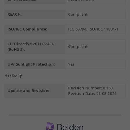
REACH:
Compliant
ISO/IEC Compliance:
IEC 60794, ISO/IEC 11801-1
EU Directive 2011/65/EU
Compliant
(RoHS 2):
UV/ Sunlight Protection:
Yes
History
Revision Number: 0.153
Update and Revision:
Revision Date: 01-08-2026