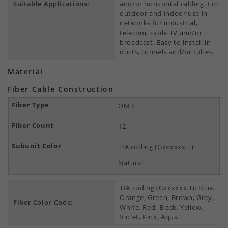
Suitable Applications:
and/or horizontal cabling. For
outdoor and indoor use in
networks for industrial,
telecom, cable TV and/or
broadcast. Easy to install in
ducts, tunnels and/or tubes.
Material
Fiber Cable Construction
OM3
12
TIA coding (Gxxxxxx.T):
Natural
TIA coding (Gxxxxxx.T): Blue,
Orange, Green, Brown, Gray,
Fiber Color Code:
White, Red, Black, Yellow,
Violet, Pink, Aqua