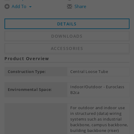
Add To
Share
DETAILS
DOWNLOADS
ACCESSORIES
Product Overview
Construction Type:
Central Loose Tube
Indoor/Outdoor - Euroclass
Environmental Space:
B2ca
For outdoor and indoor use
in structured (data) wiring
systems such as industrial
backbone, campus backbone,
building backbone (riser)