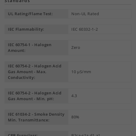
Standards
UL Rating/Flame Test:
Non-UL Rated
IEC Flammability:
IEC 60332-1-2
IEC 60754-1 - Halogen
Zero
Amount:
IEC 60754-2 - Halogen Acid
Gas Amount - Max.
10 µS/mm
Conductivity:
IEC 60754-2 - Halogen Acid
4.3
Gas Amount - Min. pH:
IEC 61034-2 - Smoke Density
80%
Min. Transmittance:
CPR Euroclass:
B2ca-s1a,d1,a1