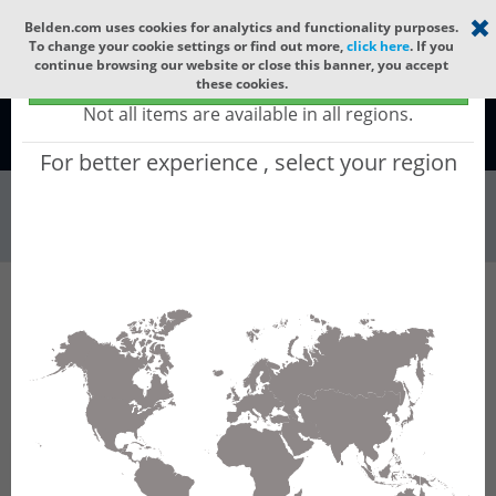
Select your region
×
Belden.com uses cookies for analytics and functionality purposes.
To change your cookie settings or find out more,
click here
. If you
continue browsing our website or close this banner, you accept
Global - products sold globally
these cookies.
(Does not include products only available to certain regions)
Not all items are available in all regions.
Global
For better experience , select your region
Wire & Cable
All Words
Product Hierarchy
Wire & Cable
Fiber Cable
Indoor/Outdoor Fiber Cable
GUSNBD12
GUSNBD12 - Universal OFC CLT (jelly filled):
GLASS YARNS(1500N) + LSZH with 1 Tube of
Ø3.3mm 12f MM OM3. CPR B2ca.