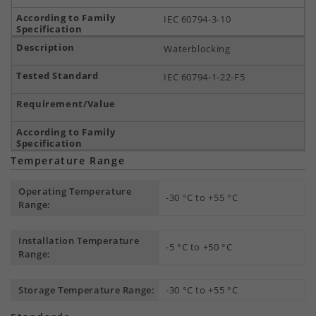
IEC 60794-3-10
Waterblocking
IEC 60794-1-22-F5
Temperature Range
Operating Temperature
-30 °C to +55 °C
Range:
Installation Temperature
-5 °C to +50 °C
Range:
Storage Temperature Range:
-30 °C to +55 °C