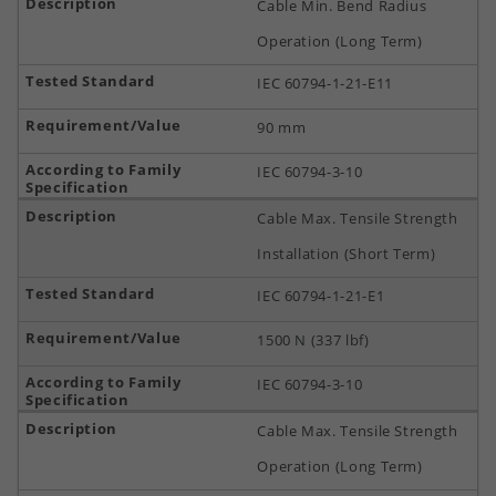
Cable Min. Bend Radius
Operation (Long Term)
IEC 60794-1-21-E11
90 mm
IEC 60794-3-10
Cable Max. Tensile Strength
Installation (Short Term)
IEC 60794-1-21-E1
1500 N (337 lbf)
IEC 60794-3-10
Cable Max. Tensile Strength
Operation (Long Term)