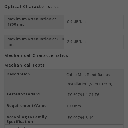
Optical Characteristics
Maximum Attenuation at
0.9 dB/km
1300 nm:
Maximum Attenuation at 850
2.9 dB/km
nm:
Mechanical Characteristics
Mechanical Tests
Cable Min. Bend Radius
Installation (Short Term)
IEC 60794-1-21-E6
180 mm
IEC 60794-3-10