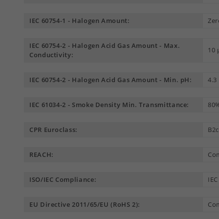
IEC 60754-1 - Halogen Amount:
Zer
IEC 60754-2 - Halogen Acid Gas Amount - Max.
10
Conductivity:
IEC 60754-2 - Halogen Acid Gas Amount - Min. pH:
4.3
IEC 61034-2 - Smoke Density Min. Transmittance:
80
CPR Euroclass:
B2c
REACH:
Com
ISO/IEC Compliance:
IEC
EU Directive 2011/65/EU (RoHS 2):
Com