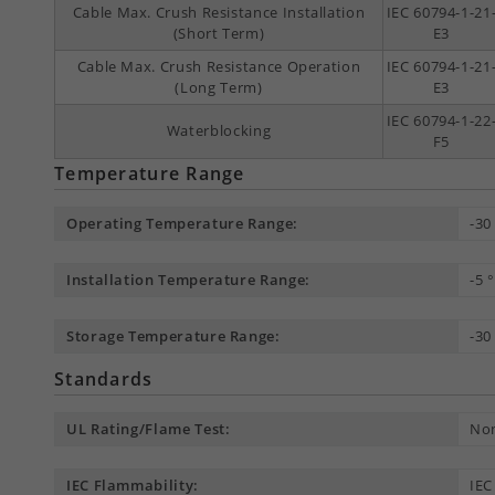
Cable Max. Crush Resistance Installation
IEC 60794-1-21
(Short Term)
E3
Cable Max. Crush Resistance Operation
IEC 60794-1-21
(Long Term)
E3
IEC 60794-1-22
Waterblocking
F5
Temperature Range
Operating Temperature Range:
-30
Installation Temperature Range:
-5 
Storage Temperature Range:
-30
Standards
UL Rating/Flame Test:
Non
IEC Flammability:
IEC