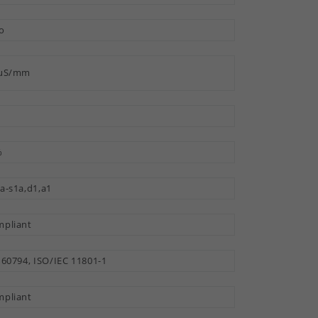
o
 µS/mm
%
a-s1a,d1,a1
pliant
 60794, ISO/IEC 11801-1
pliant