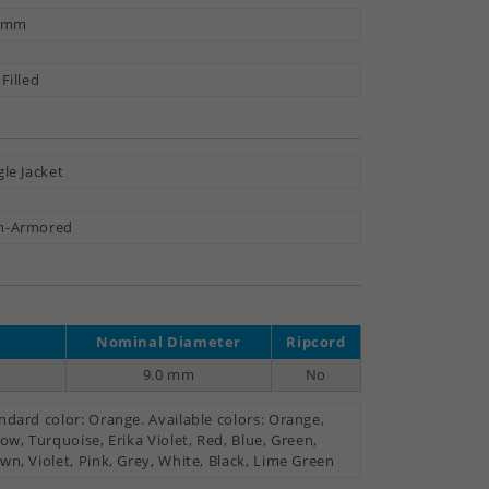
3 mm
 Filled
gle Jacket
n-Armored
Nominal Diameter
Ripcord
9.0 mm
No
ndard color: Orange. Available colors: Orange,
low, Turquoise, Erika Violet, Red, Blue, Green,
wn, Violet, Pink, Grey, White, Black, Lime Green