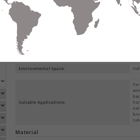
Compare
Data Sheet
Add To
S
DETAILS
DOWNLOADS
ACCESSORIES
Product Overview
Construction Type:
Cen
Environmental Space:
Ind
For
wir
bac
Suitable Applications:
hor
net
bro
tub
Material