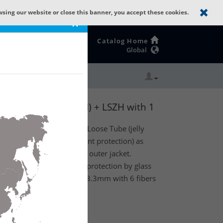
wsing our website or close this banner, you accept these cookies.
×
Catalog Home
Global
: GLASS YARNS(1500N) + LSZH with 1
or) optical fiber Central Loose Tube (jelly
 glass yarns (standard rodent protection) as
Low Smoke Zero Halogen outer jacket.
cable has standard rodent protection by glass
 1 Tube with a diameter of 3.3mm with 6 fibers
ss B2ca.
te