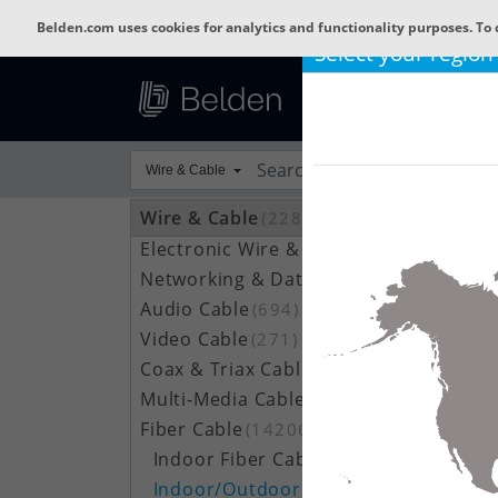
Belden.com uses cookies for analytics and functionality purposes. To 
Select your region
Wire & Cable
Wire & Cable
(22800)
Electronic Wire & Cable
(4378)
Networking & Data Cable
(709)
Audio Cable
(694)
Video Cable
(271)
Coax & Triax Cable
(390)
Multi-Media Cable
(33)
Fiber Cable
(14206)
Indoor Fiber Cable
(1633)
Indoor/Outdoor Fiber Cable
(7111)