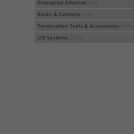
Enterprise Ethernet
(34)
Racks & Cabinets
(194)
Termination Tools & Accessories
(115)
I/O Systems
(211)