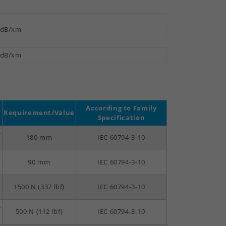
 dB/km
 dB/km
According to Family
Requirement/Value
Specification
-
180 mm
IEC 60794-3-10
-
90 mm
IEC 60794-3-10
-
1500 N (337 lbf)
IEC 60794-3-10
-
500 N (112 lbf)
IEC 60794-3-10