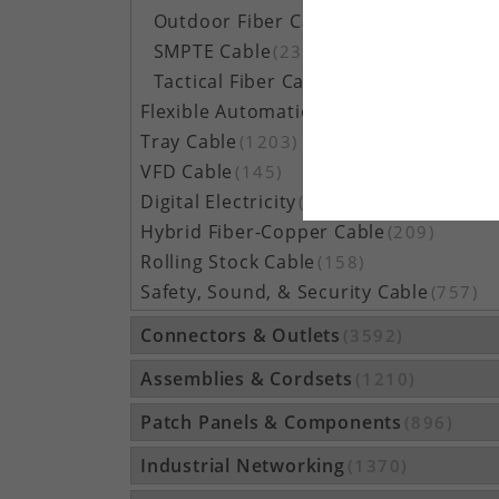
Outdoor Fiber Cable
(5162)
SMPTE Cable
(23)
Tactical Fiber Cable
(314)
Flexible Automation Cable
(815)
Tray Cable
(1203)
VFD Cable
(145)
Digital Electricity
(48)
Hybrid Fiber-Copper Cable
(209)
Rolling Stock Cable
(158)
Safety, Sound, & Security Cable
(757)
Connectors & Outlets
(3592)
Assemblies & Cordsets
(1210)
Patch Panels & Components
(896)
Industrial Networking
(1370)