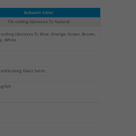
Subunit Color
TIA coding (Gxxxxxx.T): Natural
 coding (Gxxxxxx.T): Blue, Orange, Green, Brown,
y, White
erblocking Glass Yarns
kg/km