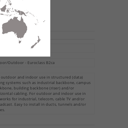
hare
tral Loose Tube
oor/Outdoor - Euroclass B2ca
 outdoor and indoor use in structured (data)
ing systems such as industrial backbone, campus
kbone, building backbone (riser) and/or
izontal cabling. For outdoor and indoor use in
works for industrial, telecom, cable TV and/or
adcast. Easy to install in ducts, tunnels and/or
es.