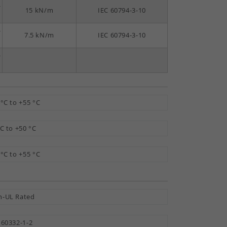
-
15 kN/m
IEC 60794-3-10
-
7.5 kN/m
IEC 60794-3-10
-
 °C to +55 °C
°C to +50 °C
 °C to +55 °C
-UL Rated
 60332-1-2