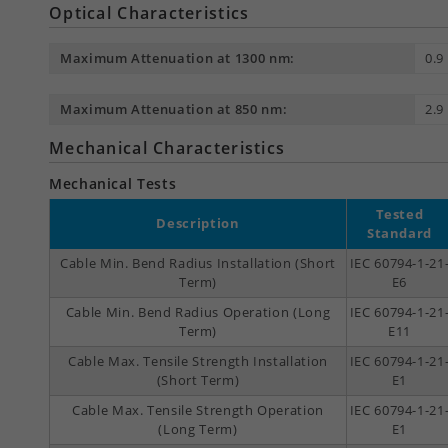
Optical Characteristics
Maximum Attenuation at 1300 nm:
0.9
Maximum Attenuation at 850 nm:
2.9
Mechanical Characteristics
Mechanical Tests
Tested
Description
Standard
Cable Min. Bend Radius Installation (Short
IEC 60794-1-21
Term)
E6
Cable Min. Bend Radius Operation (Long
IEC 60794-1-21
Term)
E11
Cable Max. Tensile Strength Installation
IEC 60794-1-21
(Short Term)
E1
Cable Max. Tensile Strength Operation
IEC 60794-1-21
(Long Term)
E1