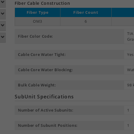
Fiber Cable Construction
Fiber Type
Fiber Count
OM3
6
TIA
Fiber Color Code:
Gra
Cable Core Water Tight:
Yes
Cable Core Water Blocking:
Wat
Bulk Cable Weight:
98 
SubUnit Specifications
Number of Active Subunits:
1
Number of Subunit Positions:
1