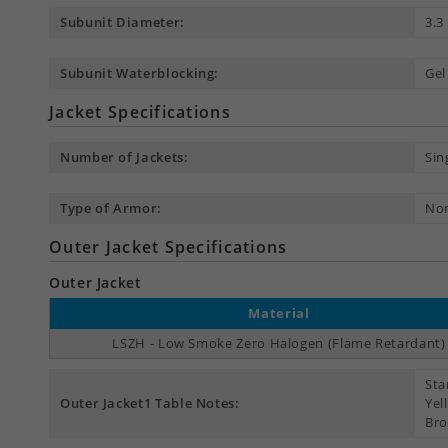
Subunit Diameter:
3.
Subunit Waterblocking:
Gel
Jacket Specifications
Number of Jackets:
Sin
Type of Armor:
No
Outer Jacket Specifications
Outer Jacket
Material
LSZH - Low Smoke Zero Halogen (Flame Retardant)
Sta
Outer Jacket1 Table Notes:
Yel
Bro