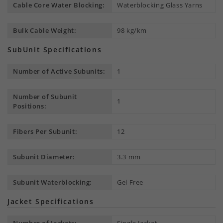
Cable Core Water Blocking:
Waterblocking Glass Yarns
Bulk Cable Weight:
98 kg/km
SubUnit Specifications
Number of Active Subunits:
1
Number of Subunit
1
Positions:
Fibers Per Subunit:
12
Subunit Diameter:
3.3 mm
Subunit Waterblocking:
Gel Free
Jacket Specifications