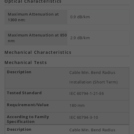
Optical Characteristics
Maximum Attenuation at
0.9 dB/km
1300 nm:
Maximum Attenuation at 850
2.9 dB/km
nm:
Mechanical Characteristics
Mechanical Tests
Cable Min. Bend Radius
Installation (Short Term)
IEC 60794-1-21-E6
180 mm
IEC 60794-3-10
Cable Min. Bend Radius