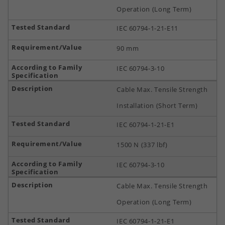
Operation (Long Term)
IEC 60794-1-21-E11
90 mm
IEC 60794-3-10
Cable Max. Tensile Strength
Installation (Short Term)
IEC 60794-1-21-E1
1500 N (337 lbf)
IEC 60794-3-10
Cable Max. Tensile Strength
Operation (Long Term)
IEC 60794-1-21-E1