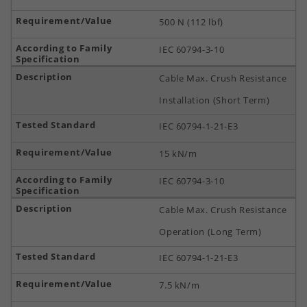
500 N (112 lbf)
IEC 60794-3-10
Cable Max. Crush Resistance
Installation (Short Term)
IEC 60794-1-21-E3
15 kN/m
IEC 60794-3-10
Cable Max. Crush Resistance
Operation (Long Term)
IEC 60794-1-21-E3
7.5 kN/m