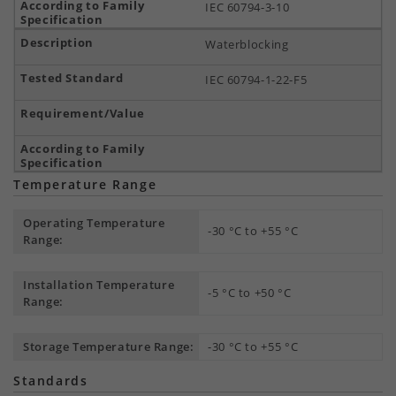
IEC 60794-3-10
Waterblocking
IEC 60794-1-22-F5
Temperature Range
Operating Temperature
-30 °C to +55 °C
Range:
Installation Temperature
-5 °C to +50 °C
Range:
Storage Temperature Range:
-30 °C to +55 °C
Standards