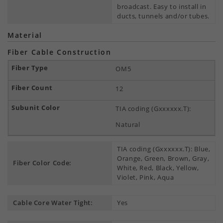
broadcast. Easy to install in
ducts, tunnels and/or tubes.
Material
Fiber Cable Construction
OM5
12
TIA coding (Gxxxxxx.T):
Natural
TIA coding (Gxxxxxx.T): Blue,
Orange, Green, Brown, Gray,
Fiber Color Code:
White, Red, Black, Yellow,
Violet, Pink, Aqua
Cable Core Water Tight:
Yes