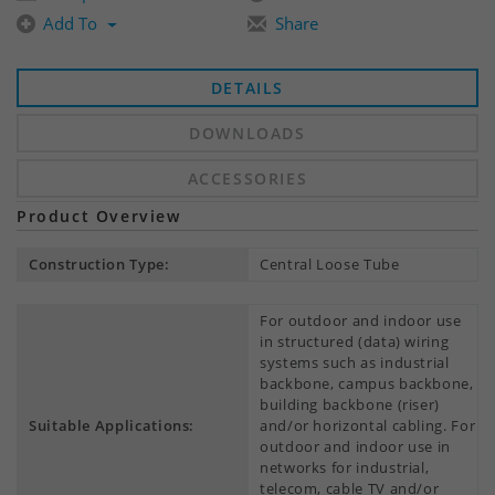
Add To
Share
DETAILS
DOWNLOADS
ACCESSORIES
Product Overview
Construction Type:
Central Loose Tube
For outdoor and indoor use
in structured (data) wiring
systems such as industrial
backbone, campus backbone,
building backbone (riser)
Suitable Applications:
and/or horizontal cabling. For
outdoor and indoor use in
networks for industrial,
telecom, cable TV and/or