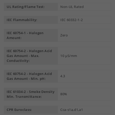
UL Rating/Flame Test:
Non-UL Rated
IEC Flammability:
IEC 60332-1-2
IEC 60754-1 - Halogen
Zero
Amount:
IEC 60754-2 - Halogen Acid
Gas Amount - Max.
10 µS/mm
Conductivity:
IEC 60754-2 - Halogen Acid
4.3
Gas Amount - Min. pH:
IEC 61034-2 - Smoke Density
80%
Min. Transmittance:
CPR Euroclass:
Cca-s1a,d1,a1