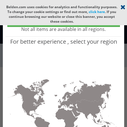
Select your region
×
Belden.com uses cookies for analytics and functionality purposes.
To change your cookie settings or find out more,
click here
. If you
continue browsing our website or close this banner, you accept
Global - products sold globally
these cookies.
(Does not include products only available to certain regions)
Not all items are available in all regions.
Global
For better experience , select your region
Wire & Cable
All Words
Product Hierarchy
Wire & Cable
Fiber Cable
Indoor/Outdoor Fiber Cable
GUSMCC12
GUSMCC12 - Universal OFC CLT (gel-free
tube): GLASS YARNS(1500N) + LSZH with 1 gel-
free Tube of Ø3.3mm 12f MM OM5. CPR Cca.