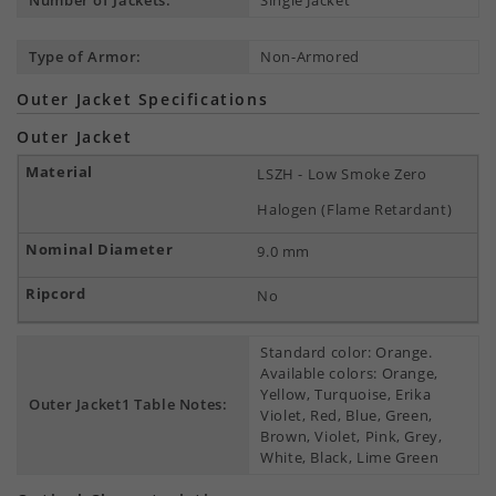
Number of Jackets:
Single Jacket
Type of Armor:
Non-Armored
Outer Jacket Specifications
Outer Jacket
LSZH - Low Smoke Zero
Halogen (Flame Retardant)
9.0 mm
No
Standard color: Orange.
Available colors: Orange,
Yellow, Turquoise, Erika
Outer Jacket1 Table Notes:
Violet, Red, Blue, Green,
Brown, Violet, Pink, Grey,
White, Black, Lime Green