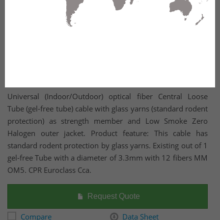
Universal (Indoor/Outdoor) optical fiber Central Loose
Tube (gel-free tube) cable with glass yarns (standard rodent
protection) as strength member and Low Smoke Zero
Halogen outer jacket. Product feature: This cable has
standard rodent protection by glass yarns. Existing out of 1
gel-free Tube with a diameter of 3.3mm with 12 fibers MM
OM5. CPR Euroclass Cca.
Request Quote
Compare
Data Sheet