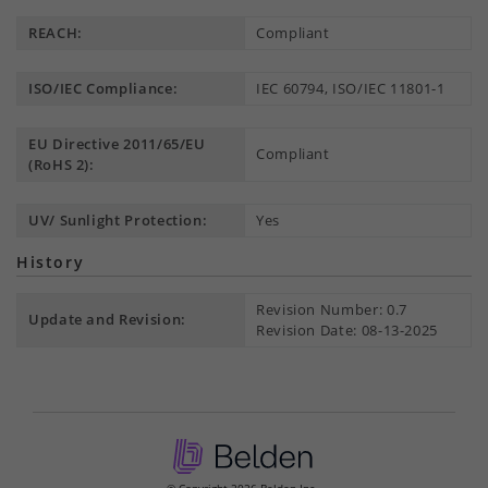
REACH:
Compliant
ISO/IEC Compliance:
IEC 60794, ISO/IEC 11801-1
EU Directive 2011/65/EU
Compliant
(RoHS 2):
UV/ Sunlight Protection:
Yes
History
Revision Number: 0.7
Update and Revision:
Revision Date: 08-13-2025