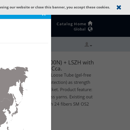
wsing our website or close this banner, you accept these cookies.
×
Catalog Home
Global
be): GLASS YARNS(1500N) + LSZH with
.D & G.657.A1. CPR Cca.
oor) optical fiber Central Loose Tube (gel-free
yarns (standard rodent protection) as strength
Zero Halogen outer jacket. Product feature:
d rodent protection by glass yarns. Existing out
th a diameter of 3.3mm with 24 fibers SM OS2
PR Euroclass Cca.
te