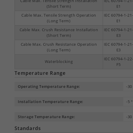
Cable Max. Tensile Strength Installation
IEC 60794-1-21
(Short Term)
E1
Cable Max. Tensile Strength Operation
IEC 60794-1-21
(Long Term)
E1
Cable Max. Crush Resistance Installation
IEC 60794-1-21
(Short Term)
E3
Cable Max. Crush Resistance Operation
IEC 60794-1-21
(Long Term)
E3
IEC 60794-1-22
Waterblocking
F5
Temperature Range
Operating Temperature Range:
-30
Installation Temperature Range:
-5 
Storage Temperature Range:
-30
Standards