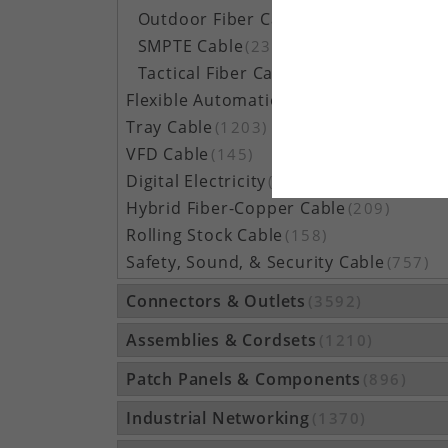
Outdoor Fiber Cable
(5162)
SMPTE Cable
(23)
Tactical Fiber Cable
(314)
Flexible Automation Cable
(815)
Tray Cable
(1203)
VFD Cable
(145)
Digital Electricity
(48)
Hybrid Fiber-Copper Cable
(209)
Rolling Stock Cable
(158)
Safety, Sound, & Security Cable
(757)
Connectors & Outlets
(3592)
Assemblies & Cordsets
(1210)
Patch Panels & Components
(896)
Industrial Networking
(1370)