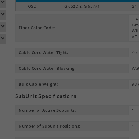
OS2
G.652D & G.657A1
24
TIA
Gra
Fiber Color Code:
Wit
VT,
Cable Core Water Tight:
Yes
Cable Core Water Blocking:
Wat
Bulk Cable Weight:
98 
SubUnit Specifications
Number of Active Subunits:
1
Number of Subunit Positions:
1