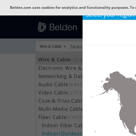
Belden.com uses cookies for analytics and functionality purposes. To 
Select your region
Wire & Cable
Wire & Cable
(22800)
Electronic Wire & Cable
(4378)
Networking & Data Cable
(709)
Audio Cable
(694)
Video Cable
(271)
Coax & Triax Cable
(390)
Multi-Media Cable
(33)
Fiber Cable
(14206)
Indoor Fiber Cable
(1633)
Indoor/Outdoor Fiber Cable
(7111)