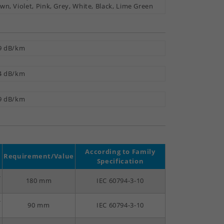
wn, Violet, Pink, Grey, White, Black, Lime Green
9 dB/km
4 dB/km
9 dB/km
According to Family
Requirement/Value
Specification
-
180 mm
IEC 60794-3-10
-
90 mm
IEC 60794-3-10