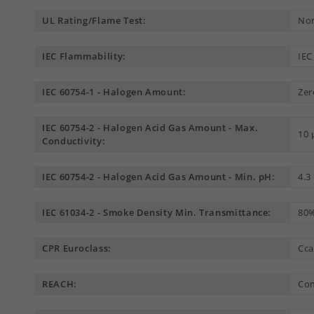
UL Rating/Flame Test:
Non
IEC Flammability:
IEC
IEC 60754-1 - Halogen Amount:
Zer
IEC 60754-2 - Halogen Acid Gas Amount - Max.
10
Conductivity:
IEC 60754-2 - Halogen Acid Gas Amount - Min. pH:
4.3
IEC 61034-2 - Smoke Density Min. Transmittance:
80
CPR Euroclass:
Cca
REACH:
Com