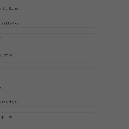
-UL Rated
 60332-1-2
o
 µS/mm
%
-s1a,d1,a1
pliant