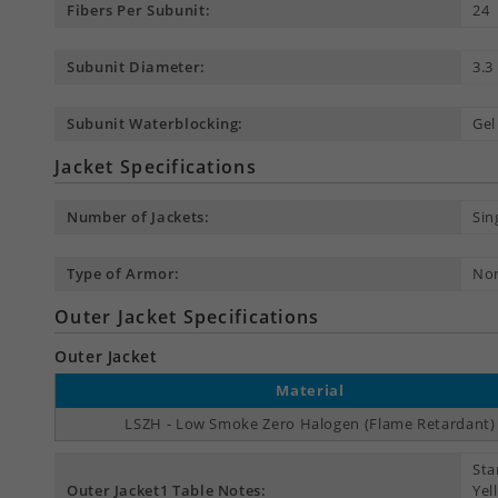
Fibers Per Subunit:
24
Subunit Diameter:
3.
Subunit Waterblocking:
Gel
Jacket Specifications
Number of Jackets:
Sin
Type of Armor:
No
Outer Jacket Specifications
Outer Jacket
Material
LSZH - Low Smoke Zero Halogen (Flame Retardant)
Sta
Outer Jacket1 Table Notes:
Yel