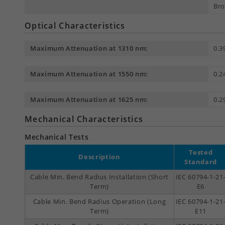
Bro
Optical Characteristics
Maximum Attenuation at 1310 nm:
0.3
Maximum Attenuation at 1550 nm:
0.2
Maximum Attenuation at 1625 nm:
0.2
Mechanical Characteristics
Mechanical Tests
Tested
Description
Standard
Cable Min. Bend Radius Installation (Short
IEC 60794-1-21
Term)
E6
Cable Min. Bend Radius Operation (Long
IEC 60794-1-21
Term)
E11