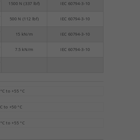
-
1500 N (337 lbf)
IEC 60794-3-10
-
500 N (112 lbf)
IEC 60794-3-10
-
15 kN/m
IEC 60794-3-10
-
7.5 kN/m
IEC 60794-3-10
-
 °C to +55 °C
°C to +50 °C
 °C to +55 °C