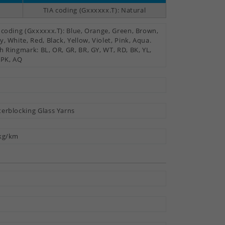
TIA coding (Gxxxxxx.T): Natural
 coding (Gxxxxxx.T): Blue, Orange, Green, Brown,
y, White, Red, Black, Yellow, Violet, Pink, Aqua.
h Ringmark: BL, OR, GR, BR, GY, WT, RD, BK, YL,
 PK, AQ
erblocking Glass Yarns
kg/km