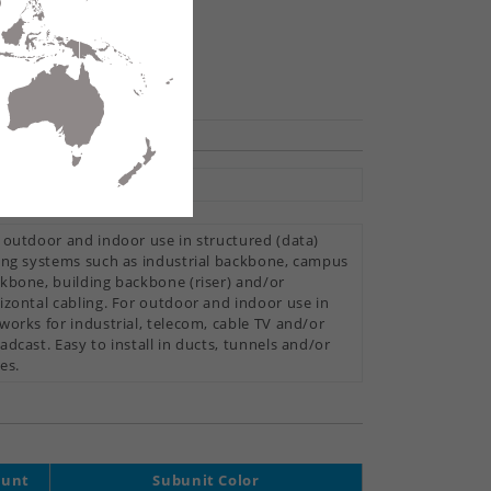
hare
tral Loose Tube
 outdoor and indoor use in structured (data)
ing systems such as industrial backbone, campus
kbone, building backbone (riser) and/or
izontal cabling. For outdoor and indoor use in
works for industrial, telecom, cable TV and/or
adcast. Easy to install in ducts, tunnels and/or
es.
ount
Subunit Color