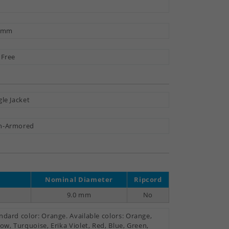
3 mm
 Free
gle Jacket
n-Armored
Nominal Diameter
Ripcord
9.0 mm
No
ndard color: Orange. Available colors: Orange,
low, Turquoise, Erika Violet, Red, Blue, Green,