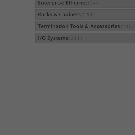
Enterprise Ethernet
(34)
Racks & Cabinets
(194)
Termination Tools & Accessories
(115)
I/O Systems
(211)