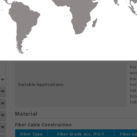
Compare
Data Sheet
Add To
S
DETAILS
DOWNLOADS
ACCESSORIES
Product Overview
Construction Type:
Cen
For
wir
bac
Suitable Applications:
hor
net
bro
tub
Material
Fiber Cable Construction
Fiber Type
Fiber Grade acc. ITU-T
Fiber C