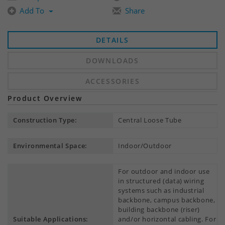
Add To
Share
DETAILS
DOWNLOADS
ACCESSORIES
Product Overview
Construction Type:
Central Loose Tube
Environmental Space:
Indoor/Outdoor
For outdoor and indoor use
in structured (data) wiring
systems such as industrial
backbone, campus backbone,
building backbone (riser)
Suitable Applications:
and/or horizontal cabling. For