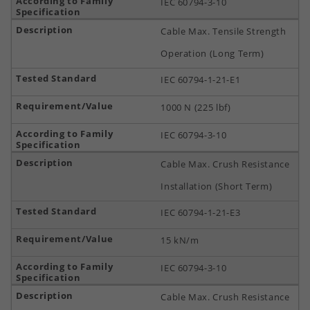
IEC 60794-3-10
Cable Max. Tensile Strength
Operation (Long Term)
IEC 60794-1-21-E1
1000 N (225 lbf)
IEC 60794-3-10
Cable Max. Crush Resistance
Installation (Short Term)
IEC 60794-1-21-E3
15 kN/m
IEC 60794-3-10
Cable Max. Crush Resistance