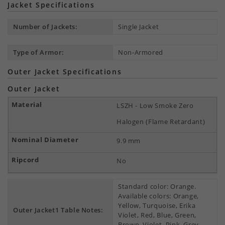
Jacket Specifications
Number of Jackets:
Single Jacket
Type of Armor:
Non-Armored
Outer Jacket Specifications
Outer Jacket
LSZH - Low Smoke Zero
Halogen (Flame Retardant)
9.9 mm
No
Standard color: Orange.
Available colors: Orange,
Yellow, Turquoise, Erika
Outer Jacket1 Table Notes:
Violet, Red, Blue, Green,
Brown, Violet, Pink, Grey,