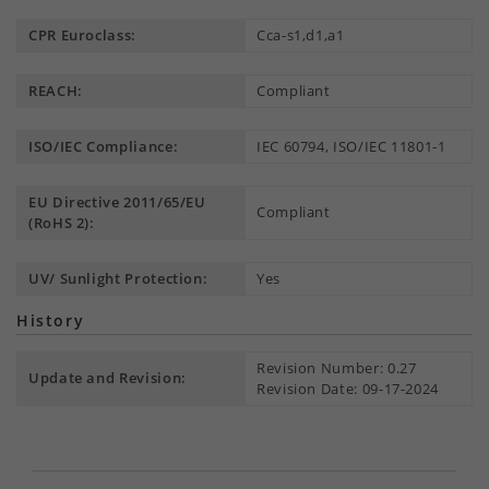
CPR Euroclass:
Cca-s1,d1,a1
REACH:
Compliant
ISO/IEC Compliance:
IEC 60794, ISO/IEC 11801-1
EU Directive 2011/65/EU
Compliant
(RoHS 2):
UV/ Sunlight Protection:
Yes
History
Revision Number: 0.27
Update and Revision:
Revision Date: 09-17-2024