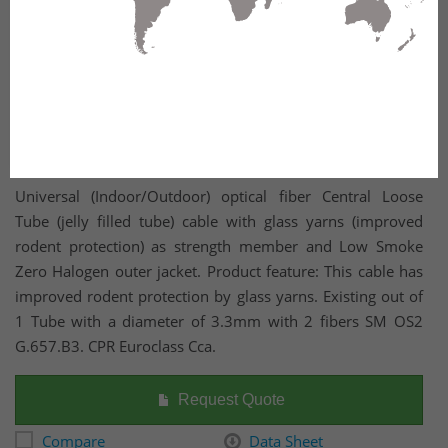
Universal (Indoor/Outdoor) optical fiber Central Loose
Tube (jelly filled tube) cable with glass yarns (improved
rodent protection) as strength member and Low Smoke
Zero Halogen outer jacket. Product feature: This cable has
improved rodent protection by glass yarns. Existing out of
1 Tube with a diameter of 3.3mm with 2 fibers SM OS2
G.657.B3. CPR Euroclass Cca.
Request Quote
Compare
Data Sheet