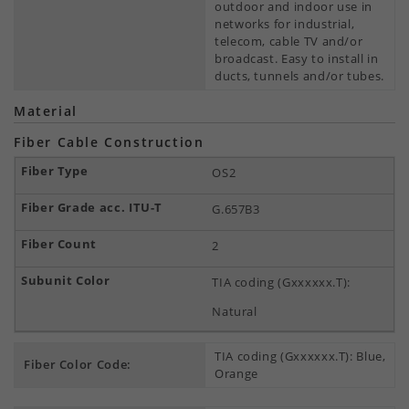
outdoor and indoor use in
networks for industrial,
telecom, cable TV and/or
broadcast. Easy to install in
ducts, tunnels and/or tubes.
Material
Fiber Cable Construction
OS2
G.657B3
2
TIA coding (Gxxxxxx.T):
Natural
TIA coding (Gxxxxxx.T): Blue,
Fiber Color Code:
Orange