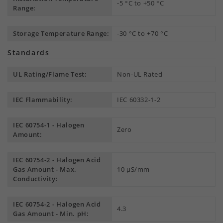
-5 °C to +50 °C
Range:
Storage Temperature Range:
-30 °C to +70 °C
Standards
UL Rating/Flame Test:
Non-UL Rated
IEC Flammability:
IEC 60332-1-2
IEC 60754-1 - Halogen
Zero
Amount:
IEC 60754-2 - Halogen Acid
Gas Amount - Max.
10 µS/mm
Conductivity:
IEC 60754-2 - Halogen Acid
4.3
Gas Amount - Min. pH: