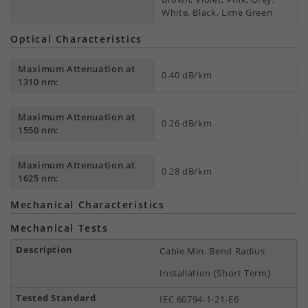
White, Black, Lime Green
Optical Characteristics
Maximum Attenuation at
0.40 dB/km
1310 nm:
Maximum Attenuation at
0.26 dB/km
1550 nm:
Maximum Attenuation at
0.28 dB/km
1625 nm:
Mechanical Characteristics
Mechanical Tests
Cable Min. Bend Radius
Installation (Short Term)
IEC 60794-1-21-E6