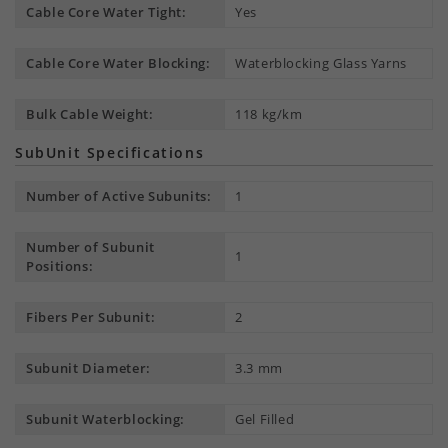
Cable Core Water Tight:
Yes
Cable Core Water Blocking:
Waterblocking Glass Yarns
Bulk Cable Weight:
118 kg/km
SubUnit Specifications
Number of Active Subunits:
1
Number of Subunit
1
Positions:
Fibers Per Subunit:
2
Subunit Diameter:
3.3 mm
Subunit Waterblocking:
Gel Filled