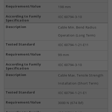
198 mm
IEC 60794-3-10
Cable Min. Bend Radius
Operation (Long Term)
IEC 60794-1-21-E11
99 mm
IEC 60794-3-10
Cable Max. Tensile Strength
Installation (Short Term)
IEC 60794-1-21-E1
3000 N (674 lbf)