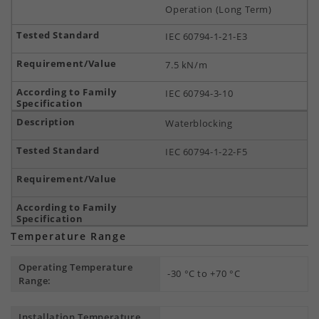
Operation (Long Term)
IEC 60794-1-21-E3
7.5 kN/m
IEC 60794-3-10
Waterblocking
IEC 60794-1-22-F5
Temperature Range
Operating Temperature
-30 °C to +70 °C
Range:
Installation Temperature