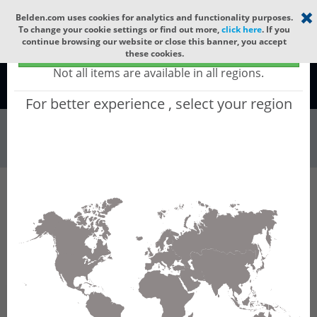
Select your region
×
Belden.com uses cookies for analytics and functionality purposes.
To change your cookie settings or find out more,
click here
. If you
continue browsing our website or close this banner, you accept
Global - products sold globally
these cookies.
(Does not include products only available to certain regions)
Not all items are available in all regions.
Global
For better experience , select your region
Wire & Cable
All Words
Product Hierarchy
Wire & Cable
Fiber Cable
Indoor/Outdoor Fiber Cable
GURNCI02
GURNCI02 - Universal OFC CLT (jelly filled):
GLASS YARNS(3150N) + LSZH with 1 Tube of
Ø3.3mm 2f SM OS2 G.657.B3. CPR Cca.