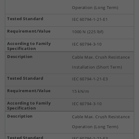
Operation (Long Term)
IEC 60794-1-21-E1
1000 N (225 lbf)
IEC 60794-3-10
Cable Max. Crush Resistance
Installation (Short Term)
IEC 60794-1-21-E3
15 kN/m
IEC 60794-3-10
Cable Max. Crush Resistance
Operation (Long Term)
IEC 60794-1-21-E3