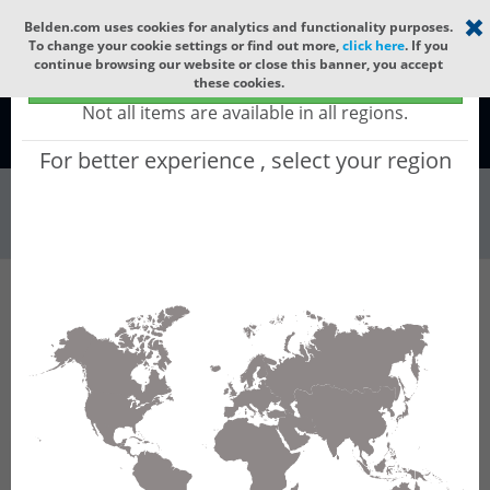
Select your region
×
Belden.com uses cookies for analytics and functionality purposes.
To change your cookie settings or find out more,
click here
. If you
continue browsing our website or close this banner, you accept
Global - products sold globally
these cookies.
(Does not include products only available to certain regions)
Not all items are available in all regions.
Global
For better experience , select your region
Wire & Cable
All Words
Product Hierarchy
Wire & Cable
Fiber Cable
Indoor/Outdoor Fiber Cable
GURNBC16
GURNBC16 - Universal OFC CLT (jelly filled):
GLASS YARNS(3150N) + LSZH with 1 Tube of
Ø3.3mm 16f MM OM5. CPR B2ca.