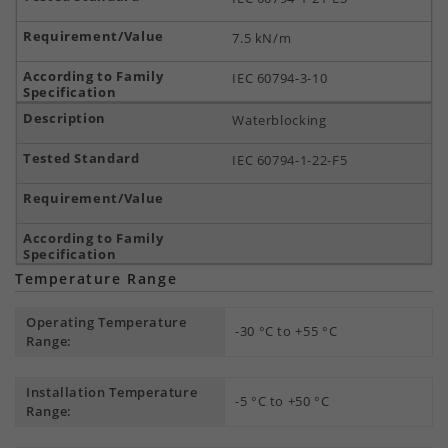
7.5 kN/m
IEC 60794-3-10
Waterblocking
IEC 60794-1-22-F5
Temperature Range
Operating Temperature
-30 °C to +55 °C
Range:
Installation Temperature
-5 °C to +50 °C
Range: