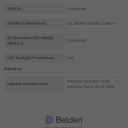
REACH:
Compliant
ISO/IEC Compliance:
IEC 60794, ISO/IEC 11801-1
EU Directive 2011/65/EU
Compliant
(RoHS 2):
UV/ Sunlight Protection:
Yes
History
Revision Number: 0.29
Update and Revision:
Revision Date: 05-07-2025