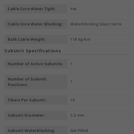
Cable Core Water Tight:
Yes
Cable Core Water Blocking:
Waterblocking Glass Yarns
Bulk Cable Weight:
118 kg/km
SubUnit Specifications
Number of Active Subunits:
1
Number of Subunit
1
Positions:
Fibers Per Subunit:
16
Subunit Diameter:
3.3 mm
Subunit Waterblocking:
Gel Filled