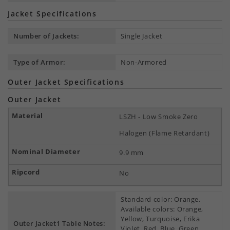
Jacket Specifications
Number of Jackets:
Single Jacket
Type of Armor:
Non-Armored
Outer Jacket Specifications
Outer Jacket
LSZH - Low Smoke Zero
Halogen (Flame Retardant)
9.9 mm
No
Standard color: Orange.
Available colors: Orange,
Yellow, Turquoise, Erika
Outer Jacket1 Table Notes:
Violet, Red, Blue, Green,