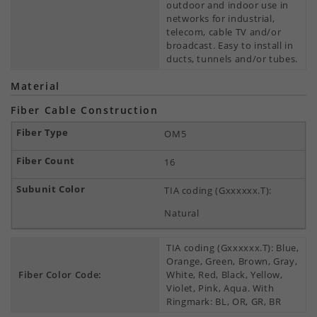
outdoor and indoor use in
networks for industrial,
telecom, cable TV and/or
broadcast. Easy to install in
ducts, tunnels and/or tubes.
Material
Fiber Cable Construction
OM5
16
TIA coding (Gxxxxxx.T):
Natural
TIA coding (Gxxxxxx.T): Blue,
Orange, Green, Brown, Gray,
Fiber Color Code:
White, Red, Black, Yellow,
Violet, Pink, Aqua. With
Ringmark: BL, OR, GR, BR