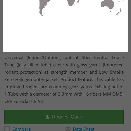
Universal (Indoor/Outdoor) optical fiber Central Loose
Tube (jelly filled tube) cable with glass yarns (improved
rodent protection) as strength member and Low Smoke
Zero Halogen outer jacket. Product feature: This cable has
improved rodent protection by glass yarns. Existing out of
1 Tube with a diameter of 3.3mm with 16 fibers MM OM5.
CPR Euroclass B2ca.
Request Quote
Compare
Data Sheet