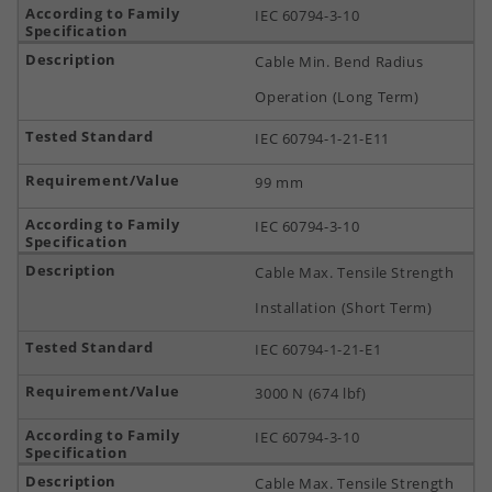
IEC 60794-3-10
Cable Min. Bend Radius
Operation (Long Term)
IEC 60794-1-21-E11
99 mm
IEC 60794-3-10
Cable Max. Tensile Strength
Installation (Short Term)
IEC 60794-1-21-E1
3000 N (674 lbf)
IEC 60794-3-10
Cable Max. Tensile Strength