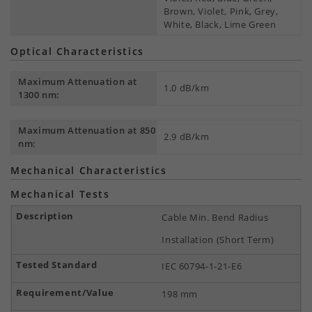
Brown, Violet, Pink, Grey,
White, Black, Lime Green
Optical Characteristics
Maximum Attenuation at
1.0 dB/km
1300 nm:
Maximum Attenuation at 850
2.9 dB/km
nm:
Mechanical Characteristics
Mechanical Tests
Cable Min. Bend Radius
Installation (Short Term)
IEC 60794-1-21-E6
198 mm