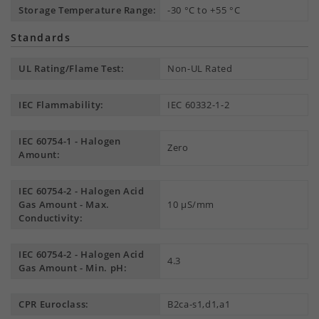
Storage Temperature Range:
-30 °C to +55 °C
Standards
UL Rating/Flame Test:
Non-UL Rated
IEC Flammability:
IEC 60332-1-2
IEC 60754-1 - Halogen
Zero
Amount:
IEC 60754-2 - Halogen Acid
Gas Amount - Max.
10 µS/mm
Conductivity:
IEC 60754-2 - Halogen Acid
4.3
Gas Amount - Min. pH:
CPR Euroclass:
B2ca-s1,d1,a1