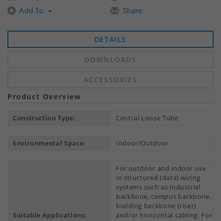
Add To
Share
DETAILS
DOWNLOADS
ACCESSORIES
Product Overview
Construction Type:
Central Loose Tube
Environmental Space:
Indoor/Outdoor
For outdoor and indoor use
in structured (data) wiring
systems such as industrial
backbone, campus backbone,
building backbone (riser)
Suitable Applications:
and/or horizontal cabling. For