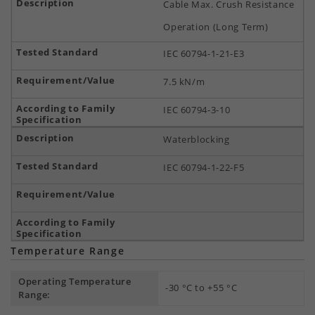
Cable Max. Crush Resistance
Operation (Long Term)
IEC 60794-1-21-E3
7.5 kN/m
IEC 60794-3-10
Waterblocking
IEC 60794-1-22-F5
Temperature Range
Operating Temperature
-30 °C to +55 °C
Range: