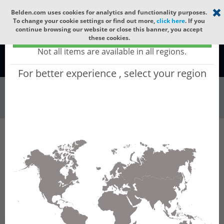
Select your region
×
Belden.com uses cookies for analytics and functionality purposes.
To change your cookie settings or find out more,
click here
. If you
continue browsing our website or close this banner, you accept
Global - products sold globally
these cookies.
(Does not include products only available to certain regions)
Not all items are available in all regions.
Global
For better experience , select your region
Wire & Cable
All Words
Product Hierarchy
Wire & Cable
Fiber Cable
Indoor/Outdoor Fiber Cable
GURNB804
GURNB804 - Universal OFC CLT (jelly filled):
GLASS YARNS(3150N) + LSZH with 1 Tube of
Ø3.3mm 4f SM OS2 G.652.D & G.657.A1. CPR
B2ca.