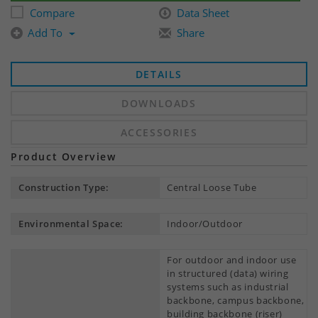
Compare
Data Sheet
Add To
Share
DETAILS
DOWNLOADS
ACCESSORIES
Product Overview
Construction Type:
Central Loose Tube
Environmental Space:
Indoor/Outdoor
For outdoor and indoor use
in structured (data) wiring
systems such as industrial
backbone, campus backbone,
building backbone (riser)