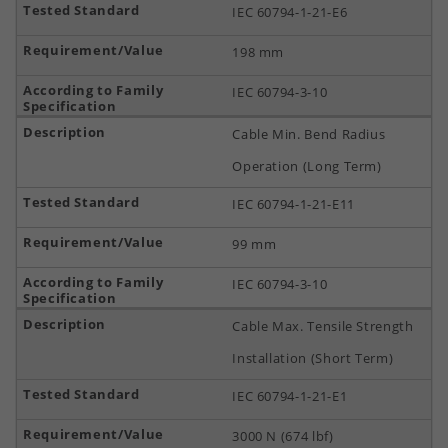
IEC 60794-1-21-E6
198 mm
IEC 60794-3-10
Cable Min. Bend Radius
Operation (Long Term)
IEC 60794-1-21-E11
99 mm
IEC 60794-3-10
Cable Max. Tensile Strength
Installation (Short Term)
IEC 60794-1-21-E1
3000 N (674 lbf)