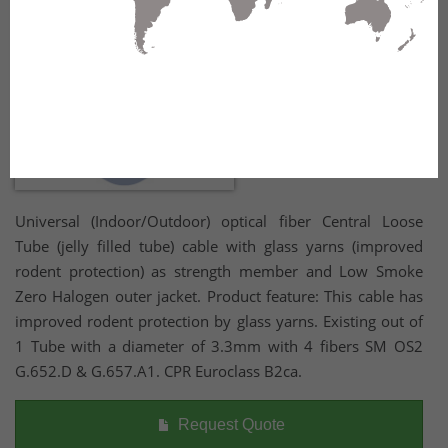
Universal (Indoor/Outdoor) optical fiber Central Loose
Tube (jelly filled tube) cable with glass yarns (improved
rodent protection) as strength member and Low Smoke
Zero Halogen outer jacket. Product feature: This cable has
improved rodent protection by glass yarns. Existing out of
1 Tube with a diameter of 3.3mm with 4 fibers SM OS2
G.652.D & G.657.A1. CPR Euroclass B2ca.
Request Quote