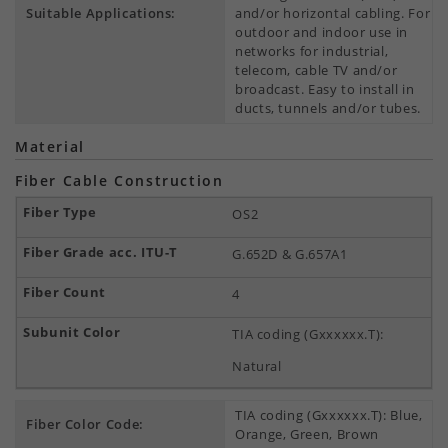
Suitable Applications:
and/or horizontal cabling. For
outdoor and indoor use in
networks for industrial,
telecom, cable TV and/or
broadcast. Easy to install in
ducts, tunnels and/or tubes.
Material
Fiber Cable Construction
OS2
G.652D & G.657A1
4
TIA coding (Gxxxxxx.T):
Natural
TIA coding (Gxxxxxx.T): Blue,
Fiber Color Code:
Orange, Green, Brown