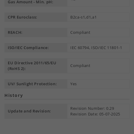
Gas Amount - Min. pH:
CPR Euroclass:
B2ca-s1,d1,a1
REACH:
Compliant
ISO/IEC Compliance:
IEC 60794, ISO/IEC 11801-1
EU Directive 2011/65/EU
Compliant
(RoHS 2):
UV/ Sunlight Protection:
Yes
History
Revision Number: 0.29
Update and Revision:
Revision Date: 05-07-2025