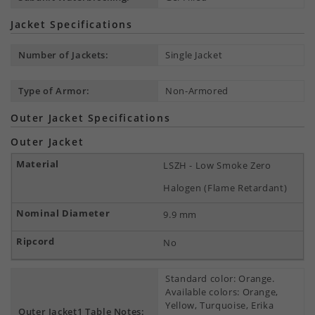
Jacket Specifications
Number of Jackets:
Single Jacket
Type of Armor:
Non-Armored
Outer Jacket Specifications
Outer Jacket
LSZH - Low Smoke Zero
Halogen (Flame Retardant)
9.9 mm
No
Standard color: Orange.
Available colors: Orange,
Yellow, Turquoise, Erika
Outer Jacket1 Table Notes: