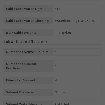
Cable Core Water Tight:
Yes
Cable Core Water Blocking:
Waterblocking Glass Yarns
Bulk Cable Weight:
118 kg/km
SubUnit Specifications
Number of Active Subunits:
1
Number of Subunit
1
Positions:
Fibers Per Subunit:
4
Subunit Diameter:
3.3 mm
Subunit Waterblocking:
Gel Filled