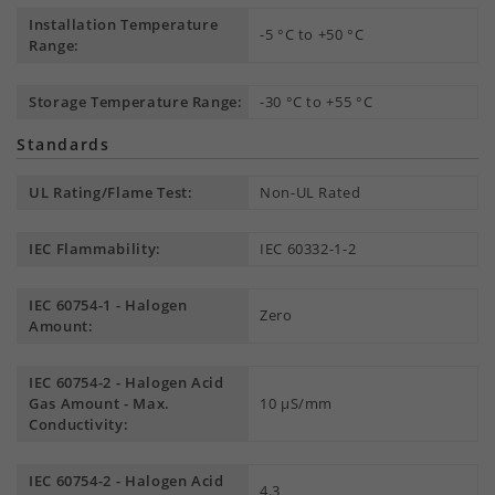
Installation Temperature
-5 °C to +50 °C
Range:
Storage Temperature Range:
-30 °C to +55 °C
Standards
UL Rating/Flame Test:
Non-UL Rated
IEC Flammability:
IEC 60332-1-2
IEC 60754-1 - Halogen
Zero
Amount:
IEC 60754-2 - Halogen Acid
Gas Amount - Max.
10 µS/mm
Conductivity:
IEC 60754-2 - Halogen Acid
4.3