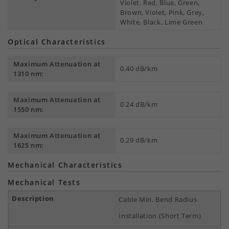
Violet, Red, Blue, Green,
Brown, Violet, Pink, Grey,
White, Black, Lime Green
Optical Characteristics
Maximum Attenuation at
0.40 dB/km
1310 nm:
Maximum Attenuation at
0.24 dB/km
1550 nm:
Maximum Attenuation at
0.29 dB/km
1625 nm:
Mechanical Characteristics
Mechanical Tests
Cable Min. Bend Radius
Installation (Short Term)