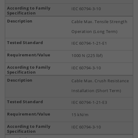
IEC 60794-3-10
Cable Max. Tensile Strength
Operation (Long Term)
IEC 60794-1-21-E1
1000 N (225 lbf)
IEC 60794-3-10
Cable Max. Crush Resistance
Installation (Short Term)
IEC 60794-1-21-E3
15 kN/m
IEC 60794-3-10