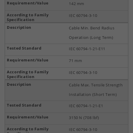
142 mm
IEC 60794-3-10
Cable Min. Bend Radius
Operation (Long Term)
IEC 60794-1-21-E11
71 mm
IEC 60794-3-10
Cable Max. Tensile Strength
Installation (Short Term)
IEC 60794-1-21-E1
3150 N (708 lbf)
IEC 60794-3-10