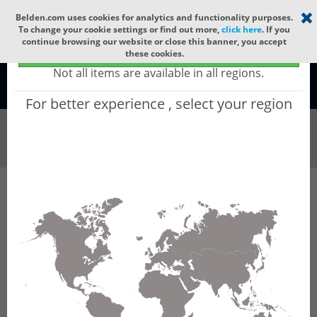
Select your region
×
Belden.com uses cookies for analytics and functionality purposes.
To change your cookie settings or find out more,
click here
. If you
continue browsing our website or close this banner, you accept
Global - products sold globally
these cookies.
(Does not include products only available to certain regions)
Not all items are available in all regions.
Global
For better experience , select your region
Wire & Cable
All Words
Product Hierarchy
Wire & Cable
Fiber Cable
Indoor/Outdoor Fiber Cable
GURN224
GURN224 - Universal OFC CLT (jelly filled):
GLASS YARNS(3150N) + LSZH with 1 Tube of
Ø3.3mm 24f MM OM2. CPR Dca.