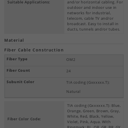
Suitable Applications:
and/or horizontal cabling. For
outdoor and indoor use in
networks for industrial,
telecom, cable TV and/or
broadcast. Easy to install in
ducts, tunnels and/or tubes.
Material
Fiber Cable Construction
OM2
24
TIA coding (Gxxxxxx.T):
Natural
TIA coding (Gxxxxxx.T): Blue,
Orange, Green, Brown, Gray,
White, Red, Black, Yellow,
Fiber Color Code:
Violet, Pink, Aqua. With
Ringmark: BL, OR, GR, BR, GY,