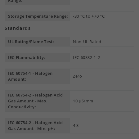
Range:
Storage Temperature Range:
-30 °C to +70 °C
Standards
UL Rating/Flame Test:
Non-UL Rated
IEC Flammability:
IEC 60332-1-2
IEC 60754-1 - Halogen
Zero
Amount:
IEC 60754-2 - Halogen Acid
Gas Amount - Max.
10 µS/mm
Conductivity:
IEC 60754-2 - Halogen Acid
4.3
Gas Amount - Min. pH: