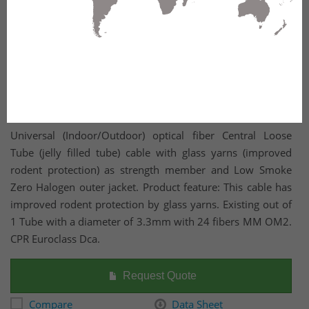
Universal (Indoor/Outdoor) optical fiber Central Loose
Tube (jelly filled tube) cable with glass yarns (improved
rodent protection) as strength member and Low Smoke
Zero Halogen outer jacket. Product feature: This cable has
improved rodent protection by glass yarns. Existing out of
1 Tube with a diameter of 3.3mm with 24 fibers MM OM2.
CPR Euroclass Dca.
Request Quote
Compare
Data Sheet