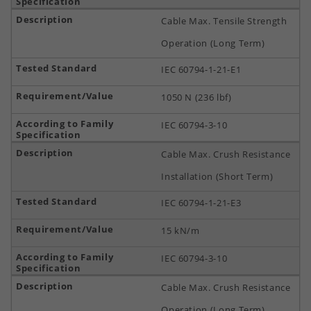
Cable Max. Tensile Strength
Operation (Long Term)
IEC 60794-1-21-E1
1050 N (236 lbf)
IEC 60794-3-10
Cable Max. Crush Resistance
Installation (Short Term)
IEC 60794-1-21-E3
15 kN/m
IEC 60794-3-10
Cable Max. Crush Resistance
Operation (Long Term)