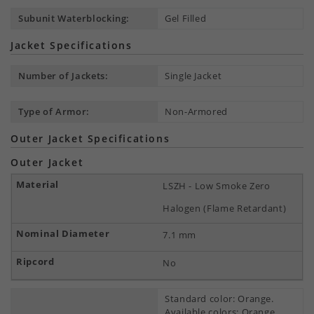
Subunit Waterblocking:
Gel Filled
Jacket Specifications
Number of Jackets:
Single Jacket
Type of Armor:
Non-Armored
Outer Jacket Specifications
Outer Jacket
LSZH - Low Smoke Zero
Halogen (Flame Retardant)
7.1 mm
No
Standard color: Orange.
Available colors: Orange,