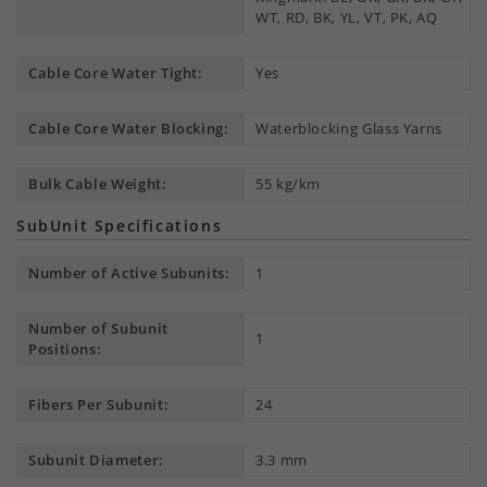
WT, RD, BK, YL, VT, PK, AQ
Cable Core Water Tight:
Yes
Cable Core Water Blocking:
Waterblocking Glass Yarns
Bulk Cable Weight:
55 kg/km
SubUnit Specifications
Number of Active Subunits:
1
Number of Subunit
1
Positions:
Fibers Per Subunit:
24
Subunit Diameter:
3.3 mm