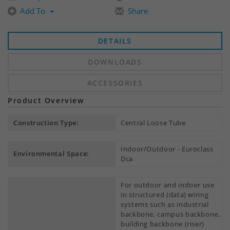
Add To
Share
DETAILS
DOWNLOADS
ACCESSORIES
Product Overview
Construction Type:
Central Loose Tube
Indoor/Outdoor - Euroclass
Environmental Space:
Dca
For outdoor and indoor use
in structured (data) wiring
systems such as industrial
backbone, campus backbone,
building backbone (riser)