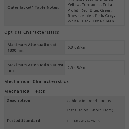
Yellow, Turquoise, Erika
Outer Jacket1 Table Notes:
Violet, Red, Blue, Green,
Brown, Violet, Pink, Grey,
White, Black, Lime Green
Optical Characteristics
Maximum Attenuation at
0.9 dB/km
1300 nm:
Maximum Attenuation at 850
2.9 dB/km
nm:
Mechanical Characteristics
Mechanical Tests
Cable Min. Bend Radius
Installation (Short Term)
IEC 60794-1-21-E6