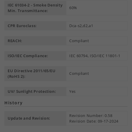
IEC 61034-2 - Smoke Density
60%
Min. Transmittance:
CPR Euroclass:
Dca-s2,d2,a1
REACH:
Compliant
ISO/IEC Compliance:
IEC 60794, ISO/IEC 11801-1
EU Directive 2011/65/EU
Compliant
(RoHS 2):
UV/ Sunlight Protection:
Yes
History
Revision Number: 0.58
Update and Revision:
Revision Date: 09-17-2024