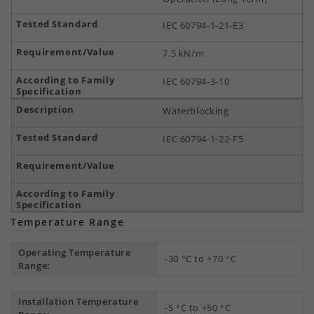
IEC 60794-1-21-E3
7.5 kN/m
IEC 60794-3-10
Waterblocking
IEC 60794-1-22-F5
Temperature Range
Operating Temperature
-30 °C to +70 °C
Range:
Installation Temperature
-5 °C to +50 °C