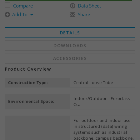
Compare
Data Sheet
Add To
Share
DETAILS
DOWNLOADS
ACCESSORIES
Product Overview
Construction Type:
Central Loose Tube
Indoor/Outdoor - Euroclass
Environmental Space:
Cca
For outdoor and indoor use
in structured (data) wiring
systems such as industrial
backbone, campus backbone,