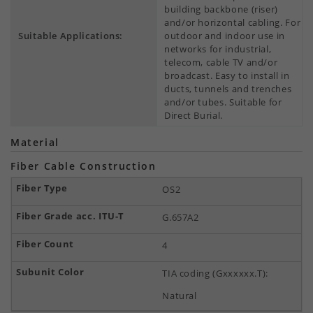
building backbone (riser)
and/or horizontal cabling. For
Suitable Applications:
outdoor and indoor use in
networks for industrial,
telecom, cable TV and/or
broadcast. Easy to install in
ducts, tunnels and trenches
and/or tubes. Suitable for
Direct Burial.
Material
Fiber Cable Construction
OS2
G.657A2
4
TIA coding (Gxxxxxx.T):
Natural