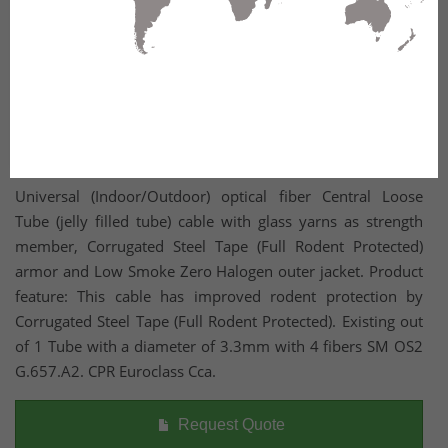
Universal (Indoor/Outdoor) optical fiber Central Loose
Tube (jelly filled tube) cable with glass yarns as strength
member, Corrugated Steel Tape (Full Rodent Protected)
armor and Low Smoke Zero Halogen outer jacket. Product
feature: This cable has improved rodent protection by
Corrugated Steel Tape (Full Rodent Protected). Existing out
of 1 Tube with a diameter of 3.3mm with 4 fibers SM OS2
G.657.A2. CPR Euroclass Cca.
Request Quote