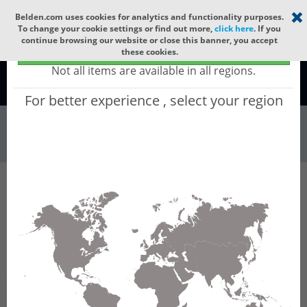
Select your region
×
Belden.com uses cookies for analytics and functionality purposes.
To change your cookie settings or find out more,
click here
. If you
continue browsing our website or close this banner, you accept
Global - products sold globally
these cookies.
(Does not include products only available to certain regions)
Not all items are available in all regions.
Global
For better experience , select your region
Wire & Cable
All Words
Product Hierarchy
Wire & Cable
Fiber Cable
Indoor/Outdoor Fiber Cable
GUCNCF04
GUCNCF04 - Universal OFC CLT (jelly filled):
GLASS YARNS + CST + LSZH with 1 Tube of
Ø3.3mm 4f SM OS2 G.657.A2. CPR Cca.