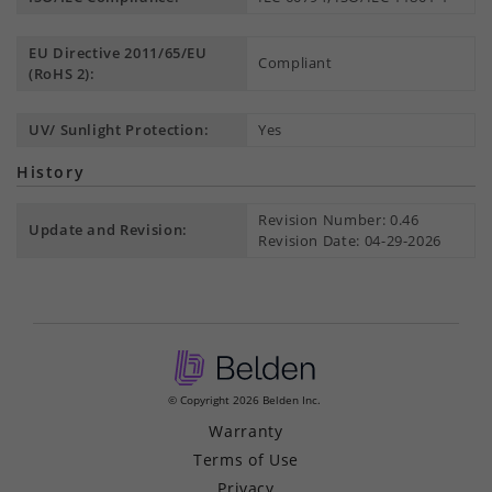
EU Directive 2011/65/EU
Compliant
(RoHS 2):
UV/ Sunlight Protection:
Yes
History
Revision Number: 0.46
Update and Revision:
Revision Date: 04-29-2026
© Copyright 2026 Belden Inc.
Warranty
Terms of Use
Privacy