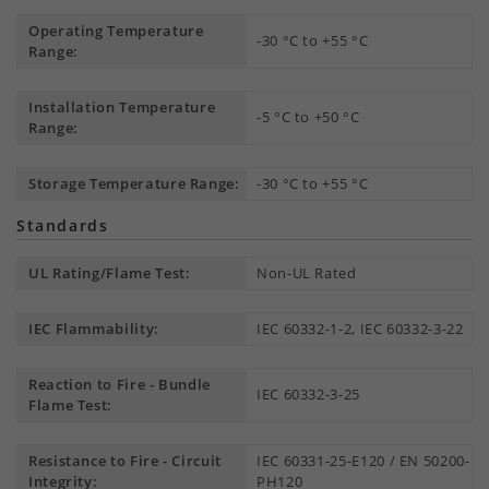
Operating Temperature
-30 °C to +55 °C
Range:
Installation Temperature
-5 °C to +50 °C
Range:
Storage Temperature Range:
-30 °C to +55 °C
Standards
UL Rating/Flame Test:
Non-UL Rated
IEC Flammability:
IEC 60332-1-2, IEC 60332-3-22
Reaction to Fire - Bundle
IEC 60332-3-25
Flame Test:
Resistance to Fire - Circuit
IEC 60331-25-E120 / EN 50200-
Integrity:
PH120