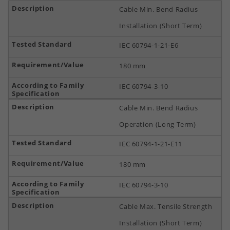
Cable Min. Bend Radius
Installation (Short Term)
IEC 60794-1-21-E6
180 mm
IEC 60794-3-10
Cable Min. Bend Radius
Operation (Long Term)
IEC 60794-1-21-E11
180 mm
IEC 60794-3-10
Cable Max. Tensile Strength
Installation (Short Term)