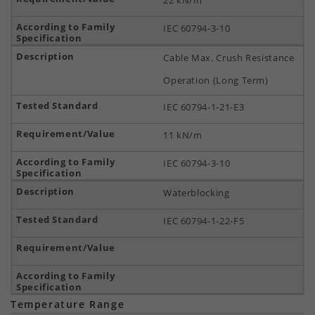
22 kN/m
IEC 60794-3-10
Cable Max. Crush Resistance
Operation (Long Term)
IEC 60794-1-21-E3
11 kN/m
IEC 60794-3-10
Waterblocking
IEC 60794-1-22-F5
Temperature Range