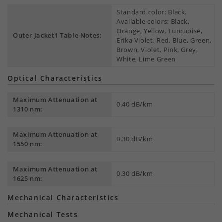
Standard color: Black.
Available colors: Black,
Orange, Yellow, Turquoise,
Outer Jacket1 Table Notes:
Erika Violet, Red, Blue, Green,
Brown, Violet, Pink, Grey,
White, Lime Green
Optical Characteristics
Maximum Attenuation at
0.40 dB/km
1310 nm:
Maximum Attenuation at
0.30 dB/km
1550 nm:
Maximum Attenuation at
0.30 dB/km
1625 nm:
Mechanical Characteristics
Mechanical Tests