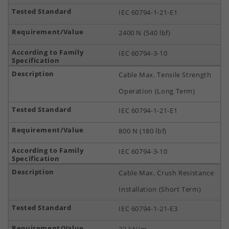
IEC 60794-1-21-E1
2400 N (540 lbf)
IEC 60794-3-10
Cable Max. Tensile Strength
Operation (Long Term)
IEC 60794-1-21-E1
800 N (180 lbf)
IEC 60794-3-10
Cable Max. Crush Resistance
Installation (Short Term)
IEC 60794-1-21-E3