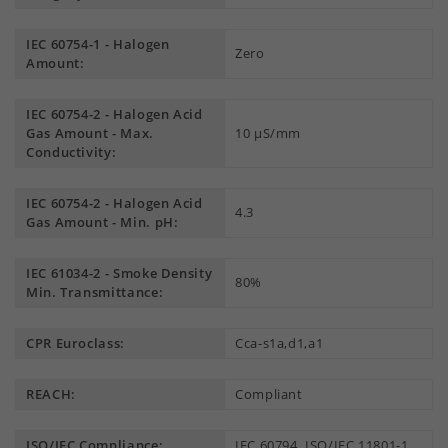
IEC 60754-1 - Halogen
Zero
Amount:
IEC 60754-2 - Halogen Acid
Gas Amount - Max.
10 µS/mm
Conductivity:
IEC 60754-2 - Halogen Acid
4.3
Gas Amount - Min. pH:
IEC 61034-2 - Smoke Density
80%
Min. Transmittance:
CPR Euroclass:
Cca-s1a,d1,a1
REACH:
Compliant
ISO/IEC Compliance:
IEC 60794, ISO/IEC 11801-1