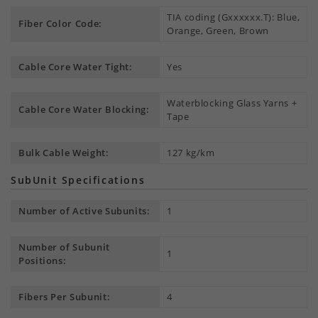
TIA coding (Gxxxxxx.T): Blue,
Fiber Color Code:
Orange, Green, Brown
Cable Core Water Tight:
Yes
Waterblocking Glass Yarns +
Cable Core Water Blocking:
Tape
Bulk Cable Weight:
127 kg/km
SubUnit Specifications
Number of Active Subunits:
1
Number of Subunit
1
Positions:
Fibers Per Subunit:
4