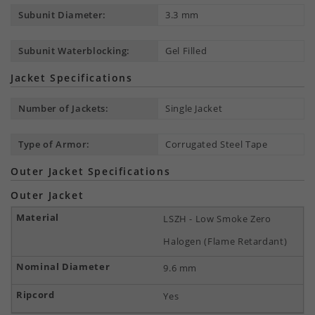
Subunit Diameter:
3.3 mm
Subunit Waterblocking:
Gel Filled
Jacket Specifications
Number of Jackets:
Single Jacket
Type of Armor:
Corrugated Steel Tape
Outer Jacket Specifications
Outer Jacket
LSZH - Low Smoke Zero
Halogen (Flame Retardant)
9.6 mm
Yes