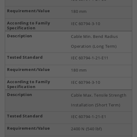
180 mm
IEC 60794-3-10
Cable Min. Bend Radius
Operation (Long Term)
IEC 60794-1-21-E11
180 mm
IEC 60794-3-10
Cable Max. Tensile Strength
Installation (Short Term)
IEC 60794-1-21-E1
2400 N (540 lbf)