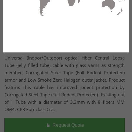
Universal (Indoor/Outdoor) optical fiber Central Loose
Tube (jelly filled tube) cable with glass yarns as strength
member, Corrugated Steel Tape (Full Rodent Protected)
armor and Low Smoke Zero Halogen outer jacket. Product
feature: This cable has improved rodent protection by
Corrugated Steel Tape (Full Rodent Protected). Existing out
of 1 Tube with a diameter of 3.3mm with 8 fibers MM
OM4. CPR Euroclass Cca.
Request Quote