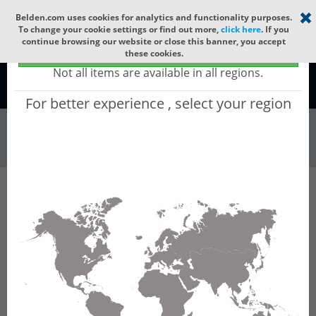
Select your region
×
Belden.com uses cookies for analytics and functionality purposes.
To change your cookie settings or find out more,
click here
. If you
continue browsing our website or close this banner, you accept
Global - products sold globally
these cookies.
(Does not include products only available to certain regions)
Not all items are available in all regions.
Global
For better experience , select your region
Wire & Cable
All Words
Product Hierarchy
Wire & Cable
Fiber Cable
Indoor/Outdoor Fiber Cable
GUCNCE08
GUCNCE08 - Universal OFC CLT (jelly filled):
GLASS YARNS + CST + LSZH with 1 Tube of
Ø3.3mm 8f MM OM4. CPR Cca.