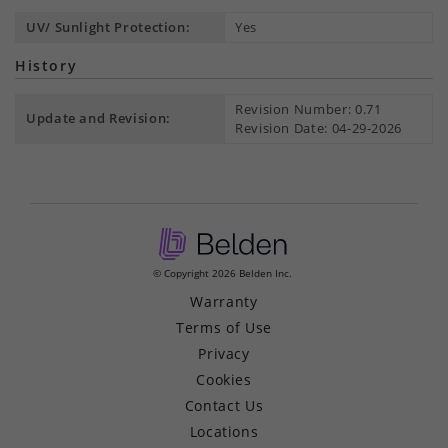
UV/ Sunlight Protection:
Yes
History
Revision Number: 0.71
Update and Revision:
Revision Date: 04-29-2026
© Copyright 2026 Belden Inc.
Warranty
Terms of Use
Privacy
Cookies
Contact Us
Locations