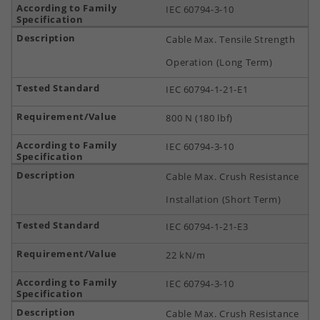
IEC 60794-3-10
Cable Max. Tensile Strength
Operation (Long Term)
IEC 60794-1-21-E1
800 N (180 lbf)
IEC 60794-3-10
Cable Max. Crush Resistance
Installation (Short Term)
IEC 60794-1-21-E3
22 kN/m
IEC 60794-3-10
Cable Max. Crush Resistance