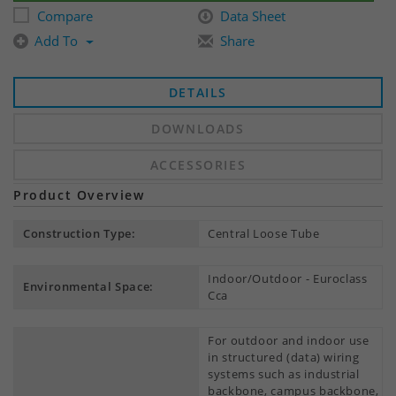
Compare
Data Sheet
Add To
Share
DETAILS
DOWNLOADS
ACCESSORIES
Product Overview
Construction Type:
Central Loose Tube
Indoor/Outdoor - Euroclass
Environmental Space:
Cca
For outdoor and indoor use
in structured (data) wiring
systems such as industrial
backbone, campus backbone,