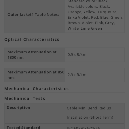
Standard color: Black.
Available colors: Black,
Orange, Yellow, Turquoise,
Outer Jacket1 Table Notes:
Erika Violet, Red, Blue, Green,
Brown, Violet, Pink, Grey,
White, Lime Green
Optical Characteristics
Maximum Attenuation at
0.9 dB/km
1300 nm:
Maximum Attenuation at 850
2.9 dB/km
nm:
Mechanical Characteristics
Mechanical Tests
Cable Min. Bend Radius
Installation (Short Term)
IEC 60794-1-21-E6