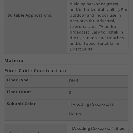
building backbone (riser)
and/or horizontal cabling. For
Suitable Applications:
outdoor and indoor use in
networks for industrial,
telecom, cable TV and/or
broadcast. Easy to install in
ducts, tunnels and trenches
and/or tubes. Suitable for
Direct Burial.
Material
Fiber Cable Construction
OM4
8
TIA coding (Gxxxxxx.T):
Natural
TIA coding (Gxxxxxx.T): Blue,