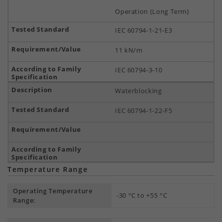
Operation (Long Term)
IEC 60794-1-21-E3
11 kN/m
IEC 60794-3-10
Waterblocking
IEC 60794-1-22-F5
Temperature Range
Operating Temperature
-30 °C to +55 °C
Range: