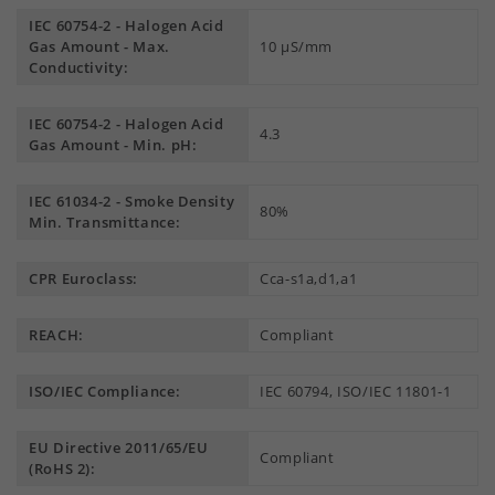
IEC 60754-2 - Halogen Acid
Gas Amount - Max.
10 µS/mm
Conductivity:
IEC 60754-2 - Halogen Acid
4.3
Gas Amount - Min. pH:
IEC 61034-2 - Smoke Density
80%
Min. Transmittance:
CPR Euroclass:
Cca-s1a,d1,a1
REACH:
Compliant
ISO/IEC Compliance:
IEC 60794, ISO/IEC 11801-1
EU Directive 2011/65/EU
Compliant
(RoHS 2):