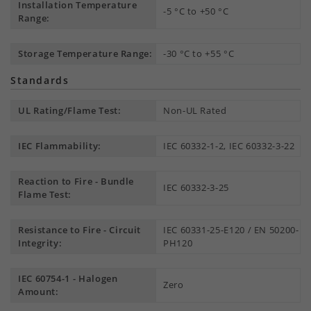
Installation Temperature
-5 °C to +50 °C
Range:
Storage Temperature Range:
-30 °C to +55 °C
Standards
UL Rating/Flame Test:
Non-UL Rated
IEC Flammability:
IEC 60332-1-2, IEC 60332-3-22
Reaction to Fire - Bundle
IEC 60332-3-25
Flame Test:
Resistance to Fire - Circuit
IEC 60331-25-E120 / EN 50200-
Integrity:
PH120
IEC 60754-1 - Halogen
Zero
Amount: