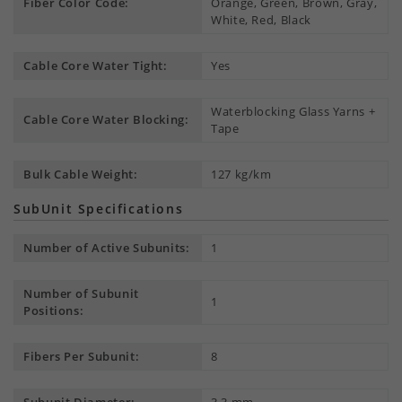
Fiber Color Code:
Orange, Green, Brown, Gray,
White, Red, Black
Cable Core Water Tight:
Yes
Waterblocking Glass Yarns +
Cable Core Water Blocking:
Tape
Bulk Cable Weight:
127 kg/km
SubUnit Specifications
Number of Active Subunits:
1
Number of Subunit
1
Positions:
Fibers Per Subunit:
8