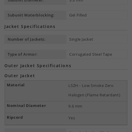
Subunit Diameter:
3.3 mm
Subunit Waterblocking:
Gel Filled
Jacket Specifications
Number of Jackets:
Single Jacket
Type of Armor:
Corrugated Steel Tape
Outer Jacket Specifications
Outer Jacket
LSZH - Low Smoke Zero
Halogen (Flame Retardant)
9.6 mm
Yes