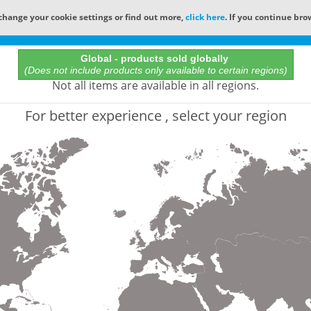
change your cookie settings or find out more,
click here
. If you continue bro
Online Catalog
Global - products sold globally
(Does not include products only available to certain regions)
All Words
Not all items are available in all regions.
Product does not exist
For better experience , select your region
Not finding the part numbers, documents, and othe
for?
Contact Technical