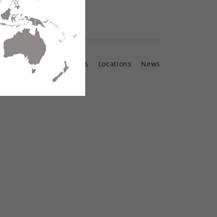
Contact Us
Locations
News