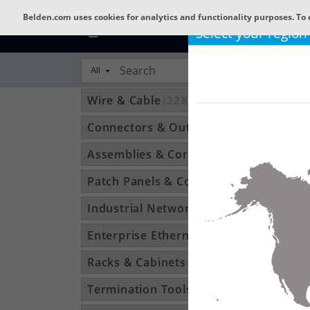
Belden.com uses cookies for analytics and functionality purposes. To 
Select your region
All
Wire & Cable
(22801)
Connectors & Outlets
(3592)
Assemblies & Cordsets
(1210)
Patch Panels & Components
(896)
Industrial Networking
(1370)
Enterprise Ethernet
(34)
Racks & Cabinets
(194)
Termination Tools & Accessories
(115)