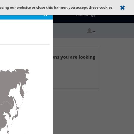
wsing our website or close this banner, you accept these cookies.
Catalog Home
×
Global
r technical specifications you are looking
 Support