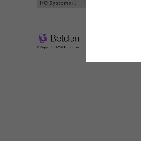
I/O Systems
(211)
© Copyright 2026 Belden Inc.