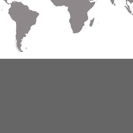
Warranty
Terms of Use
Privacy
Cookies