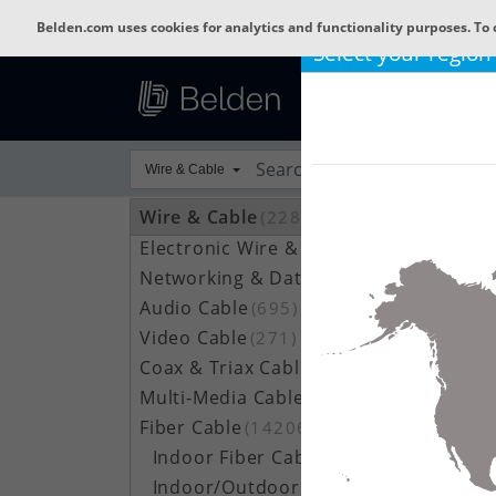
Belden.com uses cookies for analytics and functionality purposes. To 
Select your region
Wire & Cable
Wire & Cable
(22801)
Electronic Wire & Cable
(4378)
Networking & Data Cable
(704)
Audio Cable
(695)
Video Cable
(271)
Coax & Triax Cable
(390)
Multi-Media Cable
(33)
Fiber Cable
(14206)
Indoor Fiber Cable
(1633)
Indoor/Outdoor Fiber Cable
(7111)