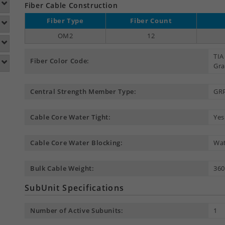
Fiber Cable Construction
Fiber Type
Fiber Count
OM2
12
TIA
Fiber Color Code:
Gra
Central Strength Member Type:
GR
Cable Core Water Tight:
Yes
Cable Core Water Blocking:
Wat
Bulk Cable Weight:
360
SubUnit Specifications
Number of Active Subunits:
1