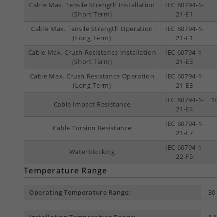
Cable Max. Tensile Strength Installation
IEC 60794-1-
(Short Term)
21-E1
Cable Max. Tensile Strength Operation
IEC 60794-1-
(Long Term)
21-E1
Cable Max. Crush Resistance Installation
IEC 60794-1-
(Short Term)
21-E3
Cable Max. Crush Resistance Operation
IEC 60794-1-
(Long Term)
21-E3
IEC 60794-1-
1
Cable Impact Resistance
21-E4
IEC 60794-1-
Cable Torsion Resistance
21-E7
IEC 60794-1-
Waterblocking
22-F5
Temperature Range
Operating Temperature Range:
-30