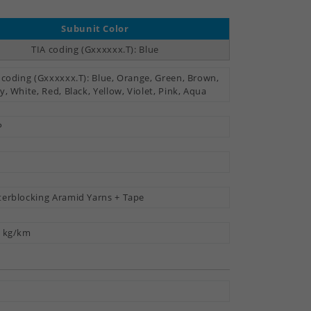
Subunit Color
TIA coding (Gxxxxxx.T): Blue
 coding (Gxxxxxx.T): Blue, Orange, Green, Brown,
y, White, Red, Black, Yellow, Violet, Pink, Aqua
P
erblocking Aramid Yarns + Tape
 kg/km