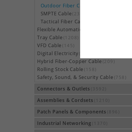
Outdoor Fiber Cable
(5162)
SMPTE Cable
(23)
Tactical Fiber Cable
(314)
Flexible Automation Cable
(815)
Tray Cable
(1208)
VFD Cable
(145)
Digital Electricity
(48)
Hybrid Fiber-Copper Cable
(209)
Rolling Stock Cable
(158)
Safety, Sound, & Security Cable
(758)
Connectors & Outlets
(3592)
Assemblies & Cordsets
(1210)
Patch Panels & Components
(896)
Industrial Networking
(1370)