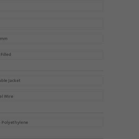
9 mm
 Filled
ble Jacket
el Wire
- Polyethylene