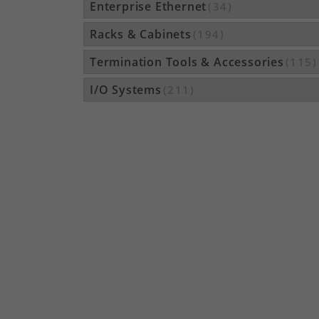
Enterprise Ethernet
(34)
Racks & Cabinets
(194)
Termination Tools & Accessories
(115)
I/O Systems
(211)