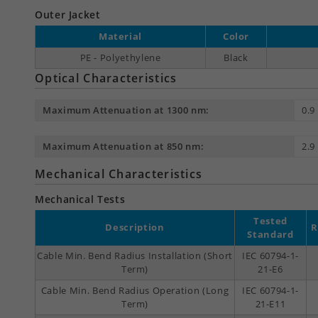
Outer Jacket
Material
Color
PE - Polyethylene
Black
Optical Characteristics
Maximum Attenuation at 1300 nm:
0.9
Maximum Attenuation at 850 nm:
2.9
Mechanical Characteristics
Mechanical Tests
Tested
Description
R
Standard
Cable Min. Bend Radius Installation (Short
IEC 60794-1-
Term)
21-E6
Cable Min. Bend Radius Operation (Long
IEC 60794-1-
Term)
21-E11