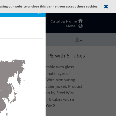
wsing our website or close this banner, you accept these cookies.
×
Catalog Home
Global
 ALPOL-PE + SWA + PE with 6 Tubes
al fiber Multi Loose Tube cable with glass
er, moisture barrier (laminate layer of
nsity polyethylene), Steel Wire Armouring
) armor and polyethylene outer jacket. Product
s improved rodent protection by Steel Wire
 Protected). Existing out of 6 tubes with a
h 12 fibers (1t x 12f) MM OM2.