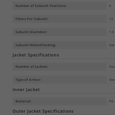
Number of Subunit Positions:
6
Fibers Per Subunit:
12
Subunit Diameter:
1.
Subunit Waterblocking:
Gel
Jacket Specifications
Number of Jackets:
Dou
Type of Armor:
Ste
Inner Jacket
Material:
PE 
Outer Jacket Specifications