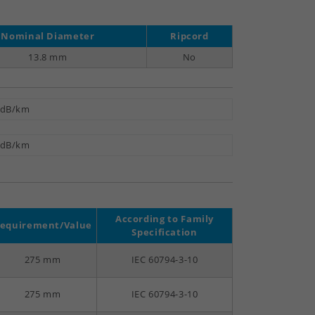
Nominal Diameter
Ripcord
13.8 mm
No
 dB/km
 dB/km
According to Family
equirement/Value
Specification
275 mm
IEC 60794-3-10
275 mm
IEC 60794-3-10