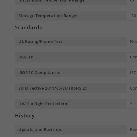
Installation Temperature Range:
-5 
Storage Temperature Range:
-30
Standards
UL Rating/Flame Test:
Non
REACH:
Com
ISO/IEC Compliance:
IEC
EU Directive 2011/65/EU (RoHS 2):
Com
UV/ Sunlight Protection:
Yes
History
Update and Revision:
Rev