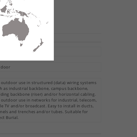
te
hare
ti Loose Tube
tdoor
 outdoor use in structured (data) wiring systems
h as industrial backbone, campus backbone,
lding backbone (riser) and/or horizontal cabling.
 outdoor use in networks for industrial, telecom,
le TV and/or broadcast. Easy to install in ducts,
nels and trenches and/or tubes. Suitable for
ect Burial.