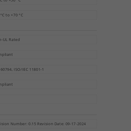
°C to +50 °C
 °C to +70 °C
-UL Rated
pliant
 60794, ISO/IEC 11801-1
pliant
ision Number: 0.15 Revision Date: 09-17-2024