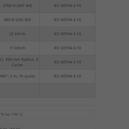
2700 N (607 lbf)
IEC 60794-3-10
900 N (202 lbf)
IEC 60794-3-10
22 kN/m
IEC 60794-3-10
11 kN/m
IEC 60794-3-10
0 J, 300 mm Radius, 3
IEC 60794-3-10
Cycles
180°, 2 m, 10 cycles
IEC 60794-3-10
 °C to +70 °C