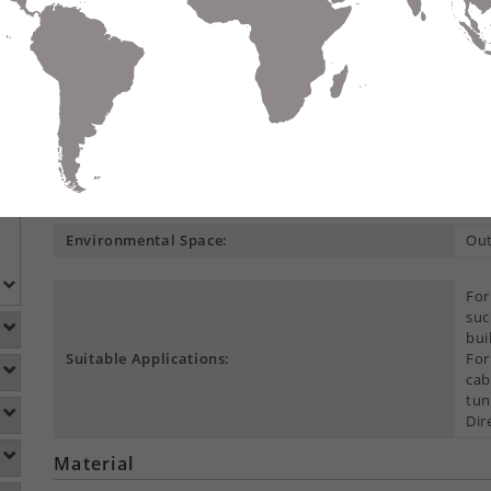
Request Quo
Compare
Data Sheet
Add To
S
DETAILS
DOWNLOADS
ACCESSORIES
Product Overview
Construction Type:
Mul
Environmental Space:
Ou
For
suc
bui
Suitable Applications:
For
cab
tun
Dir
Material