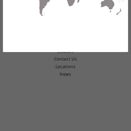
© Copyright 2026 Belden Inc.
Warranty
Terms of Use
Privacy
Cookies
Contact Us
Locations
News