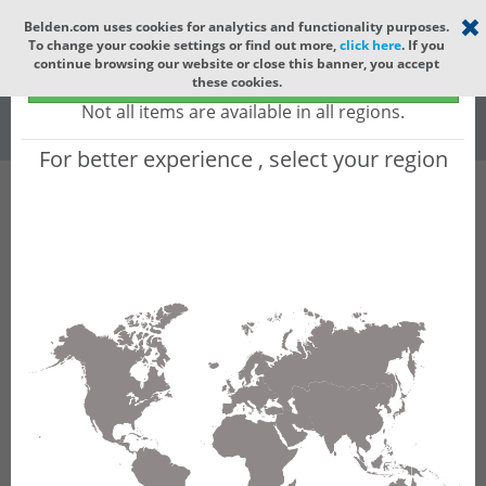
Select your region
×
Belden.com uses cookies for analytics and functionality purposes.
To change your cookie settings or find out more,
click here
. If you
Global
continue browsing our website or close this banner, you accept
Global - products sold globally
these cookies.
(Does not include products only available to certain regions)
All
All Words
Not all items are available in all regions.
For better experience , select your region
Product Hierarchy
Product does not exist
Not finding the part numbers, documents, and
other technical specifications you are looking for?
Contact Technical Support