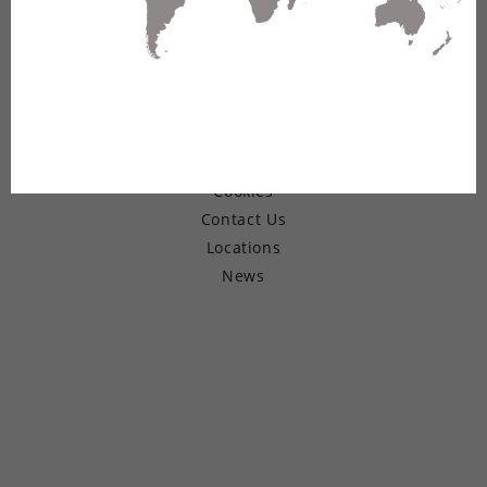
© Copyright 2026 Belden Inc.
Warranty
Terms of Use
Privacy
Cookies
Contact Us
Locations
News