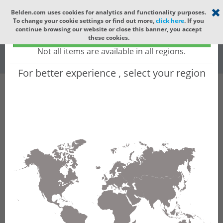
Select your region
×
Belden.com uses cookies for analytics and functionality purposes.
To change your cookie settings or find out more,
click here
. If you
Global
continue browsing our website or close this banner, you accept
Global - products sold globally
these cookies.
(Does not include products only available to certain regions)
All
All Words
Not all items are available in all regions.
For better experience , select your region
Product Hierarchy
Product does not exist
Not finding the part numbers, documents, and
other technical specifications you are looking for?
Contact Technical Support