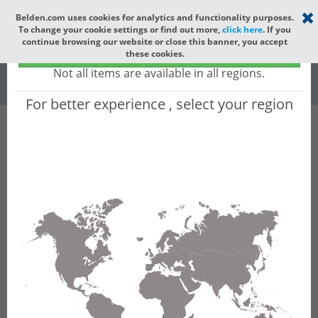
Select your region
×
Belden.com uses cookies for analytics and functionality purposes.
To change your cookie settings or find out more,
click here
. If you
Global
continue browsing our website or close this banner, you accept
Global - products sold globally
these cookies.
(Does not include products only available to certain regions)
All
All Words
Not all items are available in all regions.
For better experience , select your region
Product Hierarchy
Product does not exist
Not finding the part numbers, documents, and
other technical specifications you are looking for?
Contact Technical Support