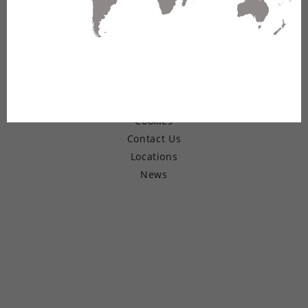
© Copyright 2026 Belden Inc.
Warranty
Terms of Use
Privacy
Cookies
Contact Us
Locations
News