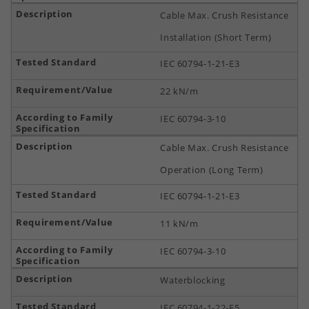
Cable Max. Crush Resistance
Installation (Short Term)
IEC 60794-1-21-E3
22 kN/m
IEC 60794-3-10
Cable Max. Crush Resistance
Operation (Long Term)
IEC 60794-1-21-E3
11 kN/m
IEC 60794-3-10
Waterblocking
IEC 60794-1-22-F5