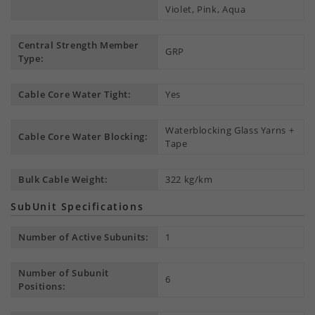
Violet, Pink, Aqua
Central Strength Member
GRP
Type:
Cable Core Water Tight:
Yes
Waterblocking Glass Yarns +
Cable Core Water Blocking:
Tape
Bulk Cable Weight:
322 kg/km
SubUnit Specifications
Number of Active Subunits:
1
Number of Subunit
6
Positions: