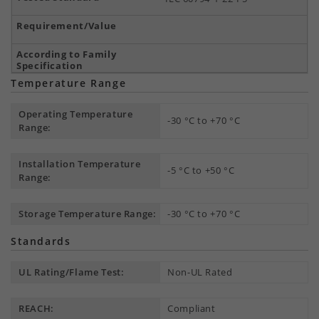
Temperature Range
Operating Temperature
-30 °C to +70 °C
Range:
Installation Temperature
-5 °C to +50 °C
Range:
Storage Temperature Range:
-30 °C to +70 °C
Standards
UL Rating/Flame Test:
Non-UL Rated
REACH:
Compliant