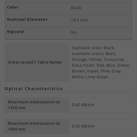
Black
14.5 mm
No
Standard color: Black.
Available colors: Black,
Orange, Yellow, Turquoise,
Outer Jacket1 Table Notes:
Erika Violet, Red, Blue, Green,
Brown, Violet, Pink, Grey,
White, Lime Green
Optical Characteristics
Maximum Attenuation at
0.40 dB/km
1310 nm:
Maximum Attenuation at
0.30 dB/km
1550 nm: