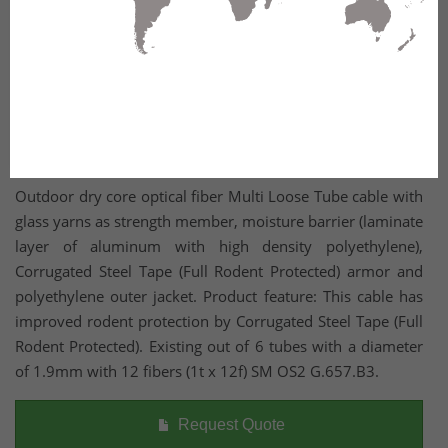
Outdoor dry core optical fiber Multi Loose Tube cable with
glass yarns as strength member, moisture barrier (laminate
layer of aluminum with high density polyethylene),
Corrugated Steel Tape (Full Rodent Protected) armor and
polyethylene outer jacket. Product feature: This cable has
improved rodent protection by Corrugated Steel Tape (Full
Rodent Protected). Existing out of 6 tubes with a diameter
of 1.9mm with 12 fibers (1t x 12f) SM OS2 G.657.B3.
Request Quote