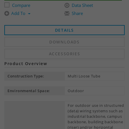
Compare
Data Sheet
Add To
Share
DETAILS
DOWNLOADS
ACCESSORIES
Product Overview
Construction Type:
Multi Loose Tube
Environmental Space:
Outdoor
For outdoor use in structured
(data) wiring systems such as
industrial backbone, campus
backbone, building backbone
(riser) and/or horizontal