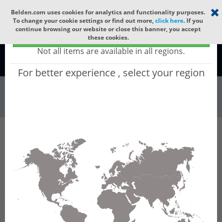
Select your region
×
Belden.com uses cookies for analytics and functionality purposes.
To change your cookie settings or find out more,
click here
. If you
continue browsing our website or close this banner, you accept
Global - products sold globally
these cookies.
(Does not include products only available to certain regions)
Not all items are available in all regions.
Global
For better experience , select your region
Wire & Cable
All Words
Product Hierarchy
Wire & Cable
Fiber Cable
Outdoor Fiber Cable
GSCHI12
GSCHI12 - Outdoor OFC MLT: GLASS YARNS +
ALPOL-PE + CST + PE with 6 Tubes of Ø1.9mm
12f SM OS2 G.657.B3.