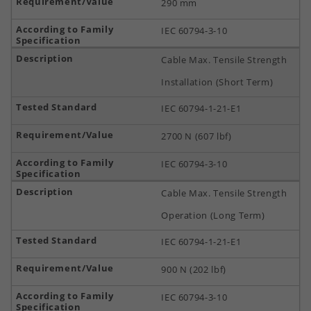
290 mm
IEC 60794-3-10
Cable Max. Tensile Strength
Installation (Short Term)
IEC 60794-1-21-E1
2700 N (607 lbf)
IEC 60794-3-10
Cable Max. Tensile Strength
Operation (Long Term)
IEC 60794-1-21-E1
900 N (202 lbf)
IEC 60794-3-10