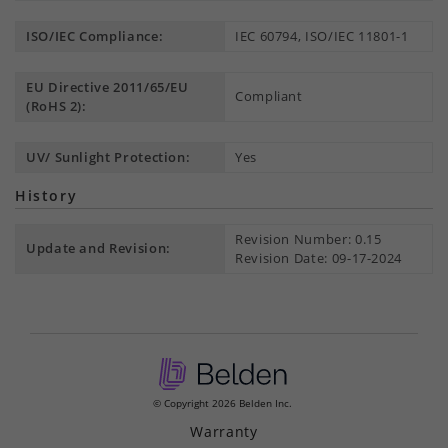
ISO/IEC Compliance:
IEC 60794, ISO/IEC 11801-1
EU Directive 2011/65/EU
Compliant
(RoHS 2):
UV/ Sunlight Protection:
Yes
History
Revision Number: 0.15
Update and Revision:
Revision Date: 09-17-2024
© Copyright 2026 Belden Inc.
Warranty