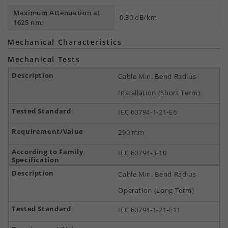
Maximum Attenuation at
0.30 dB/km
1625 nm:
Mechanical Characteristics
Mechanical Tests
Cable Min. Bend Radius
Installation (Short Term)
IEC 60794-1-21-E6
290 mm
IEC 60794-3-10
Cable Min. Bend Radius
Operation (Long Term)
IEC 60794-1-21-E11