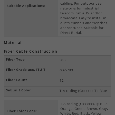
cabling. For outdoor use in
Suitable Applications:
networks for industrial,
telecom, cable TV and/or
broadcast. Easy to install in
ducts, tunnels and trenches
and/or tubes. Suitable for
Direct Burial.
Material
Fiber Cable Construction
OS2
G.657B3
12
TIA coding (Gxxxxxx.T): Blue
TIA coding (Gxxxxxx.T): Blue,
Orange, Green, Brown, Gray,
Fiber Color Code:
White, Red, Black, Yellow,