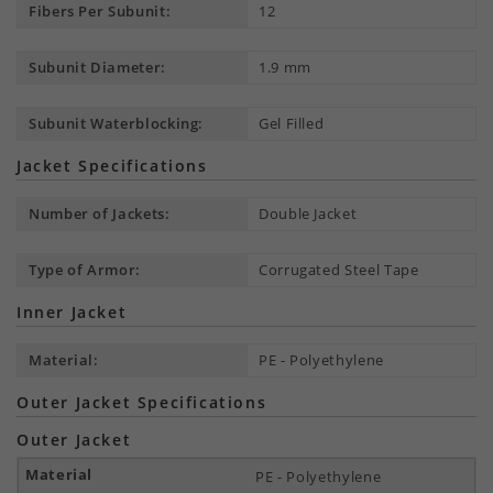
Fibers Per Subunit:
12
Subunit Diameter:
1.9 mm
Subunit Waterblocking:
Gel Filled
Jacket Specifications
Number of Jackets:
Double Jacket
Type of Armor:
Corrugated Steel Tape
Inner Jacket
Material:
PE - Polyethylene
Outer Jacket Specifications
Outer Jacket
PE - Polyethylene