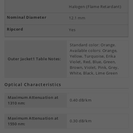
Halogen (Flame Retardant)
12.1 mm
Yes
Standard color: Orange.
Available colors: Orange,
Yellow, Turquoise, Erika
Outer Jacket1 Table Notes:
Violet, Red, Blue, Green,
Brown, Violet, Pink, Grey,
White, Black, Lime Green
Optical Characteristics
Maximum Attenuation at
0.40 dB/km
1310 nm:
Maximum Attenuation at
0.30 dB/km
1550 nm: