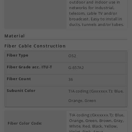
outdoor and indoor use in
networks for industrial,
telecom, cable TV and/or
broadcast. Easy to install in
ducts, tunnels and/or tubes.
Material
Fiber Cable Construction
OS2
G.657A2
36
TIA coding (Gxxxxxx.T): Blue,
Orange, Green
TIA coding (Gxxxxxx.T): Blue,
Orange, Green, Brown, Gray,
Fiber Color Code:
White, Red, Black, Yellow,
Violet, Pink, Aqua