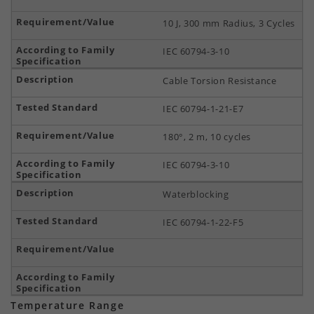
10 J, 300 mm Radius, 3 Cycles
IEC 60794-3-10
Cable Torsion Resistance
IEC 60794-1-21-E7
180°, 2 m, 10 cycles
IEC 60794-3-10
Waterblocking
IEC 60794-1-22-F5
Temperature Range