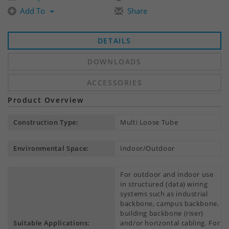
Add To
Share
DETAILS
DOWNLOADS
ACCESSORIES
Product Overview
Construction Type:
Multi Loose Tube
Environmental Space:
Indoor/Outdoor
For outdoor and indoor use
in structured (data) wiring
systems such as industrial
backbone, campus backbone,
building backbone (riser)
Suitable Applications:
and/or horizontal cabling. For