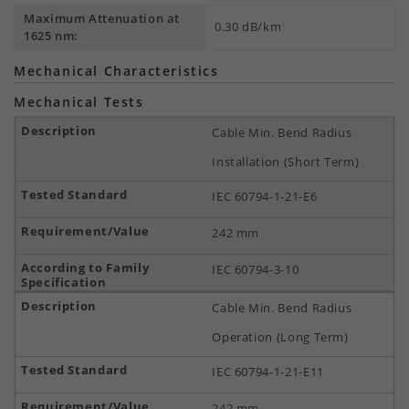
Maximum Attenuation at
0.30 dB/km
1625 nm:
Mechanical Characteristics
Mechanical Tests
Cable Min. Bend Radius
Installation (Short Term)
IEC 60794-1-21-E6
242 mm
IEC 60794-3-10
Cable Min. Bend Radius
Operation (Long Term)
IEC 60794-1-21-E11
242 mm