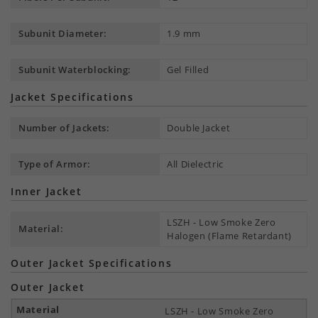
Subunit Diameter:
1.9 mm
Subunit Waterblocking:
Gel Filled
Jacket Specifications
Number of Jackets:
Double Jacket
Type of Armor:
All Dielectric
Inner Jacket
LSZH - Low Smoke Zero
Material:
Halogen (Flame Retardant)
Outer Jacket Specifications
Outer Jacket
LSZH - Low Smoke Zero