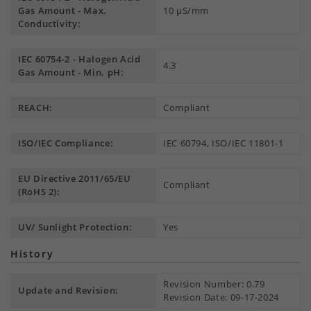
Gas Amount - Max.
10 µS/mm
Conductivity:
IEC 60754-2 - Halogen Acid
4.3
Gas Amount - Min. pH:
REACH:
Compliant
ISO/IEC Compliance:
IEC 60794, ISO/IEC 11801-1
EU Directive 2011/65/EU
Compliant
(RoHS 2):
UV/ Sunlight Protection:
Yes
History
Revision Number: 0.79
Update and Revision:
Revision Date: 09-17-2024