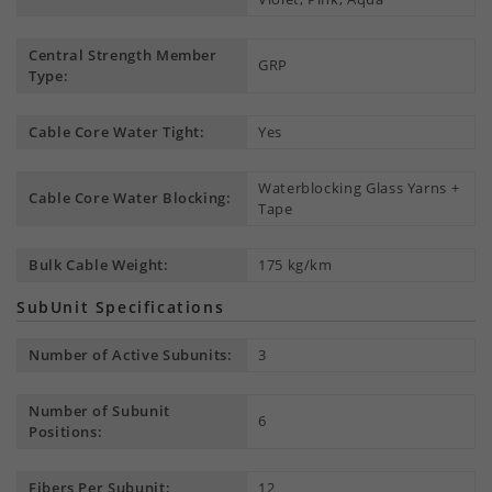
Central Strength Member
GRP
Type:
Cable Core Water Tight:
Yes
Waterblocking Glass Yarns +
Cable Core Water Blocking:
Tape
Bulk Cable Weight:
175 kg/km
SubUnit Specifications
Number of Active Subunits:
3
Number of Subunit
6
Positions:
Fibers Per Subunit:
12