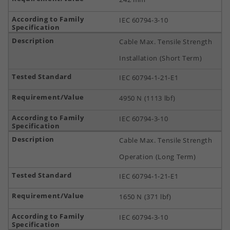
IEC 60794-3-10
Cable Max. Tensile Strength
Installation (Short Term)
IEC 60794-1-21-E1
4950 N (1113 lbf)
IEC 60794-3-10
Cable Max. Tensile Strength
Operation (Long Term)
IEC 60794-1-21-E1
1650 N (371 lbf)
IEC 60794-3-10