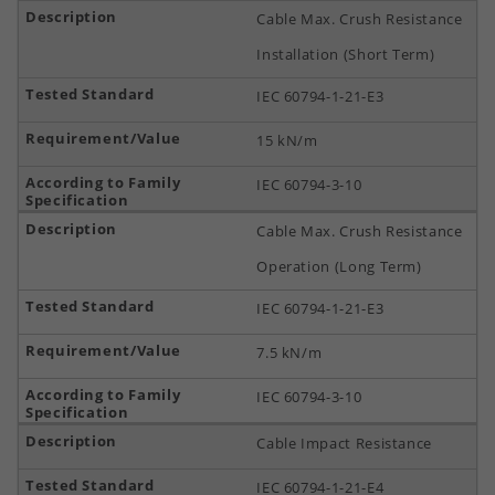
Cable Max. Crush Resistance
Installation (Short Term)
IEC 60794-1-21-E3
15 kN/m
IEC 60794-3-10
Cable Max. Crush Resistance
Operation (Long Term)
IEC 60794-1-21-E3
7.5 kN/m
IEC 60794-3-10
Cable Impact Resistance
IEC 60794-1-21-E4