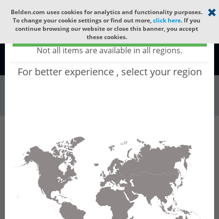
Select your region
×
Belden.com uses cookies for analytics and functionality purposes.
To change your cookie settings or find out more,
click here
. If you
continue browsing our website or close this banner, you accept
Global - products sold globally
these cookies.
(Does not include products only available to certain regions)
Not all items are available in all regions.
Global
For better experience , select your region
Wire & Cable
All Words
Product Hierarchy
Wire & Cable
Fiber Cable
Indoor/Outdoor Fiber Cable
GRRHF36
GRRHF36 - Universal OFC MLT: LSZH + GLASS
YARNS + LSZH with 6 Tubes of Ø1.9mm 36f SM
OS2 G.657.A2.