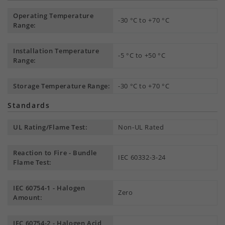
Operating Temperature
-30 °C to +70 °C
Range:
Installation Temperature
-5 °C to +50 °C
Range:
Storage Temperature Range:
-30 °C to +70 °C
Standards
UL Rating/Flame Test:
Non-UL Rated
Reaction to Fire - Bundle
IEC 60332-3-24
Flame Test:
IEC 60754-1 - Halogen
Zero
Amount:
IEC 60754-2 - Halogen Acid