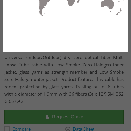
Universal (Indoor/Outdoor) dry core optical fiber Multi
Loose Tube cable with Low Smoke Zero Halogen inner
jacket, glass yarns as strength member and Low Smoke
Zero Halogen outer jacket. Product feature: This cable has
rodent protection by glass yarns. Existing out of 6 tubes
with a diameter of 1.9mm with 36 fibers (3t x 12f) SM OS2
G.657.A2.
Request Quote
Compare
Data Sheet