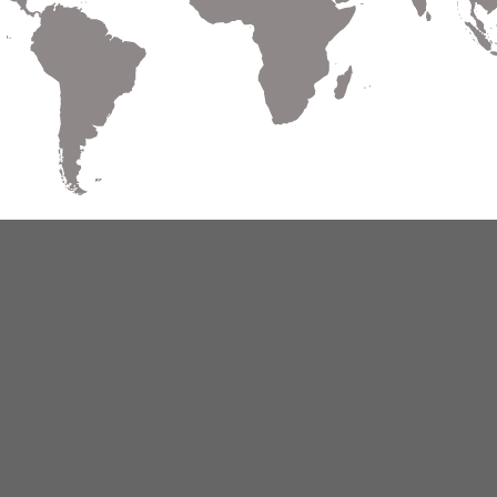
Warranty
Terms of Use
Privacy
Cookies