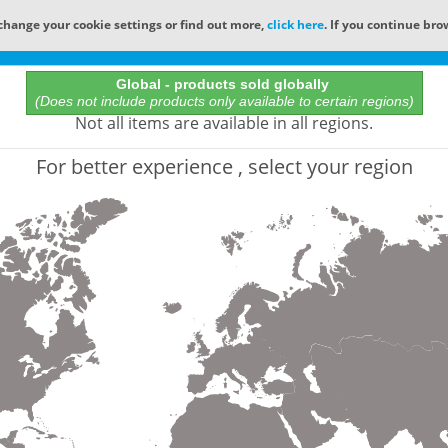
change your cookie settings or find out more,
click here
. If you continue bro
Online Catalog
Global - products sold globally
(Does not include products only available to certain regions)
All Words
Not all items are available in all regions.
Product does not exist
For better experience , select your region
Not finding the part numbers, documents, and othe
for?
Contact Technical