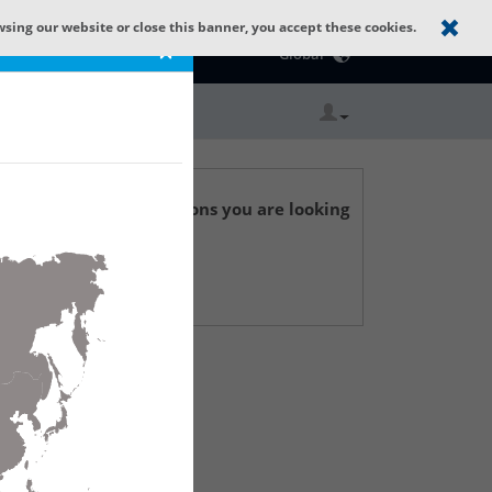
wsing our website or close this banner, you accept these cookies.
Catalog Home
×
Global
r technical specifications you are looking
 Support