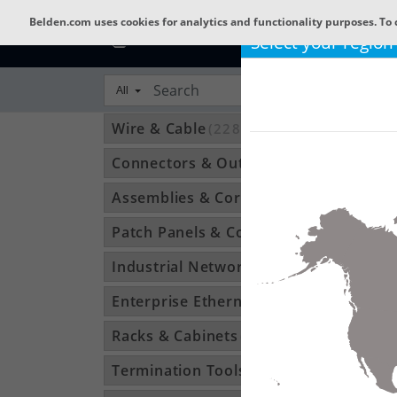
Belden.com uses cookies for analytics and functionality purposes. To 
Select your region
All
Wire & Cable
(22809)
Connectors & Outlets
(3592)
Assemblies & Cordsets
(1210)
Patch Panels & Components
(896)
Industrial Networking
(1370)
Enterprise Ethernet
(34)
Racks & Cabinets
(194)
Termination Tools & Accessories
(115)