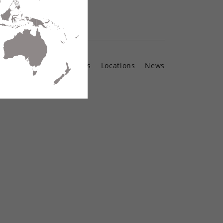
Contact Us
Locations
News