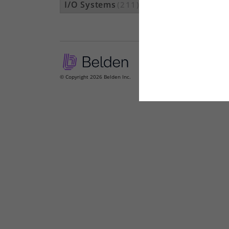
I/O Systems
(211)
© Copyright 2026 Belden Inc.