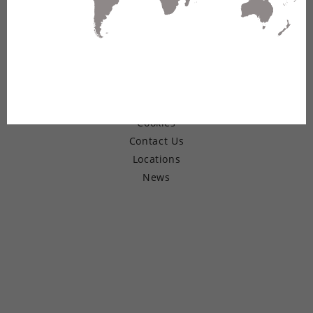
© Copyright 2026 Belden Inc.
Warranty
Terms of Use
Privacy
Cookies
Contact Us
Locations
News