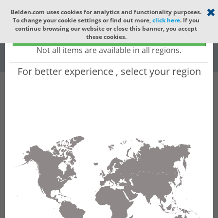
Select your region
×
Belden.com uses cookies for analytics and functionality purposes.
To change your cookie settings or find out more,
click here
. If you
Global
continue browsing our website or close this banner, you accept
Global - products sold globally
these cookies.
(Does not include products only available to certain regions)
All
All Words
Not all items are available in all regions.
For better experience , select your region
Product Hierarchy
Product does not exist
Not finding the part numbers, documents, and
other technical specifications you are looking for?
Contact Technical Support