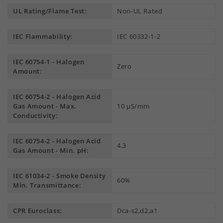
UL Rating/Flame Test:
Non-UL Rated
IEC Flammability:
IEC 60332-1-2
IEC 60754-1 - Halogen
Zero
Amount:
IEC 60754-2 - Halogen Acid
Gas Amount - Max.
10 µS/mm
Conductivity:
IEC 60754-2 - Halogen Acid
4.3
Gas Amount - Min. pH:
IEC 61034-2 - Smoke Density
60%
Min. Transmittance:
CPR Euroclass:
Dca-s2,d2,a1