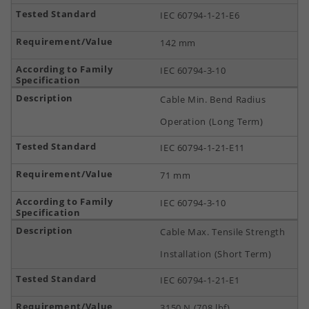
IEC 60794-1-21-E6
142 mm
IEC 60794-3-10
Cable Min. Bend Radius
Operation (Long Term)
IEC 60794-1-21-E11
71 mm
IEC 60794-3-10
Cable Max. Tensile Strength
Installation (Short Term)
IEC 60794-1-21-E1
3150 N (708 lbf)