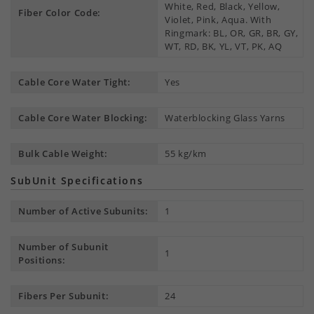
White, Red, Black, Yellow,
Fiber Color Code:
Violet, Pink, Aqua. With
Ringmark: BL, OR, GR, BR, GY,
WT, RD, BK, YL, VT, PK, AQ
Cable Core Water Tight:
Yes
Cable Core Water Blocking:
Waterblocking Glass Yarns
Bulk Cable Weight:
55 kg/km
SubUnit Specifications
Number of Active Subunits:
1
Number of Subunit
1
Positions:
Fibers Per Subunit:
24