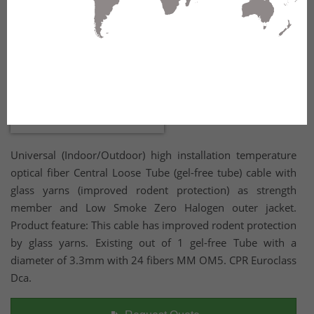
Universal (Indoor/Outdoor) high installation temperature
optical fiber Central Loose Tube (gel-free tube) cable with
glass yarns (improved rodent protection) as strength
member and Low Smoke Zero Halogen outer jacket.
Product feature: This cable has improved rodent protection
by glass yarns. Existing out of 1 gel-free Tube with a
diameter of 3.3mm with 24 fibers MM OM5. CPR Euroclass
Dca.