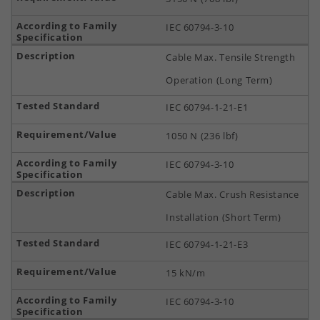
IEC 60794-3-10
Cable Max. Tensile Strength
Operation (Long Term)
IEC 60794-1-21-E1
1050 N (236 lbf)
IEC 60794-3-10
Cable Max. Crush Resistance
Installation (Short Term)
IEC 60794-1-21-E3
15 kN/m
IEC 60794-3-10