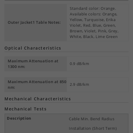
Standard color: Orange.
Available colors: Orange,
Yellow, Turquoise, Erika
Outer Jacket1 Table Notes:
Violet, Red, Blue, Green,
Brown, Violet, Pink, Grey,
White, Black, Lime Green
Optical Characteristics
Maximum Attenuation at
0.9 dB/km
1300 nm:
Maximum Attenuation at 850
2.9 dB/km
nm:
Mechanical Characteristics
Mechanical Tests
Cable Min. Bend Radius
Installation (Short Term)