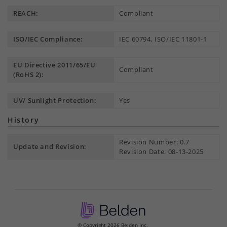
REACH:
Compliant
ISO/IEC Compliance:
IEC 60794, ISO/IEC 11801-1
EU Directive 2011/65/EU
Compliant
(RoHS 2):
UV/ Sunlight Protection:
Yes
History
Revision Number: 0.7
Update and Revision:
Revision Date: 08-13-2025
© Copyright 2026 Belden Inc.