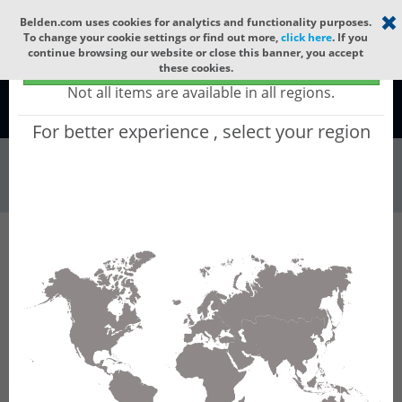
Select your region
×
Belden.com uses cookies for analytics and functionality purposes.
To change your cookie settings or find out more,
click here
. If you
continue browsing our website or close this banner, you accept
Global - products sold globally
these cookies.
(Does not include products only available to certain regions)
Not all items are available in all regions.
Global
For better experience , select your region
Wire & Cable
All Words
Product Hierarchy
Wire & Cable
Fiber Cable
Indoor/Outdoor Fiber Cable
GQRMC24
GQRMC24 - Universal OFC CLT (gel-free tube):
GLASS YARNS(3150N) + LSZH (HIGH TEMP)
with 1 gel-free Tube of Ø3.3mm 24f MM OM5.
CPR Dca.