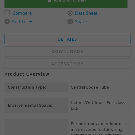
Request Quote
Compare
Data Sheet
Add To
Share
DETAILS
DOWNLOADS
ACCESSORIES
Product Overview
Construction Type:
Central Loose Tube
Indoor/Outdoor - Euroclass
Environmental Space:
Dca
For outdoor and indoor use
in structured (data) wiring