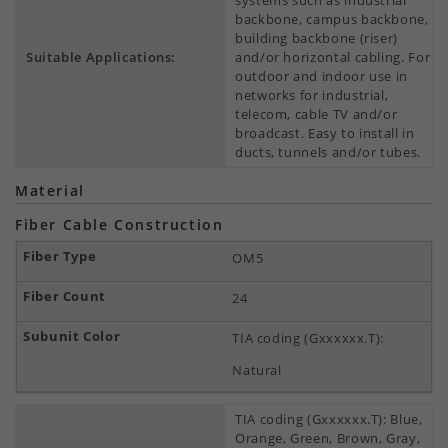
systems such as industrial
backbone, campus backbone,
building backbone (riser)
Suitable Applications:
and/or horizontal cabling. For
outdoor and indoor use in
networks for industrial,
telecom, cable TV and/or
broadcast. Easy to install in
ducts, tunnels and/or tubes.
Material
Fiber Cable Construction
OM5
24
TIA coding (Gxxxxxx.T):
Natural
TIA coding (Gxxxxxx.T): Blue,
Orange, Green, Brown, Gray,