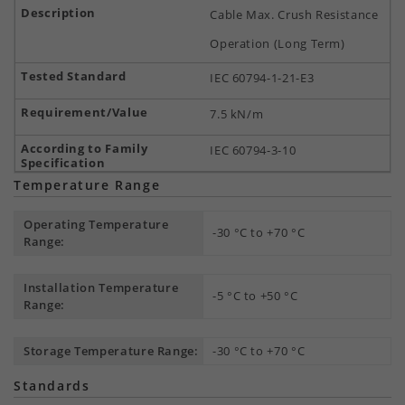
Cable Max. Crush Resistance
Operation (Long Term)
IEC 60794-1-21-E3
7.5 kN/m
IEC 60794-3-10
Temperature Range
Operating Temperature
-30 °C to +70 °C
Range:
Installation Temperature
-5 °C to +50 °C
Range:
Storage Temperature Range:
-30 °C to +70 °C
Standards