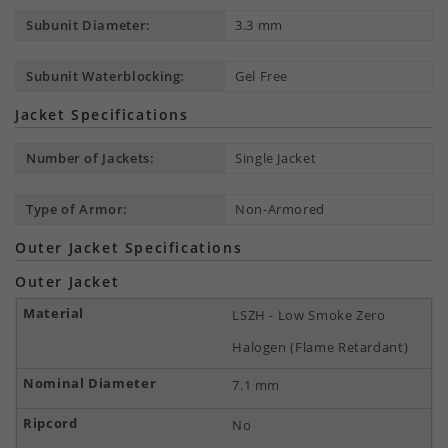
Subunit Diameter:
3.3 mm
Subunit Waterblocking:
Gel Free
Jacket Specifications
Number of Jackets:
Single Jacket
Type of Armor:
Non-Armored
Outer Jacket Specifications
Outer Jacket
LSZH - Low Smoke Zero
Halogen (Flame Retardant)
7.1 mm
No