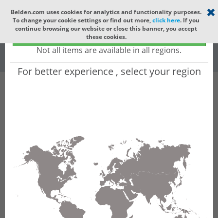
Select your region
×
Belden.com uses cookies for analytics and functionality purposes.
To change your cookie settings or find out more,
click here
. If you
Global
continue browsing our website or close this banner, you accept
Global - products sold globally
these cookies.
(Does not include products only available to certain regions)
All
All Words
Not all items are available in all regions.
For better experience , select your region
Product Hierarchy
Product does not exist
Not finding the part numbers, documents, and
other technical specifications you are looking for?
Contact Technical Support