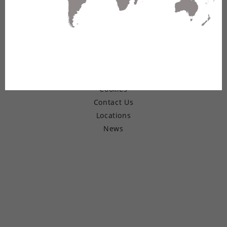
© Copyright 2026 Belden Inc.
Warranty
Terms of Use
Privacy
Cookies
Contact Us
Locations
News