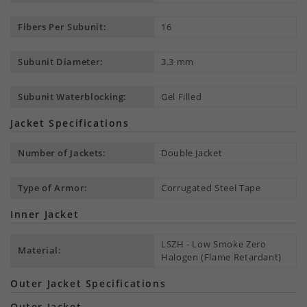
Fibers Per Subunit:
16
Subunit Diameter:
3.3 mm
Subunit Waterblocking:
Gel Filled
Jacket Specifications
Number of Jackets:
Double Jacket
Type of Armor:
Corrugated Steel Tape
Inner Jacket
LSZH - Low Smoke Zero
Material:
Halogen (Flame Retardant)
Outer Jacket Specifications
Outer Jacket