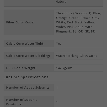
Natural
TIA coding (Gxxxxxx.T): Blue,
Orange, Green, Brown, Gray,
Fiber Color Code:
White, Red, Black, Yellow,
Violet, Pink, Aqua. With
Ringmark: BL, OR, GR, BR
Cable Core Water Tight:
Yes
Cable Core Water Blocking:
Waterblocking Glass Yarns
Bulk Cable Weight:
147 kg/km
SubUnit Specifications
Number of Active Subunits:
1
Number of Subunit
1
Positions: