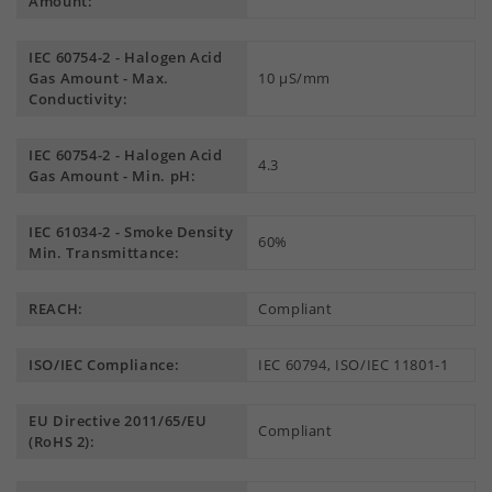
Amount:
IEC 60754-2 - Halogen Acid
Gas Amount - Max.
10 µS/mm
Conductivity:
IEC 60754-2 - Halogen Acid
4.3
Gas Amount - Min. pH:
IEC 61034-2 - Smoke Density
60%
Min. Transmittance:
REACH:
Compliant
ISO/IEC Compliance:
IEC 60794, ISO/IEC 11801-1
EU Directive 2011/65/EU
Compliant
(RoHS 2):