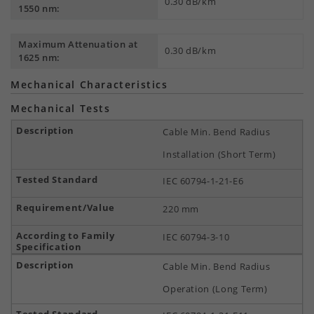
0.30 dB/km
1550 nm:
Maximum Attenuation at
0.30 dB/km
1625 nm:
Mechanical Characteristics
Mechanical Tests
Cable Min. Bend Radius
Installation (Short Term)
IEC 60794-1-21-E6
220 mm
IEC 60794-3-10
Cable Min. Bend Radius
Operation (Long Term)