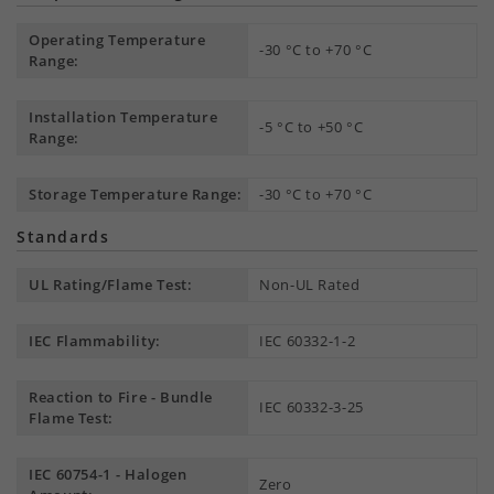
Operating Temperature
-30 °C to +70 °C
Range:
Installation Temperature
-5 °C to +50 °C
Range:
Storage Temperature Range:
-30 °C to +70 °C
Standards
UL Rating/Flame Test:
Non-UL Rated
IEC Flammability:
IEC 60332-1-2
Reaction to Fire - Bundle
IEC 60332-3-25
Flame Test:
IEC 60754-1 - Halogen
Zero