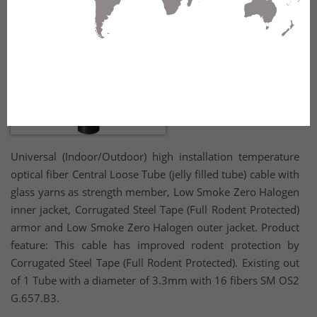
Universal (Indoor/Outdoor) high installation temperature
optical fiber Central Loose Tube (jelly filled tube) cable with
glass yarns as strength member, Low Smoke Zero Halogen
inner jacket, Corrugated Steel Tape (Full Rodent Protected)
armor and Low Smoke Zero Halogen outer jacket. Product
feature: This cable has improved rodent protection by
Corrugated Steel Tape (Full Rodent Protected). Existing out
of 1 Tube with a diameter of 3.3mm with 16 fibers SM OS2
G.657.B3.