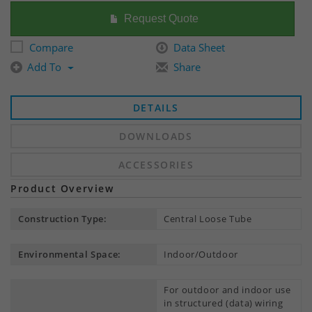
Request Quote
Compare
Data Sheet
Add To
Share
DETAILS
DOWNLOADS
ACCESSORIES
Product Overview
Construction Type:
Central Loose Tube
Environmental Space:
Indoor/Outdoor
For outdoor and indoor use
in structured (data) wiring