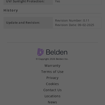
UV/ Sunlight Protection:
Yes
History
Revision Number: 0.11
Update and Revision:
Revision Date: 09-02-2025
© Copyright 2026 Belden Inc.
Warranty
Terms of Use
Privacy
Cookies
Contact Us
Locations
News