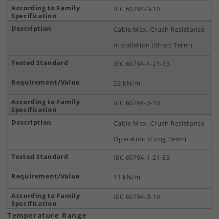
IEC 60794-3-10
Cable Max. Crush Resistance
Installation (Short Term)
IEC 60794-1-21-E3
22 kN/m
IEC 60794-3-10
Cable Max. Crush Resistance
Operation (Long Term)
IEC 60794-1-21-E3
11 kN/m
IEC 60794-3-10
Temperature Range