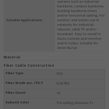
systems such as industrial
backbone, campus backbone,
building backbone (riser)
and/or horizontal cabling. For
Suitable Applications:
outdoor and indoor use in
networks for industrial,
telecom, cable TV and/or
broadcast. Easy to install in
ducts, tunnels and trenches
and/or tubes. Suitable for
Direct Burial.
Material
Fiber Cable Construction
OS2
G.657B3
16
TIA coding (Gxxxxxx.T):