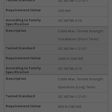
IEC 60794-1-21-E11
220 mm
IEC 60794-3-10
Cable Max. Tensile Strength
Installation (Short Term)
IEC 60794-1-21-E1
2400 N (540 lbf)
IEC 60794-3-10
Cable Max. Tensile Strength
Operation (Long Term)
IEC 60794-1-21-E1
800 N (180 lbf)