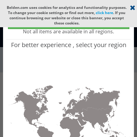
Select your region
×
Belden.com uses cookies for analytics and functionality purposes.
To change your cookie settings or find out more,
click here
. If you
continue browsing our website or close this banner, you accept
Global - products sold globally
these cookies.
(Does not include products only available to certain regions)
Not all items are available in all regions.
Global
For better experience , select your region
Wire & Cable
All Words
Product Hierarchy
Wire & Cable
Fiber Cable
Indoor/Outdoor Fiber Cable
GQDNI16
GQDNI16 - Universal OFC CLT (jelly filled):
GLASS YARNS + LSZH + CST + LSZH (HIGH
TEMP) with 1 Tube of Ø3.3mm 16f SM OS2
G.657.B3.