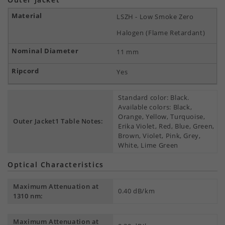
LSZH - Low Smoke Zero
Halogen (Flame Retardant)
11 mm
Yes
Standard color: Black.
Available colors: Black,
Orange, Yellow, Turquoise,
Outer Jacket1 Table Notes:
Erika Violet, Red, Blue, Green,
Brown, Violet, Pink, Grey,
White, Lime Green
Optical Characteristics
Maximum Attenuation at
0.40 dB/km
1310 nm:
Maximum Attenuation at