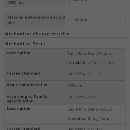
1300 nm:
Maximum Attenuation at 850
2.9 dB/km
nm:
Mechanical Characteristics
Mechanical Tests
Cable Min. Bend Radius
Installation (Short Term)
IEC 60794-1-21-E6
180 mm
IEC 60794-3-10
Cable Min. Bend Radius
Operation (Long Term)
IEC 60794-1-21-E11