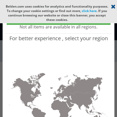
Select your region
×
Belden.com uses cookies for analytics and functionality purposes.
To change your cookie settings or find out more,
click here
. If you
continue browsing our website or close this banner, you accept
Global - products sold globally
these cookies.
(Does not include products only available to certain regions)
Not all items are available in all regions.
Global
For better experience , select your region
Wire & Cable
All Words
Product Hierarchy
Wire & Cable
Fiber Cable
Indoor/Outdoor Fiber Cable
GQCNC06
GQCNC06 - Universal OFC CLT (jelly filled):
GLASS YARNS + CST + LSZH (HIGH TEMP) with
1 Tube of Ø3.3mm 6f MM OM5.