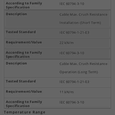
IEC 60794-3-10
Cable Max. Crush Resistance
Installation (Short Term)
IEC 60794-1-21-E3
22 kN/m
IEC 60794-3-10
Cable Max. Crush Resistance
Operation (Long Term)
IEC 60794-1-21-E3
11 kN/m
IEC 60794-3-10
Temperature Range