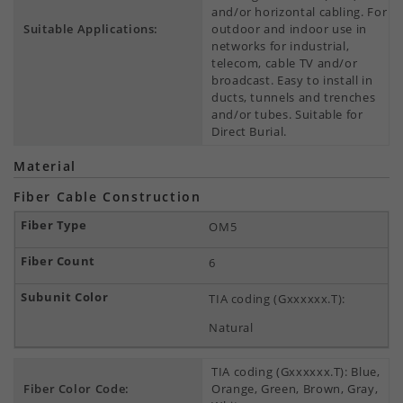
and/or horizontal cabling. For
Suitable Applications:
outdoor and indoor use in
networks for industrial,
telecom, cable TV and/or
broadcast. Easy to install in
ducts, tunnels and trenches
and/or tubes. Suitable for
Direct Burial.
Material
Fiber Cable Construction
OM5
6
TIA coding (Gxxxxxx.T):
Natural
TIA coding (Gxxxxxx.T): Blue,
Fiber Color Code:
Orange, Green, Brown, Gray,