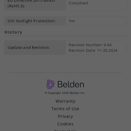
EU Directive 2011/65/EU
Compliant
(RoHS 2):
UV/ Sunlight Protection:
Yes
History
Revision Number: 0.44
Update and Revision:
Revision Date: 11-20-2024
© Copyright 2026 Belden Inc.
Warranty
Terms of Use
Privacy
Cookies