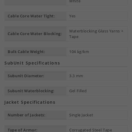
White
Cable Core Water Tight:
Yes
Waterblocking Glass Yarns +
Cable Core Water Blocking:
Tape
Bulk Cable Weight:
104 kg/km
SubUnit Specifications
Subunit Diameter:
3.3 mm
Subunit Waterblocking:
Gel Filled
Jacket Specifications
Number of Jackets:
Single Jacket
Type of Armor:
Corrugated Steel Tape