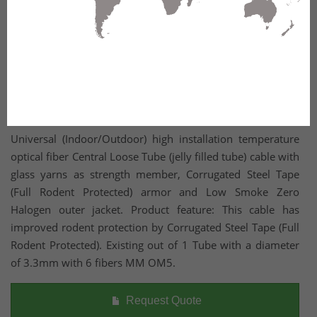
Universal (Indoor/Outdoor) high installation temperature
optical fiber Central Loose Tube (jelly filled tube) cable with
glass yarns as strength member, Corrugated Steel Tape
(Full Rodent Protected) armor and Low Smoke Zero
Halogen outer jacket. Product feature: This cable has
improved rodent protection by Corrugated Steel Tape (Full
Rodent Protected). Existing out of 1 Tube with a diameter
of 3.3mm with 6 fibers MM OM5.
Request Quote