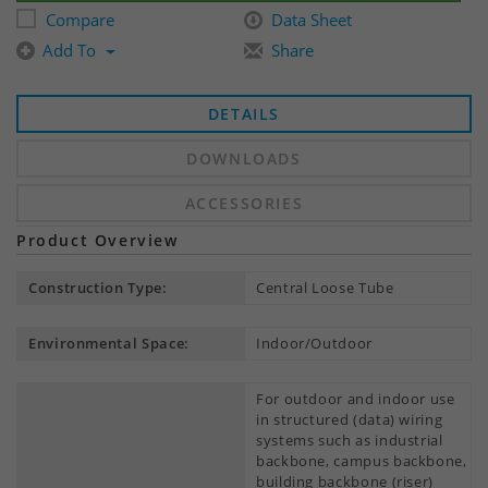
Compare
Data Sheet
Add To
Share
DETAILS
DOWNLOADS
ACCESSORIES
Product Overview
Construction Type:
Central Loose Tube
Environmental Space:
Indoor/Outdoor
For outdoor and indoor use
in structured (data) wiring
systems such as industrial
backbone, campus backbone,
building backbone (riser)