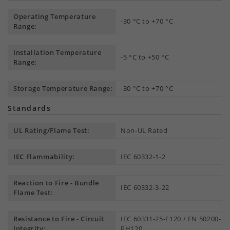
Operating Temperature
-30 °C to +70 °C
Range:
Installation Temperature
-5 °C to +50 °C
Range:
Storage Temperature Range:
-30 °C to +70 °C
Standards
UL Rating/Flame Test:
Non-UL Rated
IEC Flammability:
IEC 60332-1-2
Reaction to Fire - Bundle
IEC 60332-3-22
Flame Test:
Resistance to Fire - Circuit
IEC 60331-25-E120 / EN 50200-
Integrity:
PH120