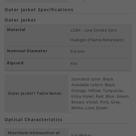
Outer Jacket Specifications
Outer Jacket
LSZH - Low Smoke Zero
Halogen (Flame Retardant)
9.0 mm
Yes
Standard color: Black.
Available colors: Black,
Orange, Yellow, Turquoise,
Outer Jacket1 Table Notes:
Erika Violet, Red, Blue, Green,
Brown, Violet, Pink, Grey,
White, Lime Green
Optical Characteristics
Maximum Attenuation at
0.9 dB/km