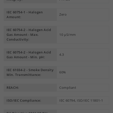
IEC 60754-1 - Halogen
Zero
Amount:
IEC 60754-2 - Halogen Acid
Gas Amount - Max.
10 µS/mm
Conductivity:
IEC 60754-2 - Halogen Acid
4.3
Gas Amount - Min. pH:
IEC 61034-2 - Smoke Density
60%
Min. Transmittance:
REACH:
Compliant
ISO/IEC Compliance:
IEC 60794, ISO/IEC 11801-1