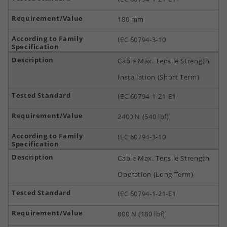
180 mm
IEC 60794-3-10
Cable Max. Tensile Strength
Installation (Short Term)
IEC 60794-1-21-E1
2400 N (540 lbf)
IEC 60794-3-10
Cable Max. Tensile Strength
Operation (Long Term)
IEC 60794-1-21-E1
800 N (180 lbf)