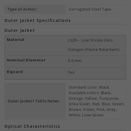
Type of Armor:
Corrugated Steel Tape
Outer Jacket Specifications
Outer Jacket
LSZH - Low Smoke Zero
Halogen (Flame Retardant)
9.0 mm
Yes
Standard color: Black.
Available colors: Black,
Orange, Yellow, Turquoise,
Outer Jacket1 Table Notes:
Erika Violet, Red, Blue, Green,
Brown, Violet, Pink, Grey,
White, Lime Green
Optical Characteristics