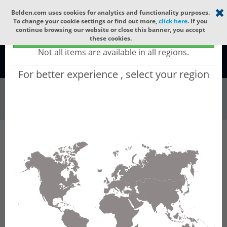
Select your region
×
Belden.com uses cookies for analytics and functionality purposes.
To change your cookie settings or find out more,
click here
. If you
continue browsing our website or close this banner, you accept
Global - products sold globally
these cookies.
(Does not include products only available to certain regions)
Not all items are available in all regions.
Global
For better experience , select your region
Wire & Cable
All Words
Product Hierarchy
Wire & Cable
Fiber Cable
Indoor/Outdoor Fiber Cable
GQCN216
GQCN216 - Universal OFC CLT (jelly filled):
GLASS YARNS + CST + LSZH (HIGH TEMP) with
1 Tube of Ø3.3mm 16f MM OM2.