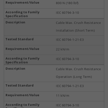
800 N (180 lbf)
IEC 60794-3-10
Cable Max. Crush Resistance
Installation (Short Term)
IEC 60794-1-21-E3
22 kN/m
IEC 60794-3-10
Cable Max. Crush Resistance
Operation (Long Term)
IEC 60794-1-21-E3
11 kN/m
IEC 60794-3-10