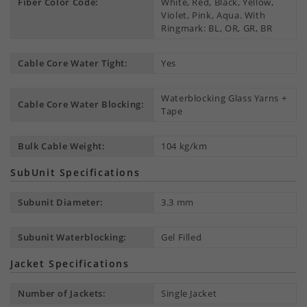
Fiber Color Code:
White, Red, Black, Yellow,
Violet, Pink, Aqua. With
Ringmark: BL, OR, GR, BR
Cable Core Water Tight:
Yes
Waterblocking Glass Yarns +
Cable Core Water Blocking:
Tape
Bulk Cable Weight:
104 kg/km
SubUnit Specifications
Subunit Diameter:
3.3 mm
Subunit Waterblocking:
Gel Filled
Jacket Specifications
Number of Jackets:
Single Jacket