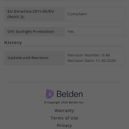
EU Directive 2011/65/EU
Compliant
(RoHS 2):
UV/ Sunlight Protection:
Yes
History
Revision Number: 0.48
Update and Revision:
Revision Date: 11-20-2024
© Copyright 2026 Belden Inc.
Warranty
Terms of Use
Privacy