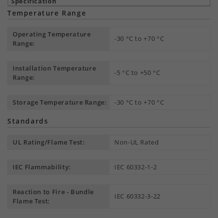
Temperature Range
Operating Temperature
-30 °C to +70 °C
Range:
Installation Temperature
-5 °C to +50 °C
Range:
Storage Temperature Range:
-30 °C to +70 °C
Standards
UL Rating/Flame Test:
Non-UL Rated
IEC Flammability:
IEC 60332-1-2
Reaction to Fire - Bundle
IEC 60332-3-22
Flame Test: