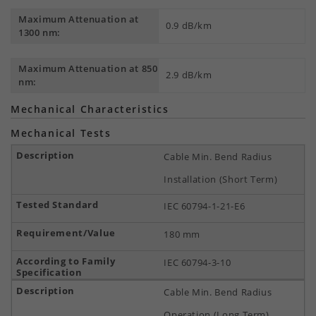
Maximum Attenuation at
0.9 dB/km
1300 nm:
Maximum Attenuation at 850
2.9 dB/km
nm:
Mechanical Characteristics
Mechanical Tests
Cable Min. Bend Radius
Installation (Short Term)
IEC 60794-1-21-E6
180 mm
IEC 60794-3-10
Cable Min. Bend Radius
Operation (Long Term)