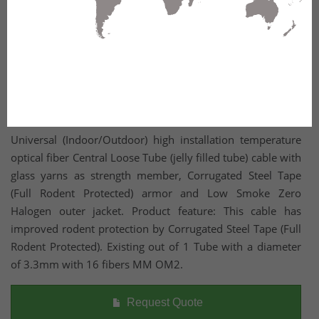
Universal (Indoor/Outdoor) high installation temperature
optical fiber Central Loose Tube (jelly filled tube) cable with
glass yarns as strength member, Corrugated Steel Tape
(Full Rodent Protected) armor and Low Smoke Zero
Halogen outer jacket. Product feature: This cable has
improved rodent protection by Corrugated Steel Tape (Full
Rodent Protected). Existing out of 1 Tube with a diameter
of 3.3mm with 16 fibers MM OM2.
Request Quote