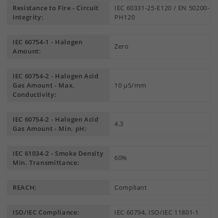
Resistance to Fire - Circuit
IEC 60331-25-E120 / EN 50200-
Integrity:
PH120
IEC 60754-1 - Halogen
Zero
Amount:
IEC 60754-2 - Halogen Acid
Gas Amount - Max.
10 µS/mm
Conductivity:
IEC 60754-2 - Halogen Acid
4.3
Gas Amount - Min. pH:
IEC 61034-2 - Smoke Density
60%
Min. Transmittance:
REACH:
Compliant
ISO/IEC Compliance:
IEC 60794, ISO/IEC 11801-1