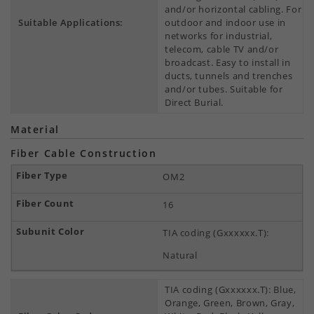
and/or horizontal cabling. For
Suitable Applications:
outdoor and indoor use in
networks for industrial,
telecom, cable TV and/or
broadcast. Easy to install in
ducts, tunnels and trenches
and/or tubes. Suitable for
Direct Burial.
Material
Fiber Cable Construction
OM2
16
TIA coding (Gxxxxxx.T):
Natural
TIA coding (Gxxxxxx.T): Blue,
Orange, Green, Brown, Gray,