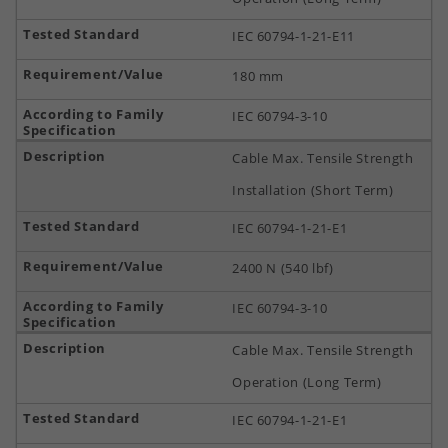
IEC 60794-1-21-E11
180 mm
IEC 60794-3-10
Cable Max. Tensile Strength
Installation (Short Term)
IEC 60794-1-21-E1
2400 N (540 lbf)
IEC 60794-3-10
Cable Max. Tensile Strength
Operation (Long Term)
IEC 60794-1-21-E1