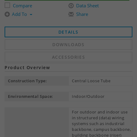
Compare
Data Sheet
Add To
Share
DETAILS
DOWNLOADS
ACCESSORIES
Product Overview
Construction Type:
Central Loose Tube
Environmental Space:
Indoor/Outdoor
For outdoor and indoor use
in structured (data) wiring
systems such as industrial
backbone, campus backbone,
building backbone (riser)