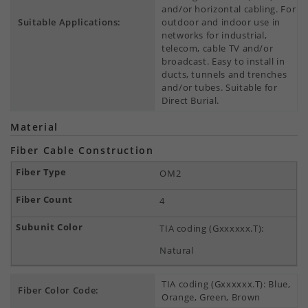
and/or horizontal cabling. For
Suitable Applications:
outdoor and indoor use in
networks for industrial,
telecom, cable TV and/or
broadcast. Easy to install in
ducts, tunnels and trenches
and/or tubes. Suitable for
Direct Burial.
Material
Fiber Cable Construction
OM2
4
TIA coding (Gxxxxxx.T):
Natural
TIA coding (Gxxxxxx.T): Blue,
Fiber Color Code:
Orange, Green, Brown