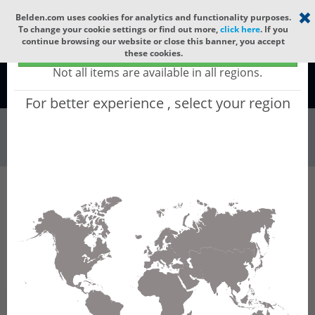
Select your region
×
Belden.com uses cookies for analytics and functionality purposes.
To change your cookie settings or find out more,
click here
. If you
continue browsing our website or close this banner, you accept
Global - products sold globally
these cookies.
(Does not include products only available to certain regions)
Not all items are available in all regions.
Global
For better experience , select your region
Wire & Cable
All Words
Product Hierarchy
Wire & Cable
Fiber Cable
Indoor/Outdoor Fiber Cable
GQCN204
GQCN204 - Universal OFC CLT (jelly filled):
GLASS YARNS + CST + LSZH (HIGH TEMP) with
1 Tube of Ø3.3mm 4f MM OM2.