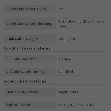
Cable Core Water Tight:
Yes
Waterblocking Glass Yarns +
Cable Core Water Blocking:
Tape
Bulk Cable Weight:
104 kg/km
SubUnit Specifications
Subunit Diameter:
3.3 mm
Subunit Waterblocking:
Gel Filled
Jacket Specifications
Number of Jackets:
Single Jacket
Type of Armor:
Corrugated Steel Tape