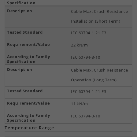
Cable Max. Crush Resistance
Installation (Short Term)
IEC 60794-1-21-E3
22 kN/m
IEC 60794-3-10
Cable Max. Crush Resistance
Operation (Long Term)
IEC 60794-1-21-E3
11 kN/m
IEC 60794-3-10
Temperature Range