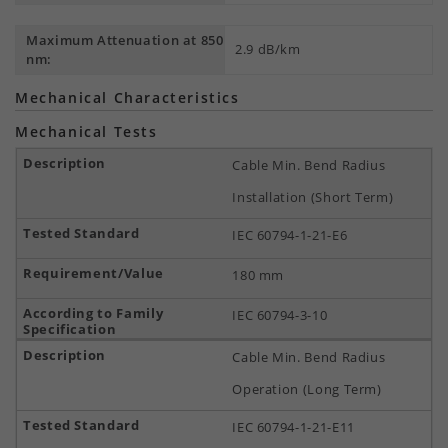
Maximum Attenuation at 850
2.9 dB/km
nm:
Mechanical Characteristics
Mechanical Tests
Cable Min. Bend Radius
Installation (Short Term)
IEC 60794-1-21-E6
180 mm
IEC 60794-3-10
Cable Min. Bend Radius
Operation (Long Term)
IEC 60794-1-21-E11