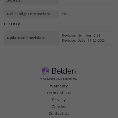
(RoHS 2):
UV/ Sunlight Protection:
Yes
History
Revision Number: 0.98
Update and Revision:
Revision Date: 11-20-2024
© Copyright 2026 Belden Inc.
Warranty
Terms of Use
Privacy
Cookies
Contact Us