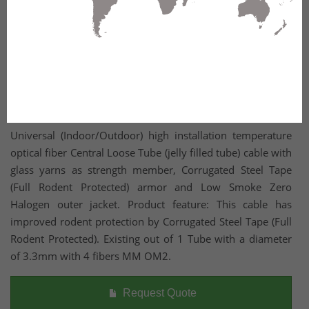
Universal (Indoor/Outdoor) high installation temperature
optical fiber Central Loose Tube (jelly filled tube) cable with
glass yarns as strength member, Corrugated Steel Tape
(Full Rodent Protected) armor and Low Smoke Zero
Halogen outer jacket. Product feature: This cable has
improved rodent protection by Corrugated Steel Tape (Full
Rodent Protected). Existing out of 1 Tube with a diameter
of 3.3mm with 4 fibers MM OM2.
Request Quote