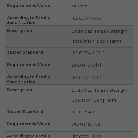
180 mm
IEC 60794-3-10
Cable Max. Tensile Strength
Installation (Short Term)
IEC 60794-1-21-E1
2400 N (540 lbf)
IEC 60794-3-10
Cable Max. Tensile Strength
Operation (Long Term)
IEC 60794-1-21-E1
800 N (180 lbf)
IEC 60794-3-10