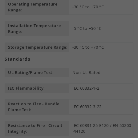
Operating Temperature
-30 °C to +70 °C
Range:
Installation Temperature
-5 °C to +50 °C
Range:
Storage Temperature Range:
-30 °C to +70 °C
Standards
UL Rating/Flame Test:
Non-UL Rated
IEC Flammability:
IEC 60332-1-2
Reaction to Fire - Bundle
IEC 60332-3-22
Flame Test:
Resistance to Fire - Circuit
IEC 60331-25-E120 / EN 50200-
Integrity:
PH120