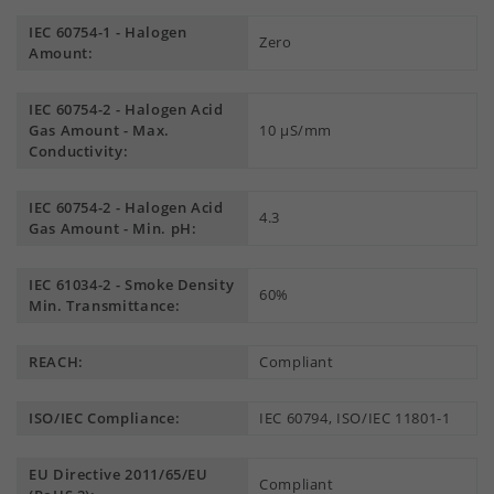
IEC 60754-1 - Halogen
Zero
Amount:
IEC 60754-2 - Halogen Acid
Gas Amount - Max.
10 µS/mm
Conductivity:
IEC 60754-2 - Halogen Acid
4.3
Gas Amount - Min. pH:
IEC 61034-2 - Smoke Density
60%
Min. Transmittance:
REACH:
Compliant
ISO/IEC Compliance:
IEC 60794, ISO/IEC 11801-1
EU Directive 2011/65/EU
Compliant