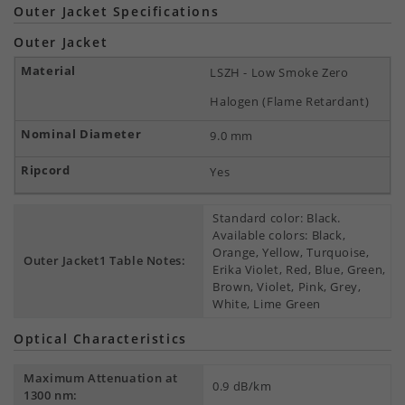
Outer Jacket Specifications
Outer Jacket
LSZH - Low Smoke Zero
Halogen (Flame Retardant)
9.0 mm
Yes
Standard color: Black.
Available colors: Black,
Orange, Yellow, Turquoise,
Outer Jacket1 Table Notes:
Erika Violet, Red, Blue, Green,
Brown, Violet, Pink, Grey,
White, Lime Green
Optical Characteristics
Maximum Attenuation at
0.9 dB/km
1300 nm: