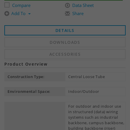
Compare
Data Sheet
Add To
Share
DETAILS
DOWNLOADS
ACCESSORIES
Product Overview
Construction Type:
Central Loose Tube
Environmental Space:
Indoor/Outdoor
For outdoor and indoor use
in structured (data) wiring
systems such as industrial
backbone, campus backbone,
building backbone (riser)