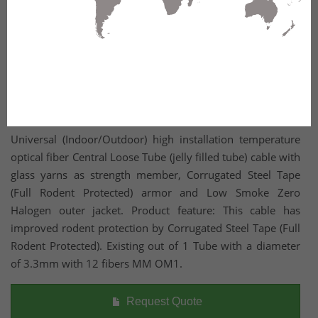
Universal (Indoor/Outdoor) high installation temperature
optical fiber Central Loose Tube (jelly filled tube) cable with
glass yarns as strength member, Corrugated Steel Tape
(Full Rodent Protected) armor and Low Smoke Zero
Halogen outer jacket. Product feature: This cable has
improved rodent protection by Corrugated Steel Tape (Full
Rodent Protected). Existing out of 1 Tube with a diameter
of 3.3mm with 12 fibers MM OM1.
Request Quote