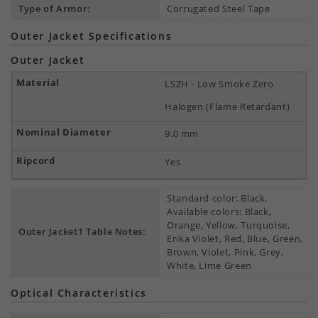
Type of Armor:
Corrugated Steel Tape
Outer Jacket Specifications
Outer Jacket
LSZH - Low Smoke Zero
Halogen (Flame Retardant)
9.0 mm
Yes
Standard color: Black.
Available colors: Black,
Orange, Yellow, Turquoise,
Outer Jacket1 Table Notes:
Erika Violet, Red, Blue, Green,
Brown, Violet, Pink, Grey,
White, Lime Green
Optical Characteristics