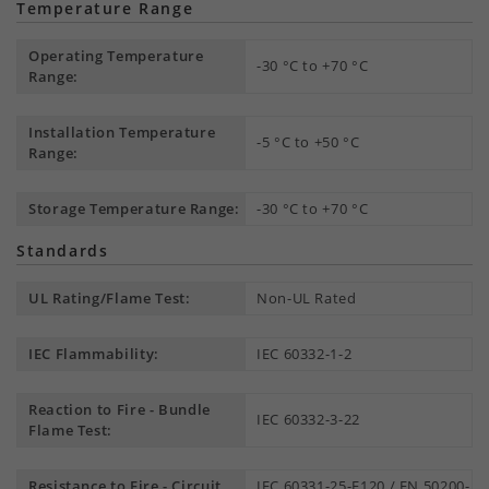
Temperature Range
Operating Temperature
-30 °C to +70 °C
Range:
Installation Temperature
-5 °C to +50 °C
Range:
Storage Temperature Range:
-30 °C to +70 °C
Standards
UL Rating/Flame Test:
Non-UL Rated
IEC Flammability:
IEC 60332-1-2
Reaction to Fire - Bundle
IEC 60332-3-22
Flame Test:
Resistance to Fire - Circuit
IEC 60331-25-E120 / EN 50200-