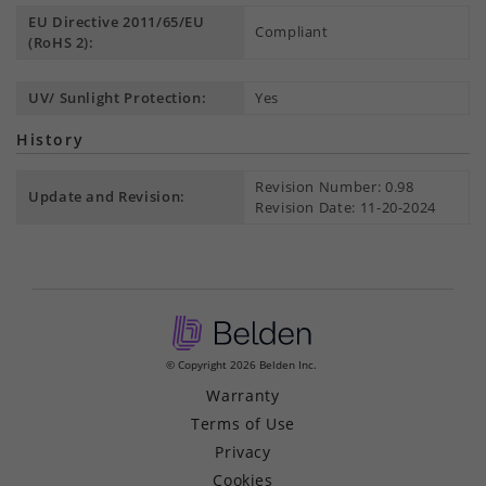
EU Directive 2011/65/EU
Compliant
(RoHS 2):
UV/ Sunlight Protection:
Yes
History
Revision Number: 0.98
Update and Revision:
Revision Date: 11-20-2024
© Copyright 2026 Belden Inc.
Warranty
Terms of Use
Privacy
Cookies