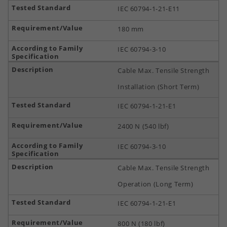
IEC 60794-1-21-E11
180 mm
IEC 60794-3-10
Cable Max. Tensile Strength
Installation (Short Term)
IEC 60794-1-21-E1
2400 N (540 lbf)
IEC 60794-3-10
Cable Max. Tensile Strength
Operation (Long Term)
IEC 60794-1-21-E1
800 N (180 lbf)