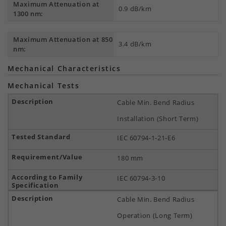
Maximum Attenuation at
0.9 dB/km
1300 nm:
Maximum Attenuation at 850
3.4 dB/km
nm:
Mechanical Characteristics
Mechanical Tests
Cable Min. Bend Radius
Installation (Short Term)
IEC 60794-1-21-E6
180 mm
IEC 60794-3-10
Cable Min. Bend Radius
Operation (Long Term)