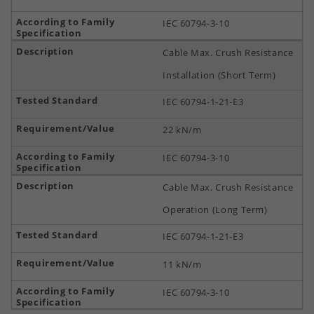
IEC 60794-3-10
Cable Max. Crush Resistance
Installation (Short Term)
IEC 60794-1-21-E3
22 kN/m
IEC 60794-3-10
Cable Max. Crush Resistance
Operation (Long Term)
IEC 60794-1-21-E3
11 kN/m
IEC 60794-3-10