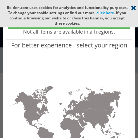
Select your region
×
Belden.com uses cookies for analytics and functionality purposes.
To change your cookie settings or find out more,
click here
. If you
continue browsing our website or close this banner, you accept
Global - products sold globally
these cookies.
(Does not include products only available to certain regions)
Not all items are available in all regions.
Global
For better experience , select your region
Wire & Cable
All Words
Product Hierarchy
Wire & Cable
Fiber Cable
Indoor/Outdoor Fiber Cable
GQCN112
GQCN112 - Universal OFC CLT (jelly filled):
GLASS YARNS + CST + LSZH (HIGH TEMP) with
1 Tube of Ø3.3mm 12f MM OM1.