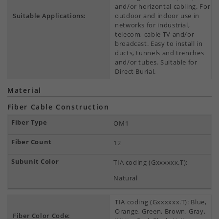
and/or horizontal cabling. For
Suitable Applications:
outdoor and indoor use in
networks for industrial,
telecom, cable TV and/or
broadcast. Easy to install in
ducts, tunnels and trenches
and/or tubes. Suitable for
Direct Burial.
Material
Fiber Cable Construction
OM1
12
TIA coding (Gxxxxxx.T):
Natural
TIA coding (Gxxxxxx.T): Blue,
Orange, Green, Brown, Gray,
Fiber Color Code: