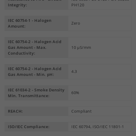
Integrity:
PH120
IEC 60754-1 - Halogen
Zero
Amount:
IEC 60754-2 - Halogen Acid
Gas Amount - Max.
10 µS/mm
Conductivity:
IEC 60754-2 - Halogen Acid
4.3
Gas Amount - Min. pH:
IEC 61034-2 - Smoke Density
60%
Min. Transmittance:
REACH:
Compliant
ISO/IEC Compliance:
IEC 60794, ISO/IEC 11801-1