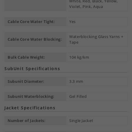
White, Red, Black, Yellow,
Violet, Pink, Aqua
Cable Core Water Tight:
Yes
Waterblocking Glass Yarns +
Cable Core Water Blocking:
Tape
Bulk Cable Weight:
104 kg/km
SubUnit Specifications
Subunit Diameter:
3.3 mm
Subunit Waterblocking:
Gel Filled
Jacket Specifications
Number of Jackets:
Single Jacket