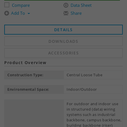
Compare
Data Sheet
Add To
Share
DETAILS
DOWNLOADS
ACCESSORIES
Product Overview
Construction Type:
Central Loose Tube
Environmental Space:
Indoor/Outdoor
For outdoor and indoor use
in structured (data) wiring
systems such as industrial
backbone, campus backbone,
building backbone (riser)