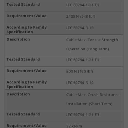
IEC 60794-1-21-E1
2400 N (540 lbf)
IEC 60794-3-10
Cable Max. Tensile Strength
Operation (Long Term)
IEC 60794-1-21-E1
800 N (180 lbf)
IEC 60794-3-10
Cable Max. Crush Resistance
Installation (Short Term)
IEC 60794-1-21-E3
22 kN/m