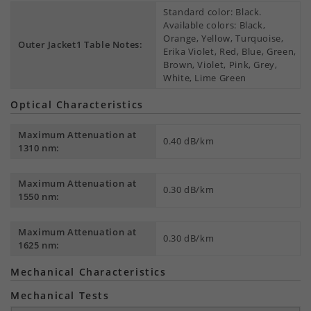
Standard color: Black.
Available colors: Black,
Orange, Yellow, Turquoise,
Outer Jacket1 Table Notes:
Erika Violet, Red, Blue, Green,
Brown, Violet, Pink, Grey,
White, Lime Green
Optical Characteristics
Maximum Attenuation at
0.40 dB/km
1310 nm:
Maximum Attenuation at
0.30 dB/km
1550 nm:
Maximum Attenuation at
0.30 dB/km
1625 nm:
Mechanical Characteristics
Mechanical Tests