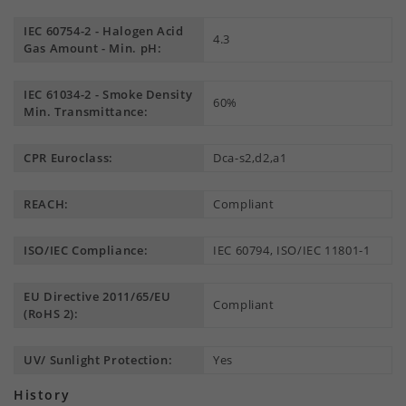
IEC 60754-2 - Halogen Acid
4.3
Gas Amount - Min. pH:
IEC 61034-2 - Smoke Density
60%
Min. Transmittance:
CPR Euroclass:
Dca-s2,d2,a1
REACH:
Compliant
ISO/IEC Compliance:
IEC 60794, ISO/IEC 11801-1
EU Directive 2011/65/EU
Compliant
(RoHS 2):
UV/ Sunlight Protection:
Yes
History