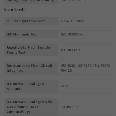
Standards
UL Rating/Flame Test:
Non-UL Rated
IEC Flammability:
IEC 60332-1-2
Reaction to Fire - Bundle
IEC 60332-3-22
Flame Test:
Resistance to Fire - Circuit
IEC 60331-25-E120 / EN 50200-
Integrity:
PH120
IEC 60754-1 - Halogen
Zero
Amount:
IEC 60754-2 - Halogen Acid
Gas Amount - Max.
10 µS/mm
Conductivity: