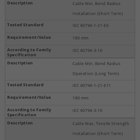
Cable Min. Bend Radius
Installation (Short Term)
IEC 60794-1-21-E6
180 mm
IEC 60794-3-10
Cable Min. Bend Radius
Operation (Long Term)
IEC 60794-1-21-E11
180 mm
IEC 60794-3-10
Cable Max. Tensile Strength
Installation (Short Term)