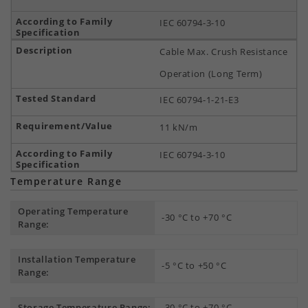
IEC 60794-3-10
Cable Max. Crush Resistance
Operation (Long Term)
IEC 60794-1-21-E3
11 kN/m
IEC 60794-3-10
Temperature Range
Operating Temperature
-30 °C to +70 °C
Range:
Installation Temperature
-5 °C to +50 °C
Range:
Storage Temperature Range:
-30 °C to +70 °C