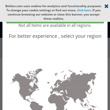
Select your region
×
Belden.com uses cookies for analytics and functionality purposes.
To change your cookie settings or find out more,
click here
. If you
continue browsing our website or close this banner, you accept
Global - products sold globally
these cookies.
(Does not include products only available to certain regions)
Not all items are available in all regions.
Global
For better experience , select your region
Wire & Cable
All Words
Product Hierarchy
Wire & Cable
Fiber Cable
Indoor/Outdoor Fiber Cable
GQCMI12
GQCMI12 - Universal OFC CLT (gel-free tube):
GLASS YARNS + CST + LSZH (HIGH TEMP) with
1 gel-free Tube of Ø3.3mm 12f SM OS2
G.657.B3.