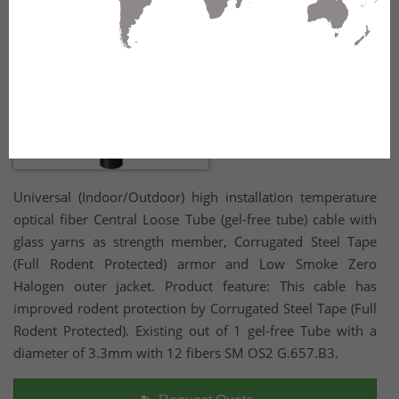
Universal (Indoor/Outdoor) high installation temperature
optical fiber Central Loose Tube (gel-free tube) cable with
glass yarns as strength member, Corrugated Steel Tape
(Full Rodent Protected) armor and Low Smoke Zero
Halogen outer jacket. Product feature: This cable has
improved rodent protection by Corrugated Steel Tape (Full
Rodent Protected). Existing out of 1 gel-free Tube with a
diameter of 3.3mm with 12 fibers SM OS2 G.657.B3.