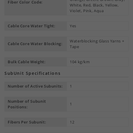
Fiber Color Code:
White, Red, Black, Yellow,
Violet, Pink, Aqua
Cable Core Water Tight:
Yes
Waterblocking Glass Yarns +
Cable Core Water Blocking:
Tape
Bulk Cable Weight:
104 kg/km
SubUnit Specifications
Number of Active Subunits:
1
Number of Subunit
1
Positions:
Fibers Per Subunit:
12