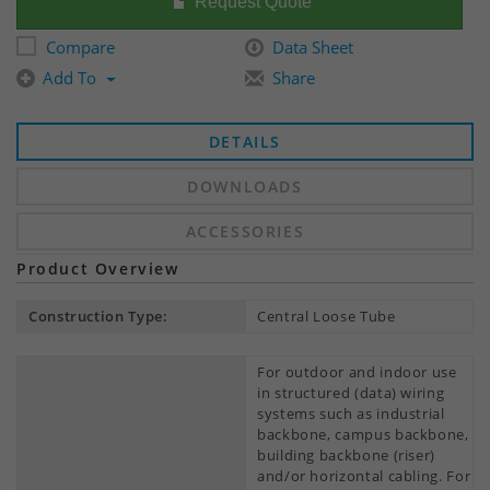
Request Quote
Compare
Data Sheet
Add To
Share
DETAILS
DOWNLOADS
ACCESSORIES
Product Overview
Construction Type:
Central Loose Tube
For outdoor and indoor use
in structured (data) wiring
systems such as industrial
backbone, campus backbone,
building backbone (riser)
and/or horizontal cabling. For