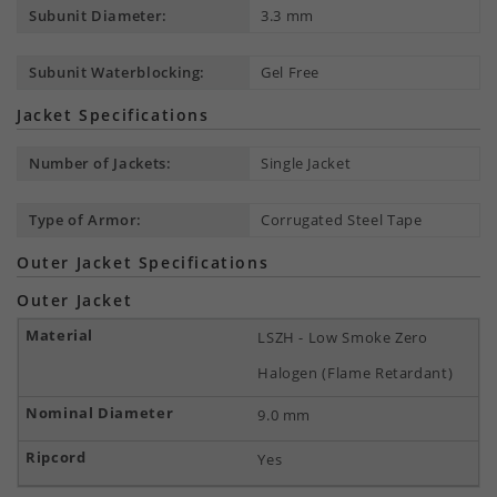
Subunit Diameter:
3.3 mm
Subunit Waterblocking:
Gel Free
Jacket Specifications
Number of Jackets:
Single Jacket
Type of Armor:
Corrugated Steel Tape
Outer Jacket Specifications
Outer Jacket
LSZH - Low Smoke Zero
Halogen (Flame Retardant)
9.0 mm
Yes