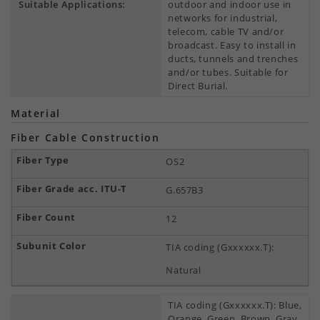
Suitable Applications:
outdoor and indoor use in
networks for industrial,
telecom, cable TV and/or
broadcast. Easy to install in
ducts, tunnels and trenches
and/or tubes. Suitable for
Direct Burial.
Material
Fiber Cable Construction
OS2
G.657B3
12
TIA coding (Gxxxxxx.T):
Natural
TIA coding (Gxxxxxx.T): Blue,
Orange, Green, Brown, Gray,