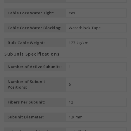
Cable Core Water Tight:
Yes
Cable Core Water Blocking:
Waterblock Tape
Bulk Cable Weight:
123 kg/km
SubUnit Specifications
Number of Active Subunits:
1
Number of Subunit
6
Positions:
Fibers Per Subunit:
12
Subunit Diameter:
1.9 mm