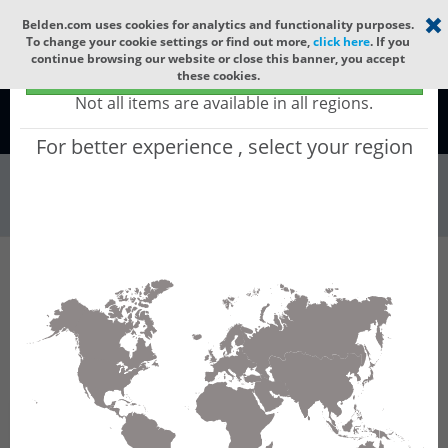
Select your region
×
Belden.com uses cookies for analytics and functionality purposes.
To change your cookie settings or find out more,
click here
. If you
continue browsing our website or close this banner, you accept
Global - products sold globally
these cookies.
(Does not include products only available to certain regions)
Not all items are available in all regions.
Global
For better experience , select your region
Wire & Cable
All Words
Product Hierarchy
Wire & Cable
Fiber Cable
Outdoor Fiber Cable
GPRHC12
GPRHC12 - Outdoor OFC MLT: PE + GLASS
YARNS + PE with 6 Tubes of Ø1.9mm 12f MM
OM5.