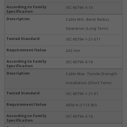
IEC 60794-3-10
Cable Min. Bend Radius
Operation (Long Term)
IEC 60794-1-21-E11
242 mm
IEC 60794-3-10
Cable Max. Tensile Strength
Installation (Short Term)
IEC 60794-1-21-E1
4950 N (1113 lbf)
IEC 60794-3-10