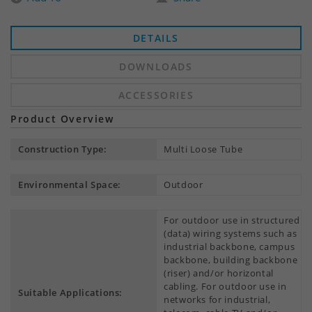
DETAILS
DOWNLOADS
ACCESSORIES
Product Overview
Construction Type:
Multi Loose Tube
Environmental Space:
Outdoor
For outdoor use in structured
(data) wiring systems such as
industrial backbone, campus
backbone, building backbone
(riser) and/or horizontal
cabling. For outdoor use in
Suitable Applications:
networks for industrial,