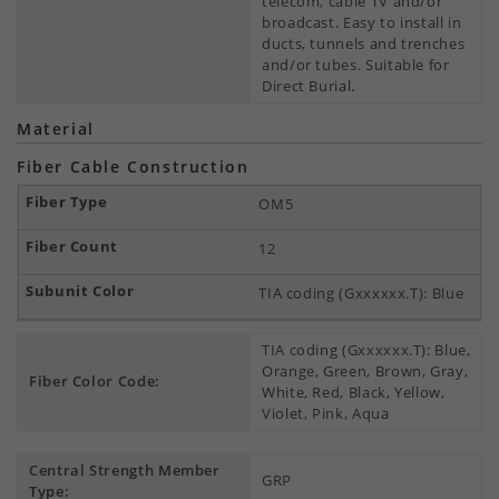
telecom, cable TV and/or
broadcast. Easy to install in
ducts, tunnels and trenches
and/or tubes. Suitable for
Direct Burial.
Material
Fiber Cable Construction
OM5
12
TIA coding (Gxxxxxx.T): Blue
TIA coding (Gxxxxxx.T): Blue,
Orange, Green, Brown, Gray,
Fiber Color Code:
White, Red, Black, Yellow,
Violet, Pink, Aqua
Central Strength Member
GRP
Type: