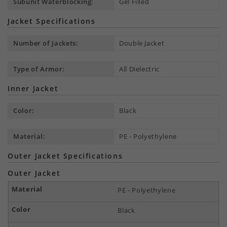
Subunit Waterblocking:
Gel Filled
Jacket Specifications
Number of Jackets:
Double Jacket
Type of Armor:
All Dielectric
Inner Jacket
Color:
Black
Material:
PE - Polyethylene
Outer Jacket Specifications
Outer Jacket
PE - Polyethylene
Black