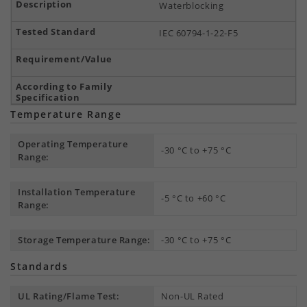
Waterblocking
IEC 60794-1-22-F5
Temperature Range
Operating Temperature
-30 °C to +75 °C
Range:
Installation Temperature
-5 °C to +60 °C
Range:
Storage Temperature Range:
-30 °C to +75 °C
Standards
UL Rating/Flame Test:
Non-UL Rated