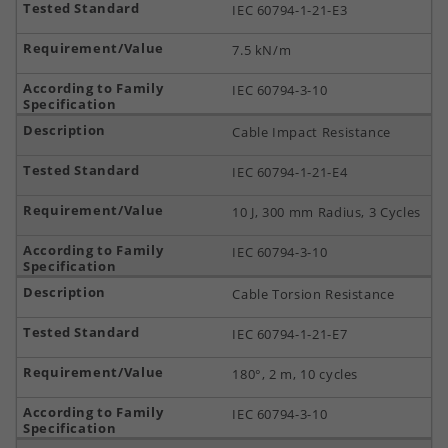
IEC 60794-1-21-E3
7.5 kN/m
IEC 60794-3-10
Cable Impact Resistance
IEC 60794-1-21-E4
10 J, 300 mm Radius, 3 Cycles
IEC 60794-3-10
Cable Torsion Resistance
IEC 60794-1-21-E7
180°, 2 m, 10 cycles
IEC 60794-3-10