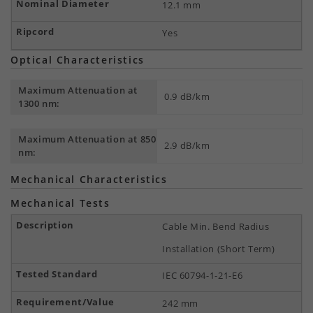
12.1 mm
Yes
Optical Characteristics
Maximum Attenuation at
0.9 dB/km
1300 nm:
Maximum Attenuation at 850
2.9 dB/km
nm:
Mechanical Characteristics
Mechanical Tests
Cable Min. Bend Radius
Installation (Short Term)
IEC 60794-1-21-E6
242 mm