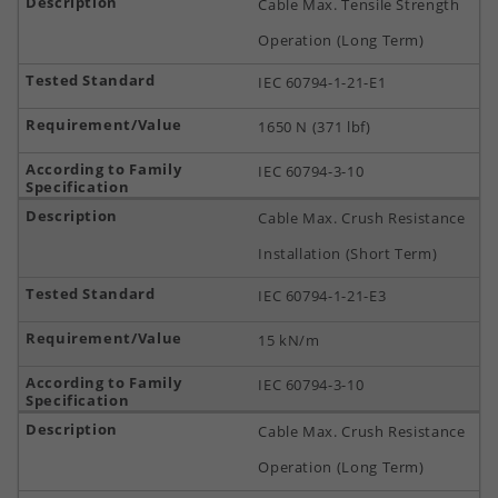
Cable Max. Tensile Strength
Operation (Long Term)
IEC 60794-1-21-E1
1650 N (371 lbf)
IEC 60794-3-10
Cable Max. Crush Resistance
Installation (Short Term)
IEC 60794-1-21-E3
15 kN/m
IEC 60794-3-10
Cable Max. Crush Resistance
Operation (Long Term)