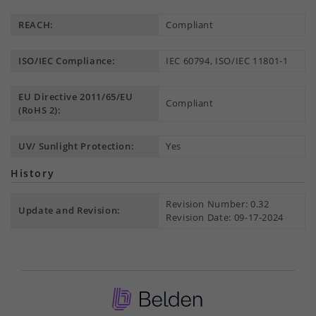
REACH:
Compliant
ISO/IEC Compliance:
IEC 60794, ISO/IEC 11801-1
EU Directive 2011/65/EU
Compliant
(RoHS 2):
UV/ Sunlight Protection:
Yes
History
Revision Number: 0.32
Update and Revision:
Revision Date: 09-17-2024