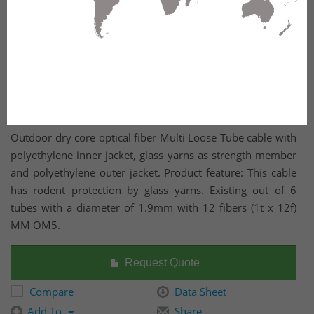
Outdoor dry core optical fiber Multi Loose Tube cable with
polyethylene inner jacket, glass yarns as strength member
and polyethylene outer jacket. Product feature: This cable
has rodent protection by glass yarns. Existing out of 6
tubes with a diameter of 1.9mm with 12 fibers (1t x 12f)
MM OM5.
Request Quote
Compare
Data Sheet
Add To
Share