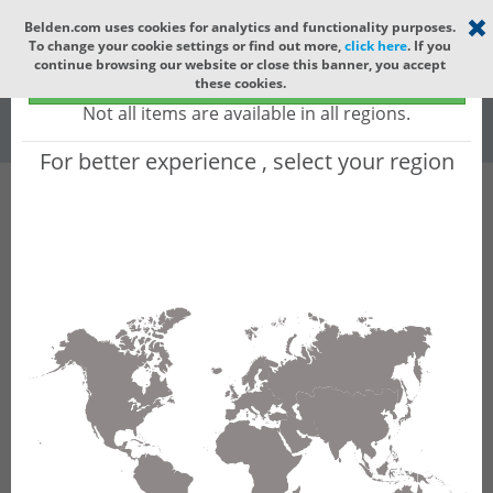
Select your region
×
Belden.com uses cookies for analytics and functionality purposes.
To change your cookie settings or find out more,
click here
. If you
Global
continue browsing our website or close this banner, you accept
Global - products sold globally
these cookies.
(Does not include products only available to certain regions)
All
All Words
Not all items are available in all regions.
For better experience , select your region
Product Hierarchy
Product does not exist
Not finding the part numbers, documents, and
other technical specifications you are looking for?
Contact Technical Support