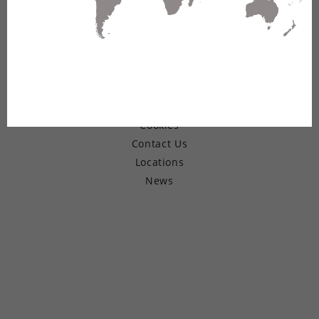
© Copyright 2026 Belden Inc.
Warranty
Terms of Use
Privacy
Cookies
Contact Us
Locations
News