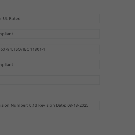
-UL Rated
pliant
 60794, ISO/IEC 11801-1
pliant
ision Number: 0.13 Revision Date: 08-13-2025