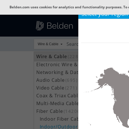
Belden.com uses cookies for analytics and functionality purposes. To 
Select your region
Wire & Cable
Wire & Cable
(22801)
Electronic Wire & Cable
(4378)
Networking & Data Cable
(704)
Audio Cable
(695)
Video Cable
(271)
Coax & Triax Cable
(390)
Multi-Media Cable
(33)
Fiber Cable
(14206)
Indoor Fiber Cable
(1633)
Indoor/Outdoor Fiber Cable
(7111)