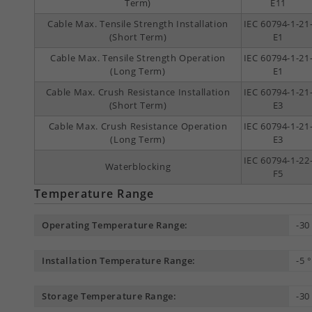
Term)
E11
Cable Max. Tensile Strength Installation
IEC 60794-1-21
(Short Term)
E1
Cable Max. Tensile Strength Operation
IEC 60794-1-21
(Long Term)
E1
Cable Max. Crush Resistance Installation
IEC 60794-1-21
(Short Term)
E3
Cable Max. Crush Resistance Operation
IEC 60794-1-21
(Long Term)
E3
IEC 60794-1-22
Waterblocking
F5
Temperature Range
Operating Temperature Range:
-30
Installation Temperature Range:
-5 
Storage Temperature Range:
-30