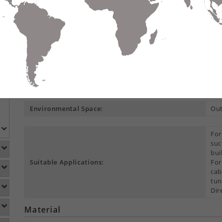
Compare
Data Sheet
Add To
S
DETAILS
DOWNLOADS
ACCESSORIES
Product Overview
Construction Type:
Cen
Environmental Space:
Ou
For
suc
bui
Suitable Applications:
For
cab
tun
Dir
Material