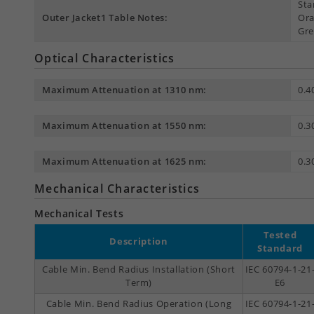
Sta
Outer Jacket1 Table Notes:
Ora
Gre
Optical Characteristics
Maximum Attenuation at 1310 nm:
0.4
Maximum Attenuation at 1550 nm:
0.3
Maximum Attenuation at 1625 nm:
0.3
Mechanical Characteristics
Mechanical Tests
Tested
Description
Standard
Cable Min. Bend Radius Installation (Short
IEC 60794-1-21
Term)
E6
Cable Min. Bend Radius Operation (Long
IEC 60794-1-21