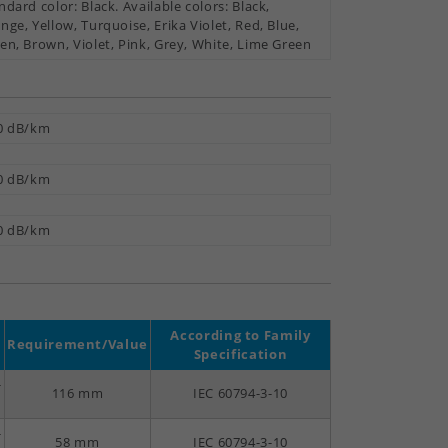
ndard color: Black. Available colors: Black,
nge, Yellow, Turquoise, Erika Violet, Red, Blue,
en, Brown, Violet, Pink, Grey, White, Lime Green
0 dB/km
0 dB/km
0 dB/km
According to Family
Requirement/Value
Specification
-
116 mm
IEC 60794-3-10
-
58 mm
IEC 60794-3-10