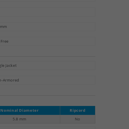
3 mm
 Free
gle Jacket
n-Armored
Nominal Diameter
Ripcord
5.8 mm
No