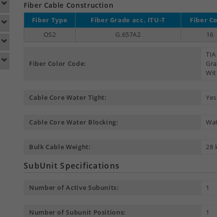
Fiber Cable Construction
Fiber Type
Fiber Grade acc. ITU-T
Fiber C
OS2
G.657A2
16
TIA
Fiber Color Code:
Gra
Wit
Cable Core Water Tight:
Yes
Cable Core Water Blocking:
Wat
Bulk Cable Weight:
28 
SubUnit Specifications
Number of Active Subunits:
1
Number of Subunit Positions:
1