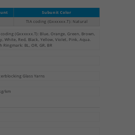
ount
Subunit Color
TIA coding (Gxxxxxx.T): Natural
 coding (Gxxxxxx.T): Blue, Orange, Green, Brown,
y, White, Red, Black, Yellow, Violet, Pink, Aqua.
h Ringmark: BL, OR, GR, BR
erblocking Glass Yarns
kg/km