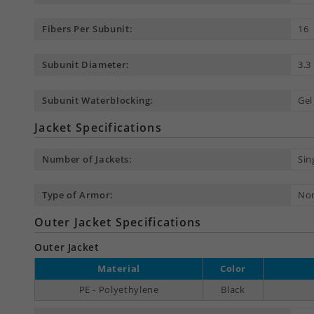
Fibers Per Subunit:
16
Subunit Diameter:
3.
Subunit Waterblocking:
Gel
Jacket Specifications
Number of Jackets:
Sin
Type of Armor:
No
Outer Jacket Specifications
Outer Jacket
Material
Color
PE - Polyethylene
Black