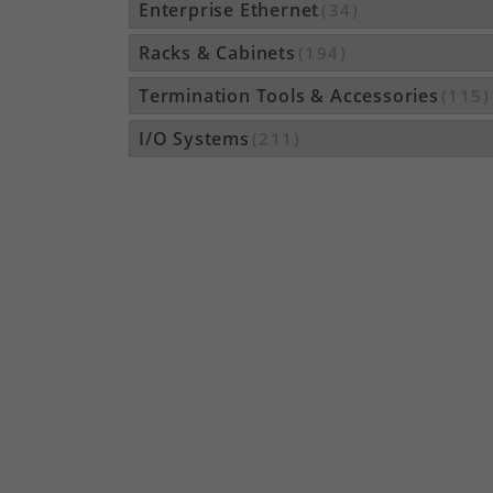
Enterprise Ethernet
(34)
Racks & Cabinets
(194)
Termination Tools & Accessories
(115)
I/O Systems
(211)