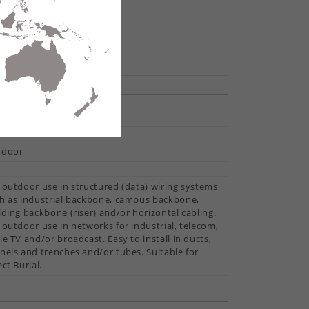
hare
tral Loose Tube
tdoor
 outdoor use in structured (data) wiring systems
h as industrial backbone, campus backbone,
lding backbone (riser) and/or horizontal cabling.
 outdoor use in networks for industrial, telecom,
le TV and/or broadcast. Easy to install in ducts,
nels and trenches and/or tubes. Suitable for
ect Burial.