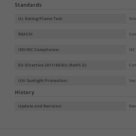
Standards
UL Rating/Flame Test:
Non
REACH:
Com
ISO/IEC Compliance:
IEC
EU Directive 2011/65/EU (RoHS 2):
Com
UV/ Sunlight Protection:
Yes
History
Update and Revision:
Rev