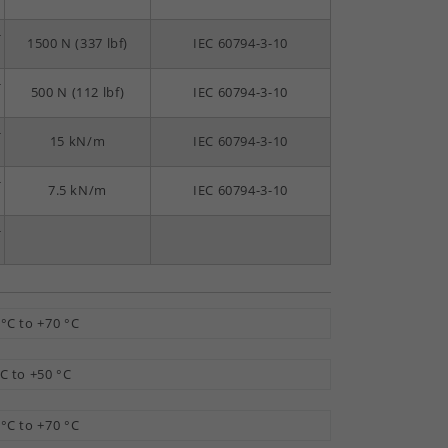
-
1500 N (337 lbf)
IEC 60794-3-10
-
500 N (112 lbf)
IEC 60794-3-10
-
15 kN/m
IEC 60794-3-10
-
7.5 kN/m
IEC 60794-3-10
-
 °C to +70 °C
°C to +50 °C
 °C to +70 °C