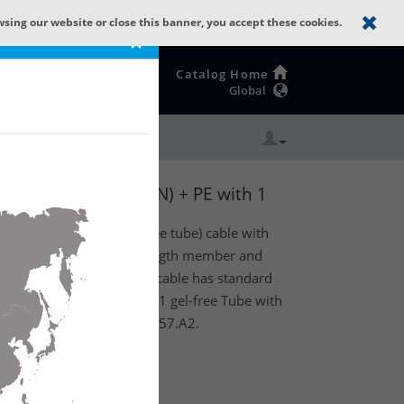
wsing our website or close this banner, you accept these cookies.
×
Catalog Home
Global
: GLASS YARNS(1500N) + PE with 1
A2.
Central Loose Tube (gel-free tube) cable with
 rodent protection) as strength member and
ket. Product feature: This cable has standard
ass yarns. Existing out of 1 gel-free Tube with
ith 16 fibers SM OS2 G.657.A2.
te