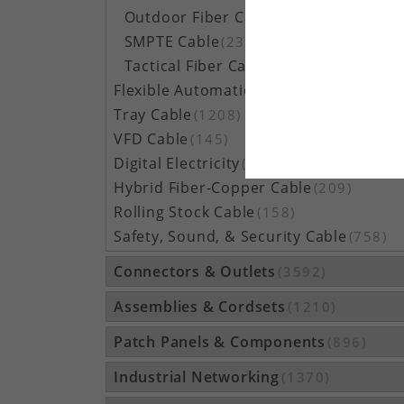
Outdoor Fiber Cable
(5162)
SMPTE Cable
(23)
Tactical Fiber Cable
(314)
Flexible Automation Cable
(815)
Tray Cable
(1208)
VFD Cable
(145)
Digital Electricity
(48)
Hybrid Fiber-Copper Cable
(209)
Rolling Stock Cable
(158)
Safety, Sound, & Security Cable
(758)
Connectors & Outlets
(3592)
Assemblies & Cordsets
(1210)
Patch Panels & Components
(896)
Industrial Networking
(1370)