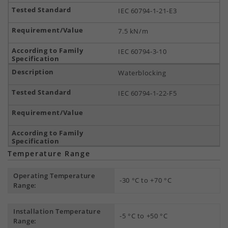
IEC 60794-1-21-E3
7.5 kN/m
IEC 60794-3-10
Waterblocking
IEC 60794-1-22-F5
Temperature Range
Operating Temperature
-30 °C to +70 °C
Range:
Installation Temperature
-5 °C to +50 °C
Range: