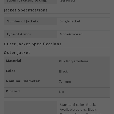
Subunit Waterblocking:
Gel Filled
Jacket Specifications
Number of Jackets:
Single Jacket
Type of Armor:
Non-Armored
Outer Jacket Specifications
Outer Jacket
PE - Polyethylene
Black
7.1 mm
No
Standard color: Black.
Available colors: Black,