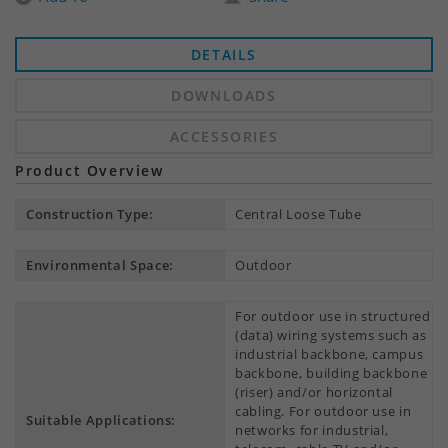
DETAILS
DOWNLOADS
ACCESSORIES
Product Overview
Construction Type:
Central Loose Tube
Environmental Space:
Outdoor
For outdoor use in structured
(data) wiring systems such as
industrial backbone, campus
backbone, building backbone
(riser) and/or horizontal
cabling. For outdoor use in
Suitable Applications:
networks for industrial,