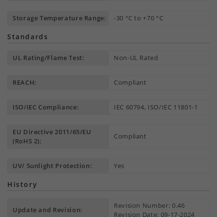
Storage Temperature Range:
-30 °C to +70 °C
Standards
UL Rating/Flame Test:
Non-UL Rated
REACH:
Compliant
ISO/IEC Compliance:
IEC 60794, ISO/IEC 11801-1
EU Directive 2011/65/EU
Compliant
(RoHS 2):
UV/ Sunlight Protection:
Yes
History
Revision Number: 0.46
Update and Revision:
Revision Date: 09-17-2024