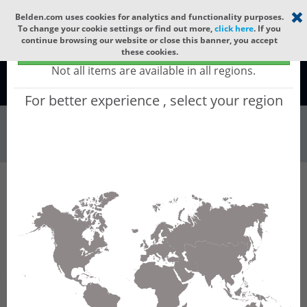
Select your region
×
Belden.com uses cookies for analytics and functionality purposes.
To change your cookie settings or find out more,
click here
. If you
continue browsing our website or close this banner, you accept
Global - products sold globally
these cookies.
(Does not include products only available to certain regions)
Not all items are available in all regions.
Global
For better experience , select your region
Wire & Cable
All Words
Product Hierarchy
Wire & Cable
Fiber Cable
Outdoor Fiber Cable
GORN224
GORN224 - Outdoor OFC CLT (jelly filled):
GLASS YARNS(3150N) + PE with 1 Tube of
Ø3.3mm 24f MM OM2.