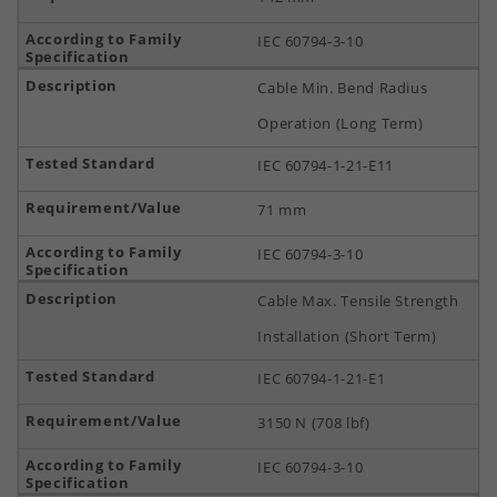
IEC 60794-3-10
Cable Min. Bend Radius
Operation (Long Term)
IEC 60794-1-21-E11
71 mm
IEC 60794-3-10
Cable Max. Tensile Strength
Installation (Short Term)
IEC 60794-1-21-E1
3150 N (708 lbf)
IEC 60794-3-10