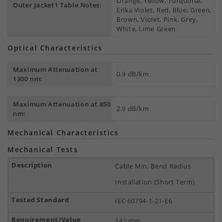
Orange, Yellow, Turquoise,
Outer Jacket1 Table Notes:
Erika Violet, Red, Blue, Green,
Brown, Violet, Pink, Grey,
White, Lime Green
Optical Characteristics
Maximum Attenuation at
0.9 dB/km
1300 nm:
Maximum Attenuation at 850
2.9 dB/km
nm:
Mechanical Characteristics
Mechanical Tests
Cable Min. Bend Radius
Installation (Short Term)
IEC 60794-1-21-E6
142 mm