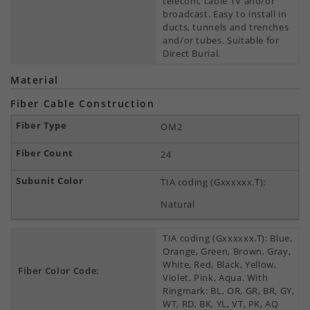
telecom, cable TV and/or
broadcast. Easy to install in
ducts, tunnels and trenches
and/or tubes. Suitable for
Direct Burial.
Material
Fiber Cable Construction
OM2
24
TIA coding (Gxxxxxx.T):
Natural
TIA coding (Gxxxxxx.T): Blue,
Orange, Green, Brown, Gray,
White, Red, Black, Yellow,
Fiber Color Code:
Violet, Pink, Aqua. With
Ringmark: BL, OR, GR, BR, GY,
WT, RD, BK, YL, VT, PK, AQ