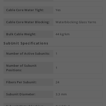
Cable Core Water Tight:
Yes
Cable Core Water Blocking:
Waterblocking Glass Yarns
Bulk Cable Weight:
44 kg/km
SubUnit Specifications
Number of Active Subunits:
1
Number of Subunit
1
Positions:
Fibers Per Subunit:
24
Subunit Diameter:
3.3 mm