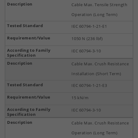
Cable Max. Tensile Strength
Operation (Long Term)
IEC 60794-1-21-E1
1050 N (236 lbf)
IEC 60794-3-10
Cable Max. Crush Resistance
Installation (Short Term)
IEC 60794-1-21-E3
15 kN/m
IEC 60794-3-10
Cable Max. Crush Resistance
Operation (Long Term)