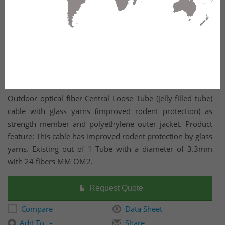
Outdoor optical fiber Central Loose Tube (jelly filled tube)
cable with glass yarns (improved rodent protection) as
strength member and polyethylene outer jacket. Product
feature: This cable has improved rodent protection by glass
yarns. Existing out of 1 Tube with a diameter of 3.3mm
with 24 fibers MM OM2.
Request Quote
Compare
Data Sheet
Add To
Share