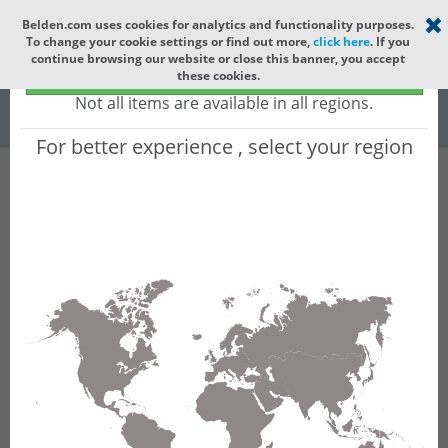
Select your region
×
Belden.com uses cookies for analytics and functionality purposes.
To change your cookie settings or find out more,
click here
. If you
Global
continue browsing our website or close this banner, you accept
Global - products sold globally
these cookies.
(Does not include products only available to certain regions)
All
All Words
Not all items are available in all regions.
For better experience , select your region
Product Hierarchy
Product does not exist
Not finding the part numbers, documents, and
other technical specifications you are looking for?
Contact Technical Support