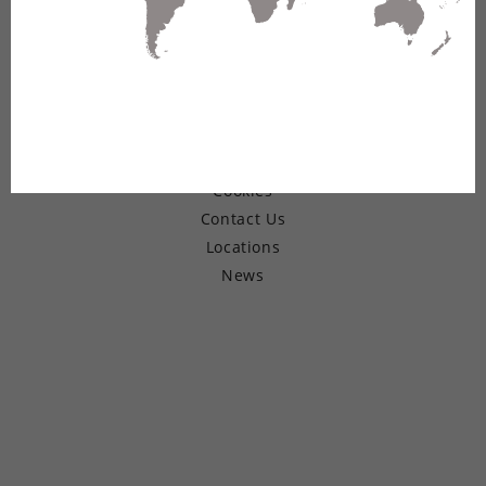
© Copyright 2026 Belden Inc.
Warranty
Terms of Use
Privacy
Cookies
Contact Us
Locations
News