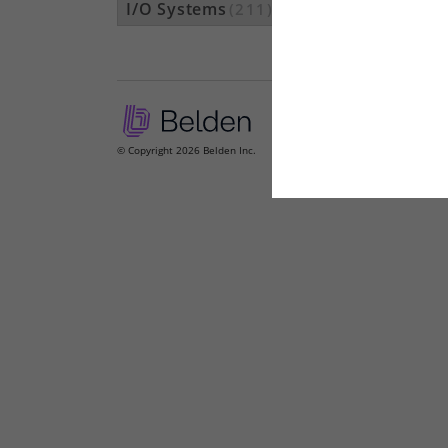
I/O Systems
(211)
© Copyright 2026 Belden Inc.