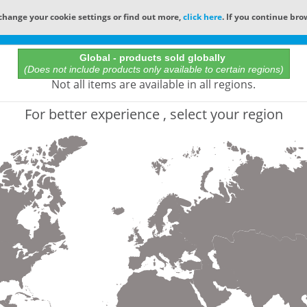
change your cookie settings or find out more,
click here
. If you continue bro
Online Catalog
Global - products sold globally
(Does not include products only available to certain regions)
All Words
Not all items are available in all regions.
Product does not exist
For better experience , select your region
Not finding the part numbers, documents, and othe
for?
Contact Technical