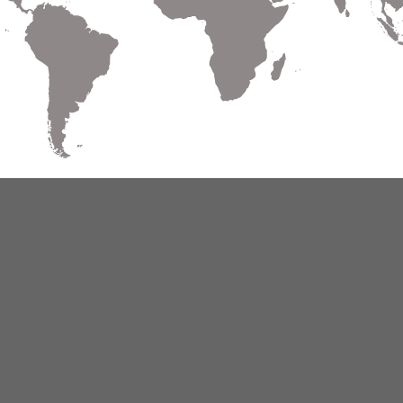
Warranty
Terms of Use
Privacy
Cookies