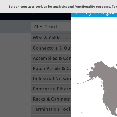
Belden.com uses cookies for analytics and functionality purposes. To 
Select your region
All
Wire & Cable
(22802)
Connectors & Outlets
(3592)
Assemblies & Cordsets
(1210)
Patch Panels & Components
(896)
Industrial Networking
(1370)
Enterprise Ethernet
(34)
Racks & Cabinets
(194)
Termination Tools & Accessories
(115)