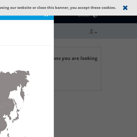
wsing our website or close this banner, you accept these cookies.
Catalog Home
×
Global
r technical specifications you are looking
 Support