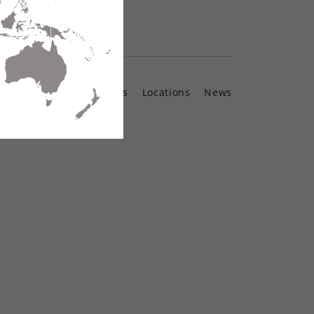
Contact Us
Locations
News