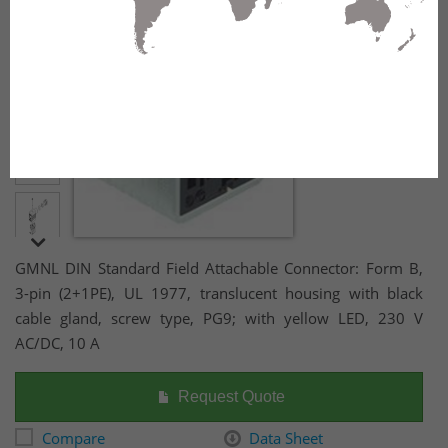
yellow LED, 230 V AC/DC, 10 A
GMNL DIN Standard Field Attachable Connector: Form B,
3-pin (2+1PE), UL 1977, translucent housing with black
cable gland, screw type, PG9; with yellow LED, 230 V
AC/DC, 10 A
Request Quote
Compare
Data Sheet