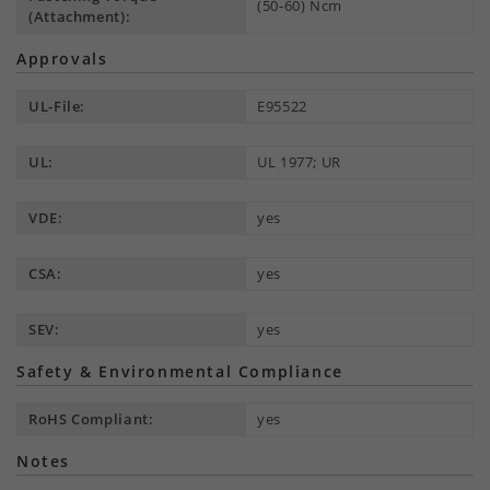
(50-60) Ncm
(Attachment):
Approvals
UL-File:
E95522
UL:
UL 1977; UR
VDE:
yes
CSA:
yes
SEV:
yes
Safety & Environmental Compliance
RoHS Compliant:
yes
Notes