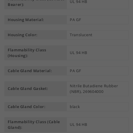
UL 94 HB
Bearer):
Housing Material:
PA GF
Housing Color:
Translucent
Flammability Class
UL 94 HB
(Housing):
Cable Gland Material:
PA GF
Nitrile Butadiene Rubber
Cable Gland Gasket:
(NBR), 269604000
Cable Gland Color:
black
Flammability Class (Cable
UL 94 HB
Gland):