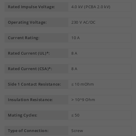
Rated Impulse Voltage:
4.0 kV (PCBA 2.0 kV)
Operating Voltage:
230 V AC/DC
Current Rating:
10 A
Rated Current (UL)*:
8 A
Rated Current (CSA)*:
8 A
Side 1 Contact Resistance:
≤ 10 mOhm
Insulation Resistance:
˃ 10^9 Ohm
Mating Cycles:
≤ 50
Type of Connection:
Screw