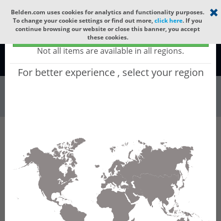
Select your region
×
Belden.com uses cookies for analytics and functionality purposes.
To change your cookie settings or find out more,
click here
. If you
continue browsing our website or close this banner, you accept
Global - products sold globally
these cookies.
(Does not include products only available to certain regions)
Not all items are available in all regions.
Global
For better experience , select your region
Connectors & Ou...
All Words
Product Hierarchy
Connectors & Outlets
Valve Connectors
Type B
Type B Field Attachables
GMNL 209 NJ LED 230 YE black
GMNL 209 NJ LED 230 YE black - GMNL DIN
Standard Field Attachable Connector: Form B,
3-pin (2+1PE), UL 1977, translucent housing
with black cable gland, screw type, PG9; with