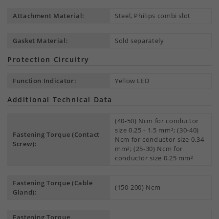
Attachment Material:
Steel, Philips combi slot
Gasket Material:
Sold separately
Protection Circuitry
Function Indicator:
Yellow LED
Additional Technical Data
(40-50) Ncm for conductor
size 0.25 - 1.5 mm²; (30-40)
Fastening Torque (Contact
Ncm for conductor size 0.34
Screw):
mm²; (25-30) Ncm for
conductor size 0.25 mm²
Fastening Torque (Cable
(150-200) Ncm
Gland):
Fastening Torque