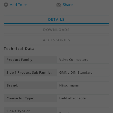
Add To
Share
DETAILS
DOWNLOADS
ACCESSORIES
Technical Data
Product Family:
Valve Connectors
Side 1 Product Sub Family:
GMNL DIN Standard
Brand:
Hirschmann
Connector Type:
Field attachable
Side 1 Type of