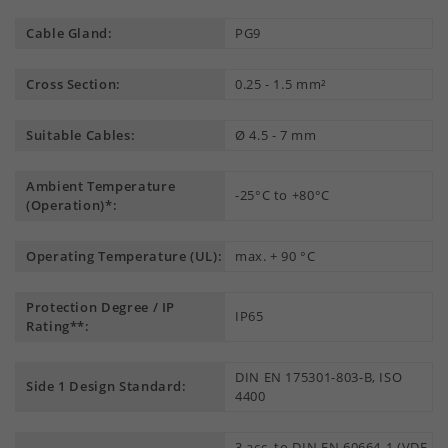
Cable Gland:
PG9
Cross Section:
0.25 - 1.5 mm²
Suitable Cables:
Ø 4.5 - 7 mm
Ambient Temperature
-25°C to +80°C
(Operation)*:
Operating Temperature (UL):
max. + 90 °C
Protection Degree / IP
IP65
Rating**:
DIN EN 175301-803-B, ISO
Side 1 Design Standard:
4400
3 acc. to DIN EN 60664-1 (VDE