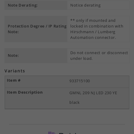
Note Derating:
Notice derating
** only if mounted and
Protection Degree / IP Rating
locked in combination with
Note:
Hirschmann / Lumberg
Automation connector.
Do not connect or disconnect
Note:
under load.
Variants
933715100
GMNL 209 NJ LED 230 YE
black