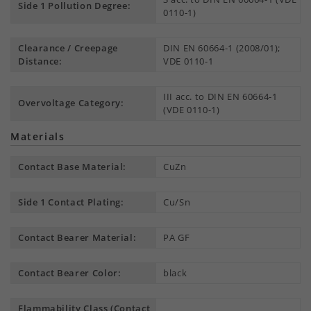
Side 1 Pollution Degree:
0110-1)
Clearance / Creepage
DIN EN 60664-1 (2008/01);
Distance:
VDE 0110-1
III acc. to DIN EN 60664-1
Overvoltage Category:
(VDE 0110-1)
Materials
Contact Base Material:
CuZn
Side 1 Contact Plating:
Cu/Sn
Contact Bearer Material:
PA GF
Contact Bearer Color:
black
Flammability Class (Contact