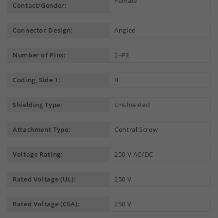
Female
Contact/Gender:
Connector Design:
Angled
Number of Pins:
2+PE
Coding, Side 1:
B
Shielding Type:
Unshielded
Attachment Type:
Central Screw
Voltage Rating:
250 V AC/DC
Rated Voltage (UL):
250 V
Rated Voltage (CSA):
250 V