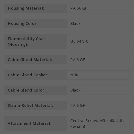
Housing Material:
PA 66 GF
Housing Color:
Black
Flammability Class
UL 94 V-0
(Housing):
Cable Gland Material:
PA 6 GF
Cable Gland Gasket:
NBR
Cable Gland Color:
Black
Strain-Relief Material:
PA 6 GF
Central Screw, M3 x 40, 4.8 ,
Attachment Material:
Fe/Zn B