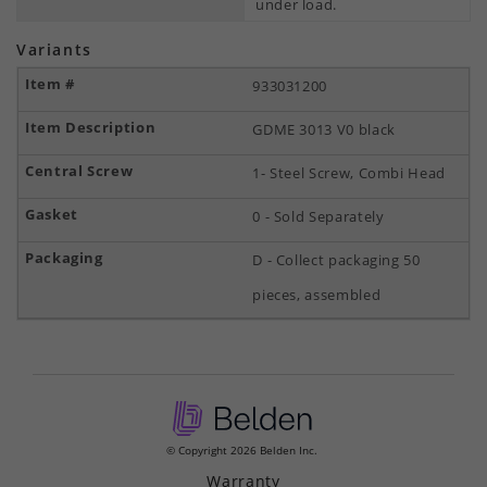
under load.
Variants
933031200
GDME 3013 V0 black
1- Steel Screw, Combi Head
0 - Sold Separately
D - Collect packaging 50
pieces, assembled
© Copyright 2026 Belden Inc.
Warranty