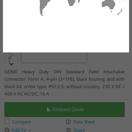
GDME Heavy Duty DIN Standard Field Attachable
Connector: Form A, 4-pin (3+1PE), black housing and with
black lid, screw type, PG13.5; without circuitry, 230 V DC /
400 V AC AC/DC, 16 A
Request Quote
Compare
Data Sheet
Add To
Share