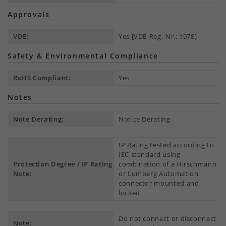
Approvals
VDE:
Yes [VDE-Reg.-Nr.: 1978]
Safety & Environmental Compliance
RoHS Compliant:
Yes
Notes
Note Derating:
Notice Derating
IP Rating tested according to
IEC standard using
Protection Degree / IP Rating
combination of a Hirschmann
Note:
or Lumberg Automation
connector mounted and
locked
Do not connect or disconnect
Note: