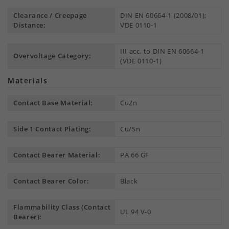
Clearance / Creepage
DIN EN 60664-1 (2008/01);
Distance:
VDE 0110-1
III acc. to DIN EN 60664-1
Overvoltage Category:
(VDE 0110-1)
Materials
Contact Base Material:
CuZn
Side 1 Contact Plating:
Cu/Sn
Contact Bearer Material:
PA 66 GF
Contact Bearer Color:
Black
Flammability Class (Contact
UL 94 V-0
Bearer):