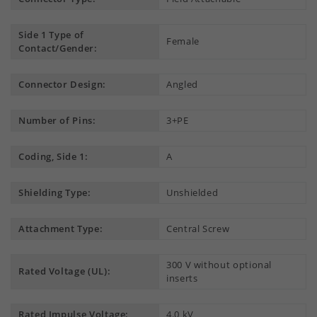
Side 1 Type of
Female
Contact/Gender:
Connector Design:
Angled
Number of Pins:
3+PE
Coding, Side 1:
A
Shielding Type:
Unshielded
Attachment Type:
Central Screw
300 V without optional
Rated Voltage (UL):
inserts
Rated Impulse Voltage:
4.0 kV