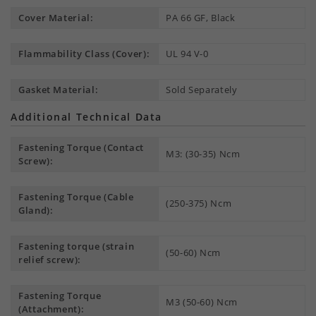
Cover Material:
PA 66 GF, Black
Flammability Class (Cover):
UL 94 V-0
Gasket Material:
Sold Separately
Additional Technical Data
Fastening Torque (Contact
M3: (30-35) Ncm
Screw):
Fastening Torque (Cable
(250-375) Ncm
Gland):
Fastening torque (strain
(50-60) Ncm
relief screw):
Fastening Torque
M3 (50-60) Ncm
(Attachment):