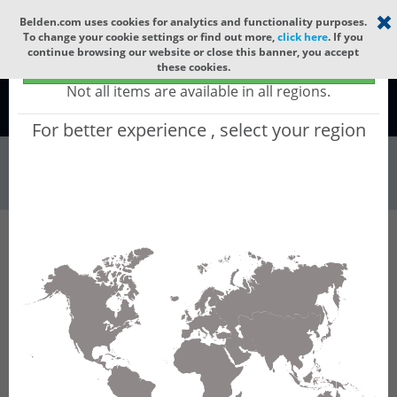
Select your region
×
Belden.com uses cookies for analytics and functionality purposes.
To change your cookie settings or find out more,
click here
. If you
continue browsing our website or close this banner, you accept
Global - products sold globally
these cookies.
(Does not include products only available to certain regions)
Not all items are available in all regions.
Global
For better experience , select your region
Connectors & Ou...
All Words
Product Hierarchy
Connectors & Outlets
Valve Connectors
Type A
Type A Field Attachables
GDME 3013 V0 black
GDME 3013 V0 black - Heavy Duty: DIN Valve
Connector, Form A, Field Attachable,
3+Ground, PG 13.5, Black Housing, without
circuitry, 230 V DC / 400 V AC AC/DC