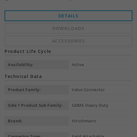
DETAILS
DOWNLOADS
ACCESSORIES
Product Life Cycle
Availability:
Active
Technical Data
Product Family:
Valve Connector
Side 1 Product Sub Family:
GDME Heavy Duty
Brand:
Hirschmann
Connector Type:
Field Attachable