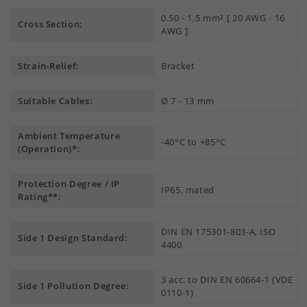
0.50 - 1.5 mm² [ 20 AWG - 16
Cross Section:
AWG ]
Strain-Relief:
Bracket
Suitable Cables:
Ø 7 - 13 mm
Ambient Temperature
-40°C to +85°C
(Operation)*:
Protection Degree / IP
IP65, mated
Rating**:
DIN EN 175301-803-A, ISO
Side 1 Design Standard:
4400
3 acc. to DIN EN 60664-1 (VDE
Side 1 Pollution Degree:
0110-1)