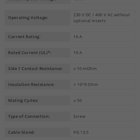
230 V DC / 400 V AC without
Operating Voltage:
optional inserts
Current Rating:
16 A
Rated Current (UL)*:
10 A
Side 1 Contact Resistance:
≤ 10 mOhm
Insulation Resistance:
˃ 10^9 Ohm
Mating Cycles:
≤ 50
Type of Connection:
Screw
Cable Gland:
PG 13.5