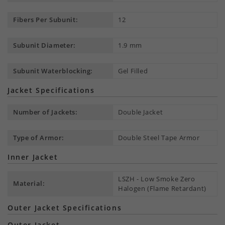
Fibers Per Subunit:
12
Subunit Diameter:
1.9 mm
Subunit Waterblocking:
Gel Filled
Jacket Specifications
Number of Jackets:
Double Jacket
Type of Armor:
Double Steel Tape Armor
Inner Jacket
LSZH - Low Smoke Zero
Material:
Halogen (Flame Retardant)
Outer Jacket Specifications
Outer Jacket