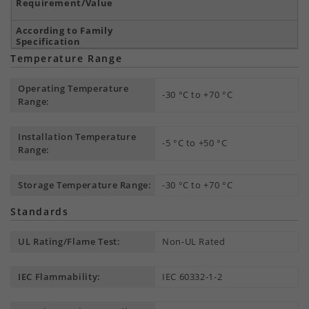
Temperature Range
Operating Temperature
-30 °C to +70 °C
Range:
Installation Temperature
-5 °C to +50 °C
Range:
Storage Temperature Range:
-30 °C to +70 °C
Standards
UL Rating/Flame Test:
Non-UL Rated
IEC Flammability:
IEC 60332-1-2