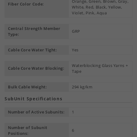
Orange, Green, Brown, Gray,
Fiber Color Code:
White, Red, Black, Yellow,
Violet, Pink, Aqua
Central Strength Member
GRP
Type:
Cable Core Water Tight:
Yes
Waterblocking Glass Yarns +
Cable Core Water Blocking:
Tape
Bulk Cable Weight:
294 kg/km
SubUnit Specifications
Number of Active Subunits:
1
Number of Subunit
6
Positions: