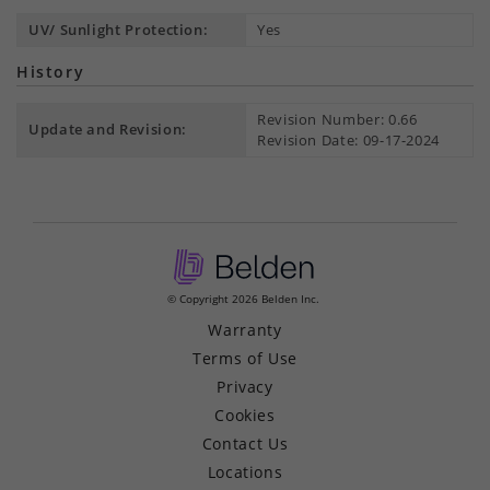
UV/ Sunlight Protection:
Yes
History
Revision Number: 0.66
Update and Revision:
Revision Date: 09-17-2024
© Copyright 2026 Belden Inc.
Warranty
Terms of Use
Privacy
Cookies
Contact Us
Locations