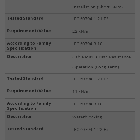
Installation (Short Term)
IEC 60794-1-21-E3
22 kN/m
IEC 60794-3-10
Cable Max. Crush Resistance
Operation (Long Term)
IEC 60794-1-21-E3
11 kN/m
IEC 60794-3-10
Waterblocking
IEC 60794-1-22-F5