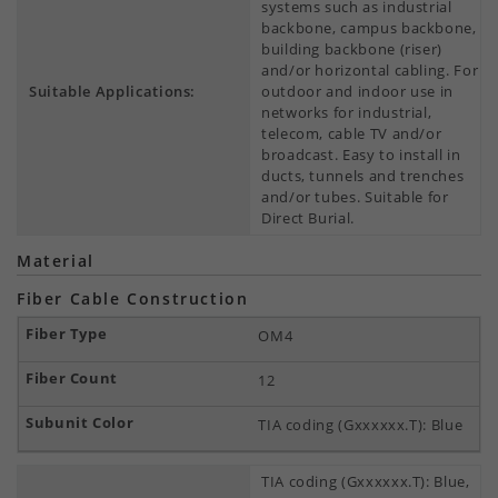
systems such as industrial
backbone, campus backbone,
building backbone (riser)
and/or horizontal cabling. For
Suitable Applications:
outdoor and indoor use in
networks for industrial,
telecom, cable TV and/or
broadcast. Easy to install in
ducts, tunnels and trenches
and/or tubes. Suitable for
Direct Burial.
Material
Fiber Cable Construction
OM4
12
TIA coding (Gxxxxxx.T): Blue
TIA coding (Gxxxxxx.T): Blue,