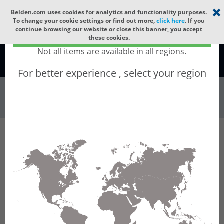
Select your region
×
Belden.com uses cookies for analytics and functionality purposes.
To change your cookie settings or find out more,
click here
. If you
continue browsing our website or close this banner, you accept
Global - products sold globally
these cookies.
(Does not include products only available to certain regions)
Not all items are available in all regions.
Global
For better experience , select your region
Wire & Cable
All Words
Product Hierarchy
Wire & Cable
Fiber Cable
Indoor/Outdoor Fiber Cable
GCYHE12
GCYHE12 - Universal OFC MLT: GLASS YARNS +
CST + LSZH + CST + LSZH with 6 Tubes of
Ø1.9mm 12f MM OM4.