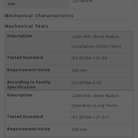
2.9 dB/km
nm:
Mechanical Characteristics
Mechanical Tests
Cable Min. Bend Radius
Installation (Short Term)
IEC 60794-1-21-E6
304 mm
IEC 60794-3-10
Cable Min. Bend Radius
Operation (Long Term)
IEC 60794-1-21-E11
304 mm