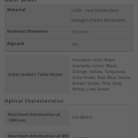
LSZH - Low Smoke Zero
Halogen (Flame Retardant)
15.2 mm
Yes
Standard color: Black.
Available colors: Black,
Orange, Yellow, Turquoise,
Outer Jacket1 Table Notes:
Erika Violet, Red, Blue, Green,
Brown, Violet, Pink, Grey,
White, Lime Green
Optical Characteristics
Maximum Attenuation at
0.9 dB/km
1300 nm:
Maximum Attenuation at 850