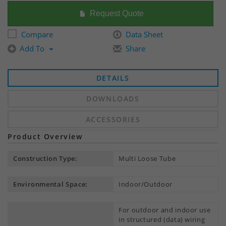
Request Quote
Compare
Data Sheet
Add To
Share
DETAILS
DOWNLOADS
ACCESSORIES
Product Overview
Construction Type:
Multi Loose Tube
Environmental Space:
Indoor/Outdoor
For outdoor and indoor use
in structured (data) wiring