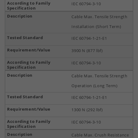
IEC 60794-3-10
Cable Max. Tensile Strength
Installation (Short Term)
IEC 60794-1-21-E1
3900 N (877 lbf)
IEC 60794-3-10
Cable Max. Tensile Strength
Operation (Long Term)
IEC 60794-1-21-E1
1300 N (292 lbf)
IEC 60794-3-10
Cable Max. Crush Resistance