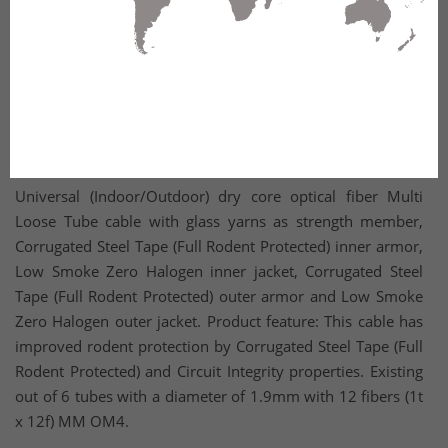
Universal (Indoor/Outdoor) dry core optical fiber Multi
Loose Tube cable with glass yarns as strength member,
Corrugated Steel Tape (Full Rodent Protected) inner armor,
Low Smoke Zero Halogen inner jacket, Corrugated Steel
Tape (Full Rodent Protected) outer armor and Low Smoke
Zero Halogen outer jacket. Product feature: This cable has
improved rodent protection by Corrugated Steel Tape (Full
Rodent Protected) and Circuit Integrity properties. Existing
out of 6 tubes with a diameter of 1.9mm with 12 fibers (1t
x 12f) MM OM4.