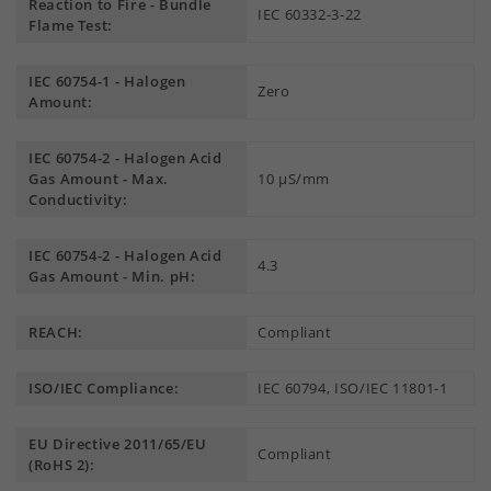
Reaction to Fire - Bundle
IEC 60332-3-22
Flame Test:
IEC 60754-1 - Halogen
Zero
Amount:
IEC 60754-2 - Halogen Acid
Gas Amount - Max.
10 µS/mm
Conductivity:
IEC 60754-2 - Halogen Acid
4.3
Gas Amount - Min. pH:
REACH:
Compliant
ISO/IEC Compliance:
IEC 60794, ISO/IEC 11801-1
EU Directive 2011/65/EU
Compliant
(RoHS 2):